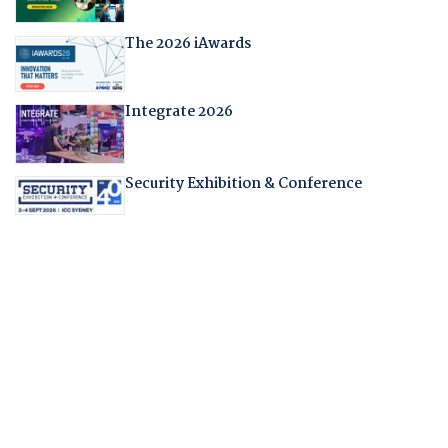
The 2026 iAwards
Integrate 2026
Security Exhibition & Conference