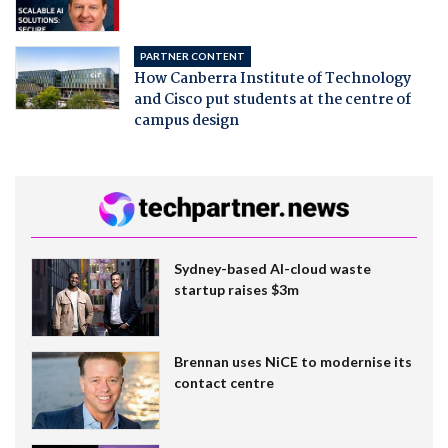
PARTNER CONTENT
How Canberra Institute of Technology
and Cisco put students at the centre of
campus design
Sydney-based AI-cloud waste
startup raises $3m
Brennan uses NiCE to modernise its
contact centre