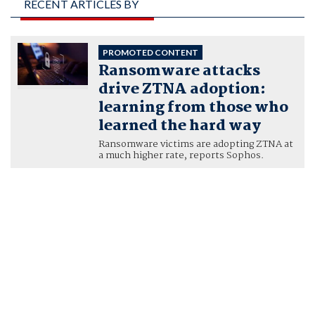
RECENT ARTICLES BY
AARON BUGAL,
GLOBAL SOLUTIONS
PROMOTED CONTENT
Ransomware attacks
ENGINEER, SOPHOS
drive ZTNA adoption:
learning from those who
learned the hard way
Ransomware victims are adopting ZTNA at
a much higher rate, reports Sophos.