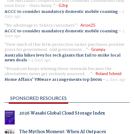
The Australian Competition and Consumer Commission may
soon force - thats funny.
G3rg
ACCC to consider mandatory domestic mobile roaming
-
2
days ago
No advantage to Telstra Customers
Arron25
ACCC to consider mandatory domestic mobile roaming
-
2
days ago
How much of this little protection racket purchases positive
press for government. Add government...
Grumpy
Australia hikes levy for tech giants that fail to strike local
news deals
-
4 days ago
Broadcom keeps winning these renewals because the
alternatives never get seriously assessed. ...
Roland Schmid
Home Affairs' VMware arrangements top $60m
-
4 days ago
SPONSORED RESOURCES
2026 Wasabi Global Cloud Storage Index
The Mythos Moment: When AI Outpaces