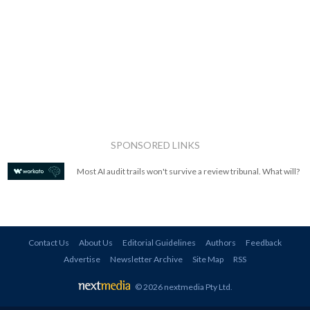
SPONSORED LINKS
Most AI audit trails won't survive a review tribunal. What will?
Contact Us
About Us
Editorial Guidelines
Authors
Feedback
Advertise
Newsletter Archive
Site Map
RSS
© 2026 nextmedia Pty Ltd
.