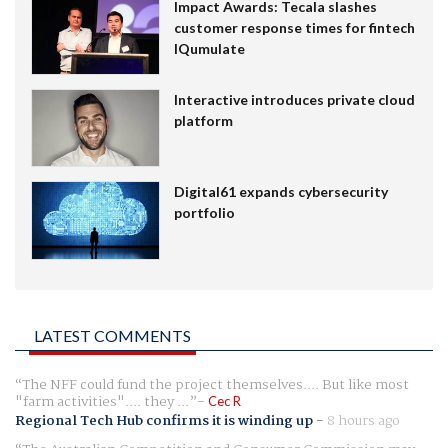
Impact Awards: Tecala slashes
customer response times for fintech
IQumulate
Interactive introduces private cloud
platform
Digital61 expands cybersecurity
portfolio
LATEST COMMENTS
The NFF could fund the project themselves.... But like most
"farm activities".... they ...
Cec R
Regional Tech Hub confirms it is winding up
-
8 hours ago