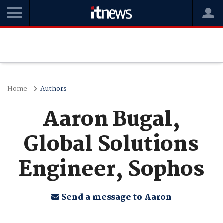
Home
Authors
Aaron Bugal,
Global Solutions
Engineer, Sophos
Send a message to Aaron