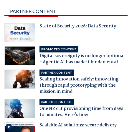
PARTNER CONTENT
State of Security 2026: Data Security
PROMOTED CONTENT
Digital sovereignty is no longer optional
- Agentic AI has made it fundamental
PARTNER CONTENT
Scaling innovation safely: innovating
through rapid prototyping with the
mission in mind
PARTNER CONTENT
One NZ cut provisioning time from days
to minutes. Here's how
Scalable AI solutions: secure delivery