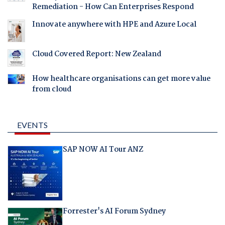
Remediation - How Can Enterprises Respond
Innovate anywhere with HPE and Azure Local
Cloud Covered Report: New Zealand
How healthcare organisations can get more value
from cloud
EVENTS
SAP NOW AI Tour ANZ
Forrester's AI Forum Sydney