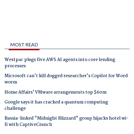
MOST READ
Westpac plugs five AWS AI agents into core lending
processes
Microsoft can't kill dogged researcher's Copilot for Word
worm
Home Affairs' VMware arrangements top $60m
Google says it has cracked a quantum computing
challenge
Russia-linked "Midnight Blizzard" group hijacks hotel wi-
fi with CaptiveCrunch