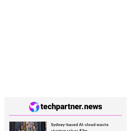
Sydney-based AI-cloud waste
startup raises $3m