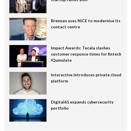
Brennan uses NiCE to modernise its
contact centre
Impact Awards: Tecala slashes
customer response times for fintech
IQumulate
Interactive introduces private cloud
platform
Digital61 expands cybersecurity
portfolio