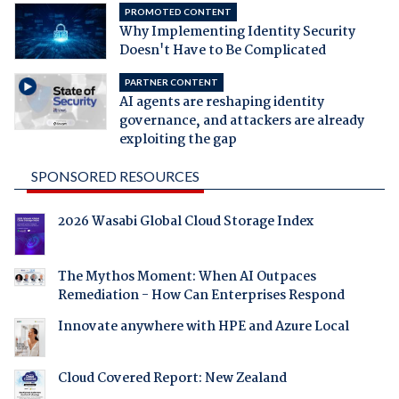
PROMOTED CONTENT
Why Implementing Identity Security
Doesn't Have to Be Complicated
PARTNER CONTENT
AI agents are reshaping identity
governance, and attackers are already
exploiting the gap
SPONSORED RESOURCES
2026 Wasabi Global Cloud Storage Index
The Mythos Moment: When AI Outpaces
Remediation - How Can Enterprises Respond
Innovate anywhere with HPE and Azure Local
Cloud Covered Report: New Zealand