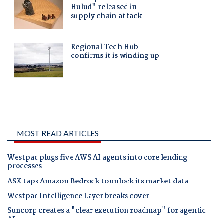
MOST READ ARTICLES
Westpac plugs five AWS AI agents into core lending
processes
ASX taps Amazon Bedrock to unlock its market data
Westpac Intelligence Layer breaks cover
Suncorp creates a "clear execution roadmap" for agentic