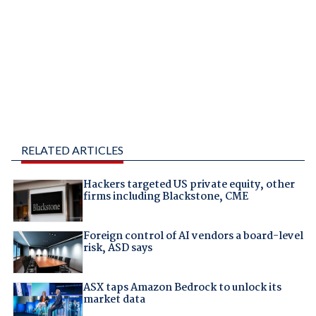
RELATED ARTICLES
Hackers targeted US private equity, other
firms including Blackstone, CME
Foreign control of AI vendors a board-level
risk, ASD says
ASX taps Amazon Bedrock to unlock its
market data