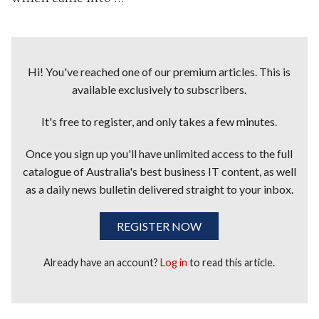
Hi! You've reached one of our premium articles. This is
available exclusively to subscribers.
It's free to register, and only takes a few minutes.
Once you sign up you'll have unlimited access to the full
catalogue of Australia's best business IT content, as well
as a daily news bulletin delivered straight to your inbox.
REGISTER NOW
Already have an account?
Log in
to read this article.