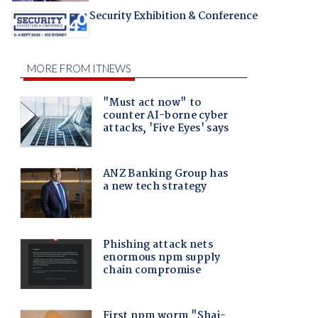
Security Exhibition & Conference