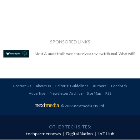
SPONSORED LINKS
Most AI audit trails won't survive a review tribunal. What will?
Contact Us
About Us
Editorial Guidelines
Authors
Feedback
Advertise
Newsletter Archive
Site Map
RSS
© 2026 nextmedia Pty Ltd
.
OTHER TECH SITES:
techpartner.news
|
Digital Nation
|
IoT Hub