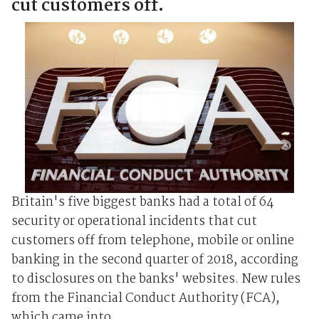
cut customers off.
Britain's five biggest banks had a total of 64
security or operational incidents that cut
customers off from telephone, mobile or online
banking in the second quarter of 2018, according
to disclosures on the banks' websites. New rules
from the Financial Conduct Authority (FCA),
which came into ...