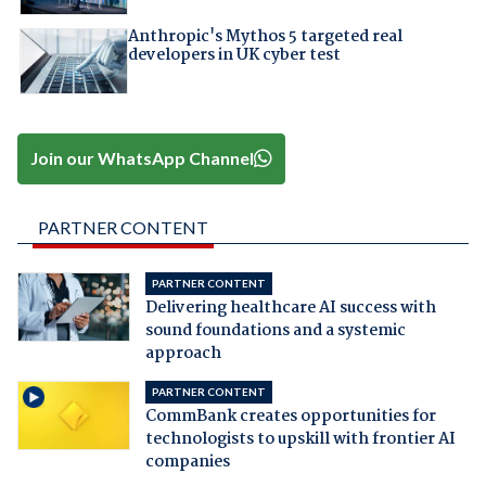
Anthropic's Mythos 5 targeted real
developers in UK cyber test
Join our WhatsApp Channel
PARTNER CONTENT
PARTNER CONTENT
Delivering healthcare AI success with
sound foundations and a systemic
approach
PARTNER CONTENT
CommBank creates opportunities for
technologists to upskill with frontier AI
companies