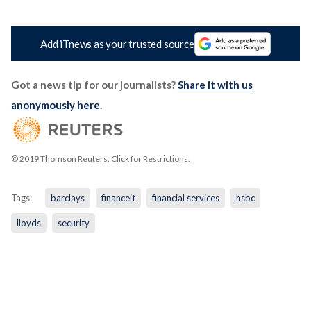
Add iTnews as your trusted source
Got a news tip for our journalists?
Share it with us
anonymously here
.
© 2019 Thomson Reuters. Click for Restrictions.
Tags:
barclays
financeit
financial services
hsbc
lloyds
security