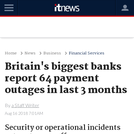
Home
News
Business
Financial Services
Britain's biggest banks
report 64 payment
outages in last 3 months
By
a Staff Writer
Aug 16 2018 7:01AM
Security or operational incidents