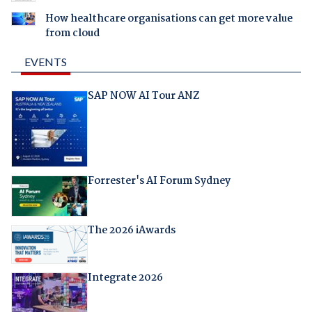
How healthcare organisations can get more value
from cloud
EVENTS
SAP NOW AI Tour ANZ
Forrester's AI Forum Sydney
The 2026 iAwards
Integrate 2026