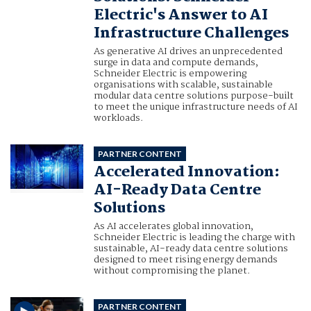
Electric's Answer to AI
Infrastructure Challenges
As generative AI drives an unprecedented
surge in data and compute demands,
Schneider Electric is empowering
organisations with scalable, sustainable
modular data centre solutions purpose-built
to meet the unique infrastructure needs of AI
workloads.
PARTNER CONTENT
Accelerated Innovation:
AI-Ready Data Centre
Solutions
As AI accelerates global innovation,
Schneider Electric is leading the charge with
sustainable, AI-ready data centre solutions
designed to meet rising energy demands
without compromising the planet.
PARTNER CONTENT