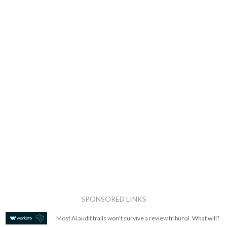
SPONSORED LINKS
Most AI audit trails won't survive a review tribunal. What will?