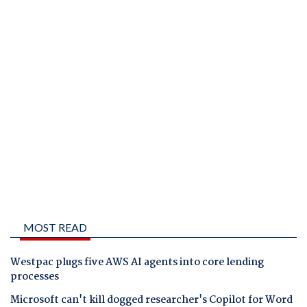
MOST READ
Westpac plugs five AWS AI agents into core lending
processes
Microsoft can't kill dogged researcher's Copilot for Word