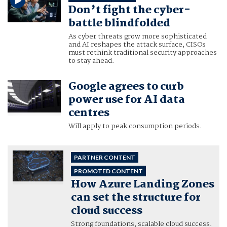
Don’t fight the cyber-
battle blindfolded
As cyber threats grow more sophisticated
and AI reshapes the attack surface, CISOs
must rethink traditional security approaches
to stay ahead.
Google agrees to curb
power use for AI data
centres
Will apply to peak consumption periods.
PARTNER CONTENT
PROMOTED CONTENT
How Azure Landing Zones
can set the structure for
cloud success
Strong foundations, scalable cloud success.