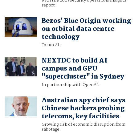
with the 2025 security operations insights
report
Bezos' Blue Origin working
on orbital data centre
technology
To run AI.
NEXTDC to build AI
campus and GPU
"supercluster" in Sydney
In partnership with OpenAI.
Australian spy chief says
Chinese hackers probing
telecoms, key facilities
Growing risk of economic disruption from
sabotage.