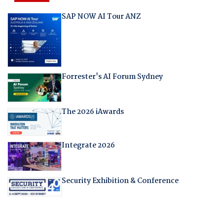
SAP NOW AI Tour ANZ
Forrester's AI Forum Sydney
The 2026 iAwards
Integrate 2026
Security Exhibition & Conference