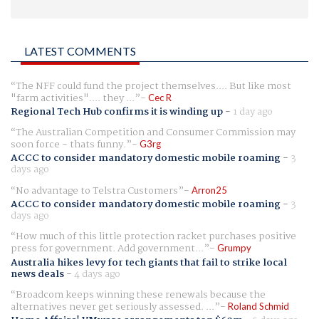
LATEST COMMENTS
The NFF could fund the project themselves.... But like most
"farm activities".... they ...
Cec R
Regional Tech Hub confirms it is winding up
-
1 day ago
The Australian Competition and Consumer Commission may
soon force - thats funny.
G3rg
ACCC to consider mandatory domestic mobile roaming
-
3
days ago
No advantage to Telstra Customers
Arron25
ACCC to consider mandatory domestic mobile roaming
-
3
days ago
How much of this little protection racket purchases positive
press for government. Add government...
Grumpy
Australia hikes levy for tech giants that fail to strike local
news deals
-
4 days ago
Broadcom keeps winning these renewals because the
alternatives never get seriously assessed. ...
Roland Schmid