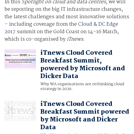
In this
Spotlight on cloud and data centres,
we will
be reporting on the big IT infrastructure changes,
the latest challenges and most innovative solutions
– including coverage from the
Cloud & DC Edge
2017
summit on the Gold Coast on 14–16 March,
which is co-organised by
iTnews
.
iTnews Cloud Covered
Breakfast Summit,
powered by Microsoft and
Dicker Data
Why WA organisations are rethinking cloud
strategy in 2026.
iTnews Cloud Covered
Breakfast Summit powered
by Microsoft and Dicker
Data