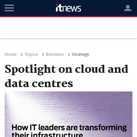
Home
Topics
Business
Strategy
Spotlight on cloud and
data centres