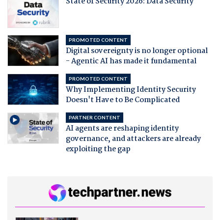
State of Security 2026: Data Security
PROMOTED CONTENT
Digital sovereignty is no longer optional
- Agentic AI has made it fundamental
PROMOTED CONTENT
Why Implementing Identity Security
Doesn't Have to Be Complicated
PARTNER CONTENT
AI agents are reshaping identity
governance, and attackers are already
exploiting the gap