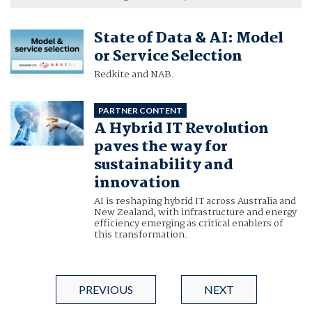
State of Data & AI: Model
or Service Selection
Redkite and NAB.
PARTNER CONTENT
A Hybrid IT Revolution
paves the way for
sustainability and
innovation
AI is reshaping hybrid IT across Australia and
New Zealand, with infrastructure and energy
efficiency emerging as critical enablers of
this transformation.
PREVIOUS
NEXT