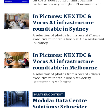
cut costs, boost control, and optimise
performance in your hybrid IT environment.
In Pictures: NEXTDC &
Vocus AI infrastructure
roundtable in Sydney
A selection of photos from a recent iTnews
executive roundtable lunch at ARIA restaurant
in Sydney.
In Pictures: NEXTDC &
Vocus AI infrastructure
roundtable in Melbourne
A selection of photos from a recent
iTnews
executive roundtable lunch at Society
Restaurant in Melbourne.
PARTNER CONTENT
Modular Data Centre
Solutions: Schneider