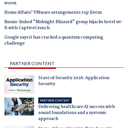
worm
Home Affairs' VMware arrangements top $60m
Russia-linked "Midnight Blizzard" group hijacks hotel wi-
fi with CaptiveCrunch
Google says it has cracked a quantum computing
challenge
PARTNER CONTENT
State of Security 2026: Application
Security
PARTNER CONTENT
Delivering healthcare AI success with
sound foundations and a systemic
approach