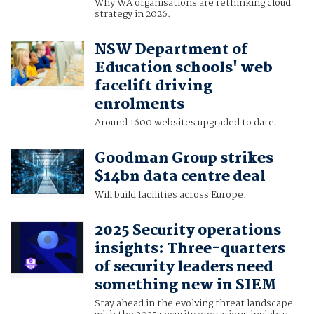
Why WA organisations are rethinking cloud
strategy in 2026.
NSW Department of
Education schools' web
facelift driving
enrolments
Around 1600 websites upgraded to date.
Goodman Group strikes
$14bn data centre deal
Will build facilities across Europe.
2025 Security operations
insights: Three-quarters
of security leaders need
something new in SIEM
Stay ahead in the evolving threat landscape