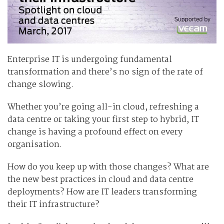
Enterprise IT is undergoing fundamental
transformation and there’s no sign of the rate of
change slowing.
Whether you’re going all-in cloud, refreshing a
data centre or taking your first step to hybrid, IT
change is having a profound effect on every
organisation.
How do you keep up with those changes? What are
the new best practices in cloud and data centre
deployments? How are IT leaders transforming
their IT infrastructure?