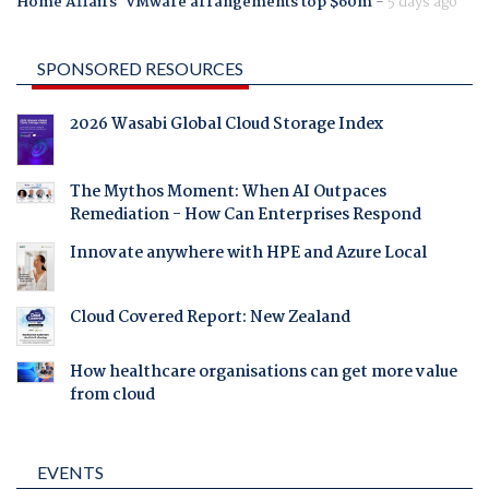
Home Affairs' VMware arrangements top $60m
-
5 days ago
SPONSORED RESOURCES
2026 Wasabi Global Cloud Storage Index
The Mythos Moment: When AI Outpaces
Remediation - How Can Enterprises Respond
Innovate anywhere with HPE and Azure Local
Cloud Covered Report: New Zealand
How healthcare organisations can get more value
from cloud
EVENTS