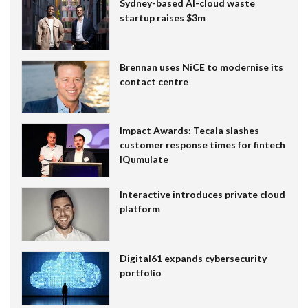
Sydney-based AI-cloud waste
startup raises $3m
Brennan uses NiCE to modernise its
contact centre
Impact Awards: Tecala slashes
customer response times for fintech
IQumulate
Interactive introduces private cloud
platform
Digital61 expands cybersecurity
portfolio