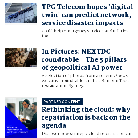
TPG Telecom hopes 'digital
twin' can predict network,
service disaster impacts
Could help emergency services and utilities
too.
In Pictures: NEXTDC
roundtable - The 5 pillars
of geopolitical AI power
A selection of photos from a recent
iTnews
executive roundtable lunch at Bambini Trust
restaurant in Sydney.
PARTNER CONTENT
Rethinking the cloud: why
repatriation is back on the
agenda
Discover how strategic cloud repatriation can