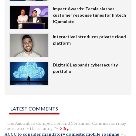
Impact Awards: Tecala slashes
customer response times for fintech
IQumulate
Interactive introduces private cloud
platform
Digital61 expands cybersecurity
portfolio
LATEST COMMENTS
The Australian Competition and Consumer Commission may
soon force - thats funny.
G3rg
ACCC to consider mandatory domestic mobile roaming
-
1