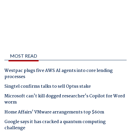
MOST READ
Westpac plugs five AWS AI agents into core lending
processes
Singtel confirms talks to sell Optus stake
Microsoft can't kill dogged researcher's Copilot for Word
worm
Home Affairs' VMware arrangements top $60m
Google says it has cracked a quantum computing
challenge