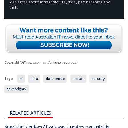
decisions about infrastructure, data, partnerships and
risk.
Copyright © iTnews.com.au
. All rights reserved.
Tags:
ai
data
data centre
nextdc
security
sovereignty
RELATED ARTICLES
Sportsbet deploys AI gateway to enforce guardrails,