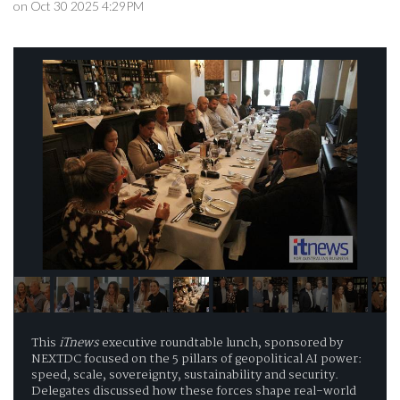
on Oct 30 2025 4:29PM
This
iTnews
executive roundtable lunch, sponsored by
NEXTDC focused on the 5 pillars of geopolitical AI power:
speed, scale, sovereignty, sustainability and security.
Delegates discussed how these forces shape real-world