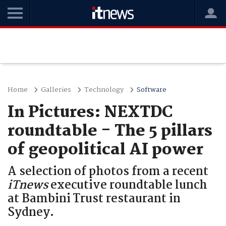
Home
Galleries
Technology
Software
In Pictures: NEXTDC
roundtable - The 5 pillars
of geopolitical AI power
A selection of photos from a recent
iTnews
executive roundtable lunch
at Bambini Trust restaurant in
Sydney.