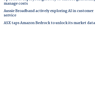
manage costs
Aussie Broadband actively exploring AI in customer
service
ASX taps Amazon Bedrock to unlock its market data