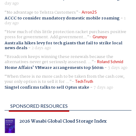
day ago
No advantage to Telstra Customers
Arron25
ACCC to consider mandatory domestic mobile roaming
-
1
day ago
How much of this little protection racket purchases positive
press for government. Add government...
Grumpy
Australia hikes levy for tech giants that fail to strike local
news deals
-
2 days ago
Broadcom keeps winning these renewals because the
alternatives never get seriously assessed. ...
Roland Schmid
Home Affairs' VMware arrangements top $60m
-
3 days ago
When there is no more cash to be taken from the cash cow,
your only option is to sell it for ...
TechTruth
Singtel confirms talks to sell Optus stake
-
7 days ago
SPONSORED RESOURCES
2026 Wasabi Global Cloud Storage Index