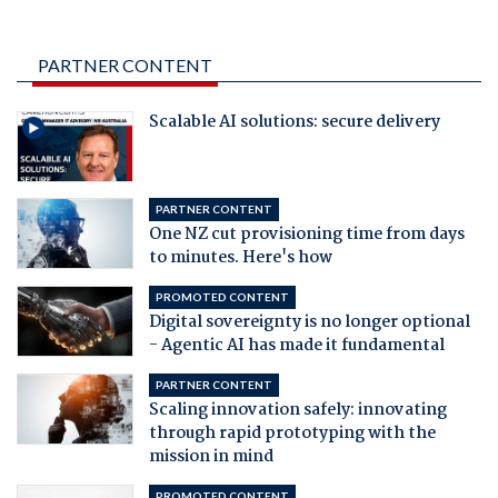
PARTNER CONTENT
Scalable AI solutions: secure delivery
PARTNER CONTENT
One NZ cut provisioning time from days
to minutes. Here's how
PROMOTED CONTENT
Digital sovereignty is no longer optional
- Agentic AI has made it fundamental
PARTNER CONTENT
Scaling innovation safely: innovating
through rapid prototyping with the
mission in mind
PROMOTED CONTENT