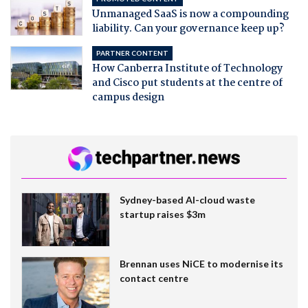
Unmanaged SaaS is now a compounding
liability. Can your governance keep up?
PARTNER CONTENT
How Canberra Institute of Technology
and Cisco put students at the centre of
campus design
Sydney-based AI-cloud waste
startup raises $3m
Brennan uses NiCE to modernise its
contact centre