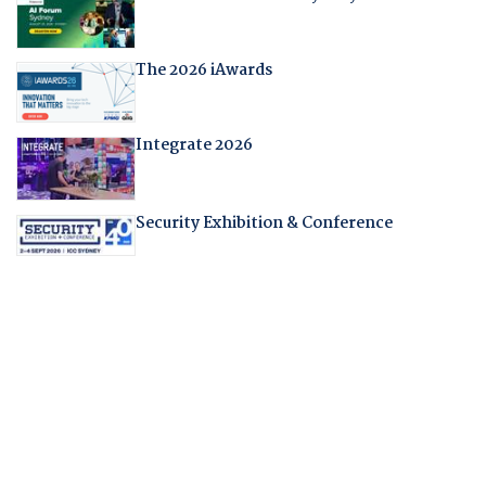
The 2026 iAwards
Integrate 2026
Security Exhibition & Conference