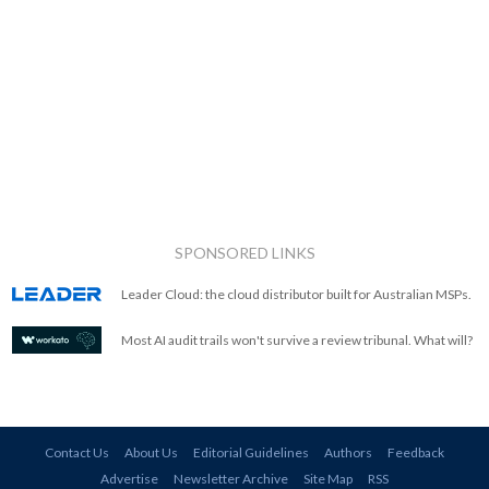
SPONSORED LINKS
Leader Cloud: the cloud distributor built for Australian MSPs.
Most AI audit trails won't survive a review tribunal. What will?
Contact Us
About Us
Editorial Guidelines
Authors
Feedback
Advertise
Newsletter Archive
Site Map
RSS