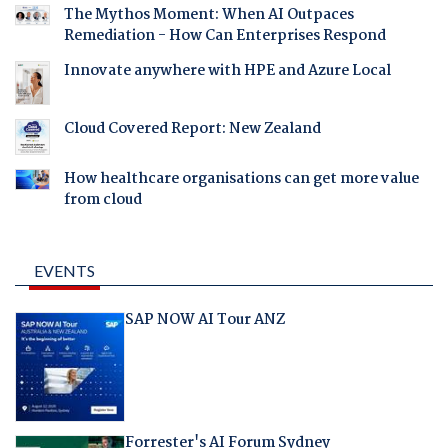
The Mythos Moment: When AI Outpaces
Remediation - How Can Enterprises Respond
Innovate anywhere with HPE and Azure Local
Cloud Covered Report: New Zealand
How healthcare organisations can get more value
from cloud
EVENTS
SAP NOW AI Tour ANZ
Forrester's AI Forum Sydney