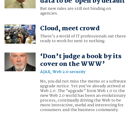
data to be 'open by default'
But new rules are still not binding on
agencies.
Cloud, meet crowd
There's a world of IT professionals out there
ready to work for next to nothing.
‘Don’t judge a book by its
cover on the WWW’
AJAX, Web 2.0 security
No, you did not miss the memo or a software
upgrade notice. Yet you’ve already arrived at
Web 2.0. The “upgrade” from Web 1.0 to the
new Web 2.0 world has been an evolutionary
process, continually driving the Web to be
more interactive, useful and interesting for
consumers and the business community.