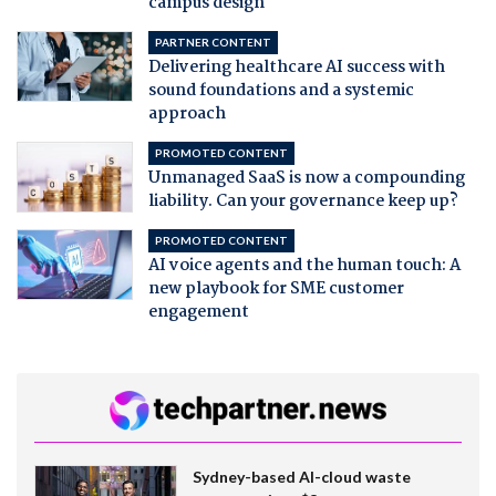
campus design
PARTNER CONTENT
Delivering healthcare AI success with
sound foundations and a systemic
approach
PROMOTED CONTENT
Unmanaged SaaS is now a compounding
liability. Can your governance keep up?
PROMOTED CONTENT
AI voice agents and the human touch: A
new playbook for SME customer
engagement
Sydney-based AI-cloud waste