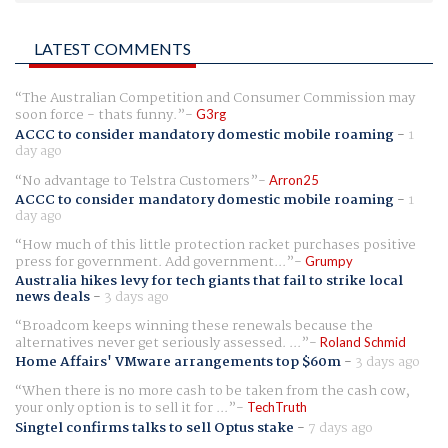
LATEST COMMENTS
The Australian Competition and Consumer Commission may
soon force - thats funny.
G3rg
ACCC to consider mandatory domestic mobile roaming
-
1
day ago
No advantage to Telstra Customers
Arron25
ACCC to consider mandatory domestic mobile roaming
-
1
day ago
How much of this little protection racket purchases positive
press for government. Add government...
Grumpy
Australia hikes levy for tech giants that fail to strike local
news deals
-
3 days ago
Broadcom keeps winning these renewals because the
alternatives never get seriously assessed. ...
Roland Schmid
Home Affairs' VMware arrangements top $60m
-
3 days ago
When there is no more cash to be taken from the cash cow,
your only option is to sell it for ...
TechTruth
Singtel confirms talks to sell Optus stake
-
7 days ago