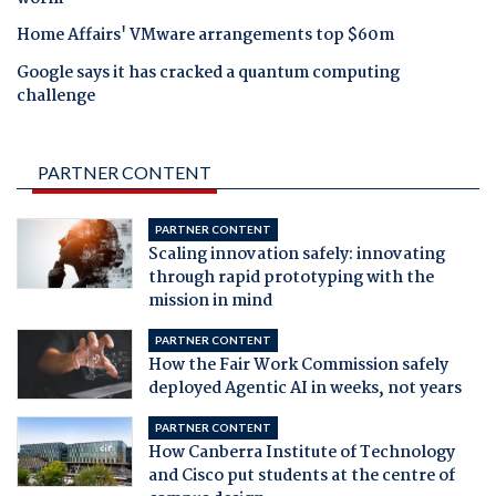
Home Affairs' VMware arrangements top $60m
Google says it has cracked a quantum computing
challenge
PARTNER CONTENT
PARTNER CONTENT
Scaling innovation safely: innovating
through rapid prototyping with the
mission in mind
PARTNER CONTENT
How the Fair Work Commission safely
deployed Agentic AI in weeks, not years
PARTNER CONTENT
How Canberra Institute of Technology
and Cisco put students at the centre of