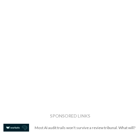
SPONSORED LINKS
Most AI audit trails won't survive a review tribunal. What will?