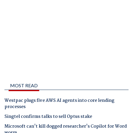
MOST READ
Westpac plugs five AWS AI agents into core lending
processes
Singtel confirms talks to sell Optus stake
Microsoft can't kill dogged researcher's Copilot for Word
worm