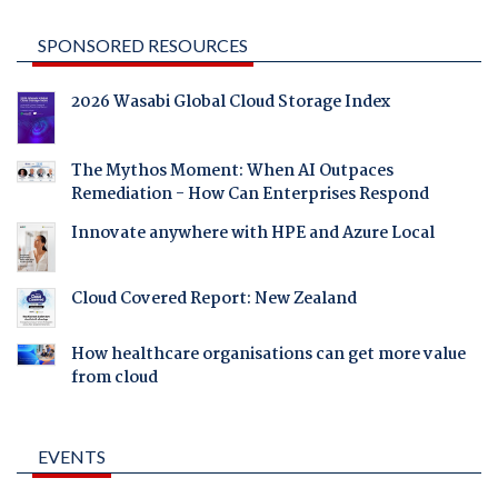
SPONSORED RESOURCES
2026 Wasabi Global Cloud Storage Index
The Mythos Moment: When AI Outpaces
Remediation - How Can Enterprises Respond
Innovate anywhere with HPE and Azure Local
Cloud Covered Report: New Zealand
How healthcare organisations can get more value
from cloud
EVENTS