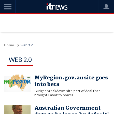
Home
web 2.0
WEB 2.0
MyRegion.gov.au site goes
into beta
Budget breakdown site part of deal that
brought Labor to power.
Australian Government