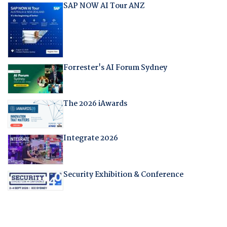
SAP NOW AI Tour ANZ
Forrester's AI Forum Sydney
The 2026 iAwards
Integrate 2026
Security Exhibition & Conference