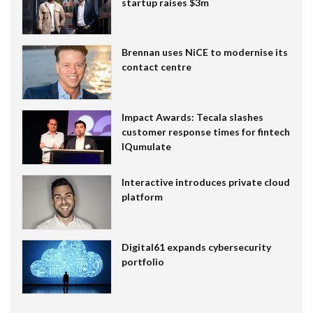
startup raises $3m
Brennan uses NiCE to modernise its
contact centre
Impact Awards: Tecala slashes
customer response times for fintech
IQumulate
Interactive introduces private cloud
platform
Digital61 expands cybersecurity
portfolio