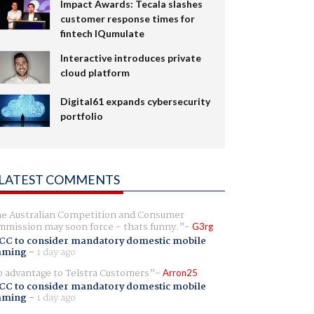
Impact Awards: Tecala slashes
customer response times for
fintech IQumulate
Interactive introduces private
cloud platform
Digital61 expands cybersecurity
portfolio
LATEST COMMENTS
e Australian Competition and Consumer
mission may soon force - thats funny.
G3rg
CC to consider mandatory domestic mobile
aming
-
1 day ago
 advantage to Telstra Customers
Arron25
CC to consider mandatory domestic mobile
aming
-
1 day ago