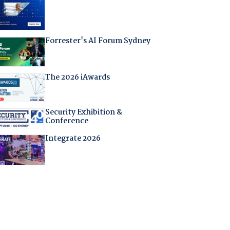
Forrester's AI Forum Sydney
The 2026 iAwards
Security Exhibition &
Conference
Integrate 2026