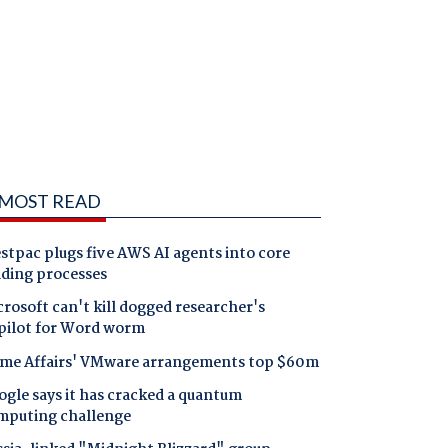
MOST READ
tpac plugs five AWS AI agents into core
nding processes
rosoft can't kill dogged researcher's
pilot for Word worm
me Affairs' VMware arrangements top $60m
gle says it has cracked a quantum
mputing challenge