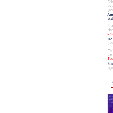
Ho
pur
gov
Aus
str
Br
the
Rol
Ho
3 d
Wh
cas
Tec
Sin
ago