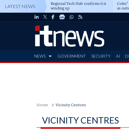
Regional Tech Hub confirms it is
Coles'
LATEST NEWS
winding up
as out
deepe
NEWS
GOVERNMENT
SECURITY
AI
D
ADVERTISE
Home
Vicinity Centres
VICINITY CENTRES