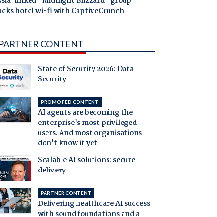
ssia-linked "Midnight Blizzard" group
acks hotel wi-fi with CaptiveCrunch
PARTNER CONTENT
State of Security 2026: Data
Security
PROMOTED CONTENT
AI agents are becoming the
enterprise's most privileged
users. And most organisations
don't know it yet
Scalable AI solutions: secure
delivery
PARTNER CONTENT
Delivering healthcare AI success
with sound foundations and a