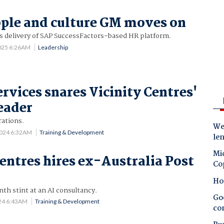
ople and culture GM moves on
's delivery of SAP SuccessFactors-based HR platform.
2025 6:26AM
Leadership
ervices snares Vicinity Centres'
leader
rations.
Wes
2024 6:32AM
Training & Development
le
Mic
Centres hires ex-Australia Post
Co
Ho
th stint at an AI consultancy.
Goo
24 6:43AM
Training & Development
co