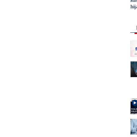
Ru
hij