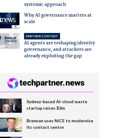
systemic approach
Why AI governance matters at
scale
PARTNER CONTENT
AI agents are reshaping identity
governance, and attackers are
already exploiting the gap
Sydney-based AI-cloud waste
startup raises $3m
Brennan uses NiCE to modernise
its contact centre