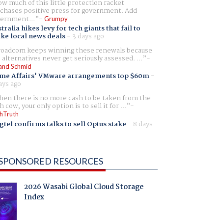
w much of this little protection racket
chases positive press for government. Add
ernment...
Grumpy
tralia hikes levy for tech giants that fail to
ike local news deals
-
3 days ago
oadcom keeps winning these renewals because
 alternatives never get seriously assessed. ...
and Schmid
me Affairs' VMware arrangements top $60m
-
ays ago
en there is no more cash to be taken from the
h cow, your only option is to sell it for ...
hTruth
gtel confirms talks to sell Optus stake
-
8 days
SPONSORED RESOURCES
2026 Wasabi Global Cloud Storage
Index