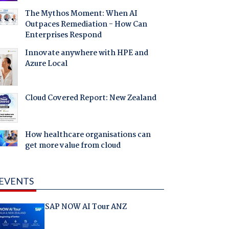
The Mythos Moment: When AI
Outpaces Remediation - How Can
Enterprises Respond
Innovate anywhere with HPE and
Azure Local
Cloud Covered Report: New Zealand
How healthcare organisations can
get more value from cloud
EVENTS
SAP NOW AI Tour ANZ