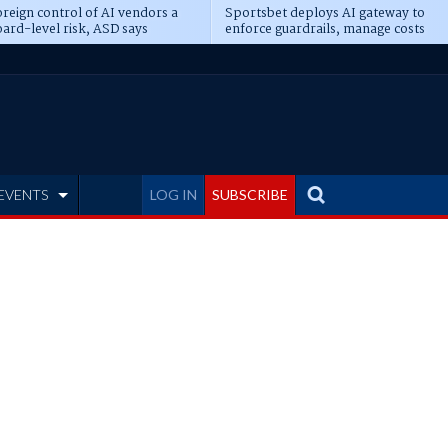
reign control of AI vendors a
Sportsbet deploys AI gateway to
ard-level risk, ASD says
enforce guardrails, manage costs
EVENTS
LOG IN
SUBSCRIBE