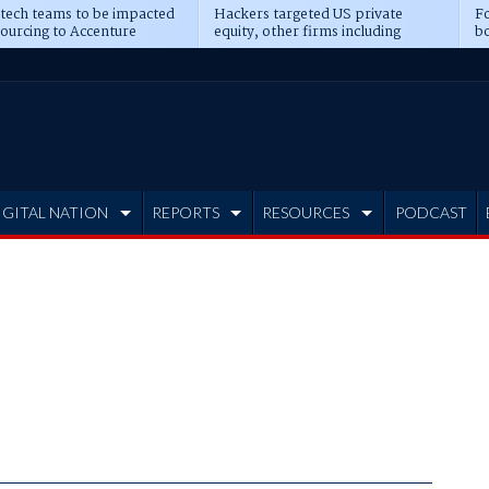
 tech teams to be impacted
Hackers targeted US private
Fo
sourcing to Accenture
equity, other firms including
bo
ns
Blackstone, CME
IGITAL NATION
REPORTS
RESOURCES
PODCAST