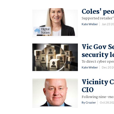
Coles' pe
Supported retailer
Kate Weber
Jan 23 
Vic Gov S
security 
To direct cyber ope
Kate Weber
Dec 20 
Vicinity 
CIO
Following nine-mon
Ry Crozier
Oct 28 20