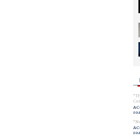
Th
Com
AC
ro
No
AC
ro