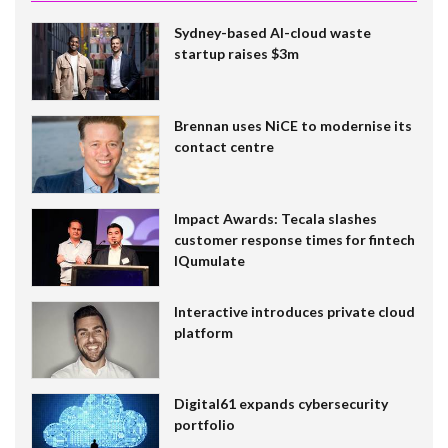
Sydney-based AI-cloud waste
startup raises $3m
Brennan uses NiCE to modernise its
contact centre
Impact Awards: Tecala slashes
customer response times for fintech
IQumulate
Interactive introduces private cloud
platform
Digital61 expands cybersecurity
portfolio