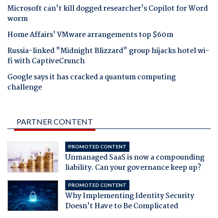
Microsoft can't kill dogged researcher's Copilot for Word
worm
Home Affairs' VMware arrangements top $60m
Russia-linked "Midnight Blizzard" group hijacks hotel wi-
fi with CaptiveCrunch
Google says it has cracked a quantum computing
challenge
PARTNER CONTENT
PROMOTED CONTENT
Unmanaged SaaS is now a compounding
liability. Can your governance keep up?
PROMOTED CONTENT
Why Implementing Identity Security
Doesn't Have to Be Complicated