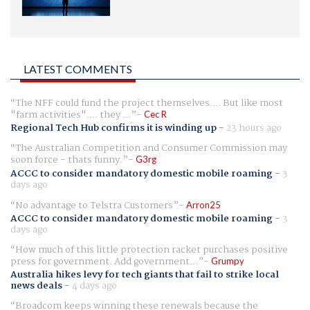
LATEST COMMENTS
The NFF could fund the project themselves.... But like most
"farm activities".... they ...
Cec R
Regional Tech Hub confirms it is winding up
-
23 hours ago
The Australian Competition and Consumer Commission may
soon force - thats funny.
G3rg
ACCC to consider mandatory domestic mobile roaming
-
3
days ago
No advantage to Telstra Customers
Arron25
ACCC to consider mandatory domestic mobile roaming
-
3
days ago
How much of this little protection racket purchases positive
press for government. Add government...
Grumpy
Australia hikes levy for tech giants that fail to strike local
news deals
-
4 days ago
Broadcom keeps winning these renewals because the