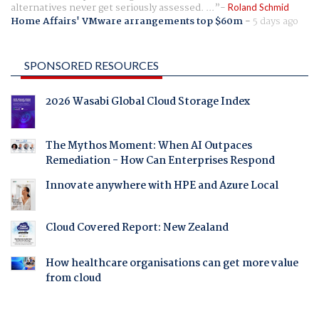
alternatives never get seriously assessed. ...
Roland Schmid
Home Affairs' VMware arrangements top $60m
-
5 days ago
SPONSORED RESOURCES
2026 Wasabi Global Cloud Storage Index
The Mythos Moment: When AI Outpaces
Remediation - How Can Enterprises Respond
Innovate anywhere with HPE and Azure Local
Cloud Covered Report: New Zealand
How healthcare organisations can get more value
from cloud