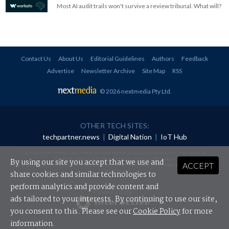
Most AI audit trails won't survive a review tribunal. What will?
Contact Us
About Us
Editorial Guidelines
Authors
Feedback
Advertise
Newsletter Archive
Site Map
RSS
© 2026 nextmedia Pty Ltd
.
OTHER TECH SITES:
techpartner.news
|
Digital Nation
|
IoT Hub
All rights reserved. This material may not be published, broadcast, rewritten or
redistributed in any form without prior authorisation.
By using our site you accept that we use and
ACCEPT
Your use of this website constitutes acceptance of nextmedia's
Privacy Policy
and
Terms &
Conditions
.
share cookies and similar technologies to
perform analytics and provide content and
Powered By
ads tailored to your interests. By continuing to use our site,
you consent to this. Please see our
Cookie Policy
for more
information.