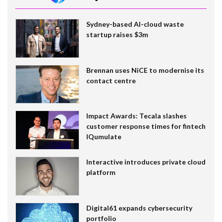
Sydney-based AI-cloud waste
startup raises $3m
Brennan uses NiCE to modernise its
contact centre
Impact Awards: Tecala slashes
customer response times for fintech
IQumulate
Interactive introduces private cloud
platform
Digital61 expands cybersecurity
portfolio