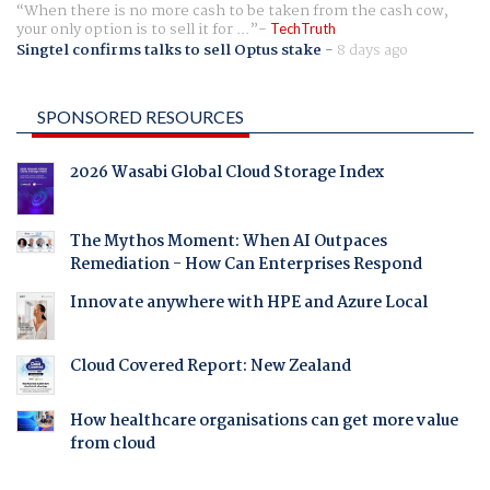
When there is no more cash to be taken from the cash cow,
your only option is to sell it for ...
TechTruth
Singtel confirms talks to sell Optus stake
-
8 days ago
SPONSORED RESOURCES
2026 Wasabi Global Cloud Storage Index
The Mythos Moment: When AI Outpaces
Remediation - How Can Enterprises Respond
Innovate anywhere with HPE and Azure Local
Cloud Covered Report: New Zealand
How healthcare organisations can get more value
from cloud