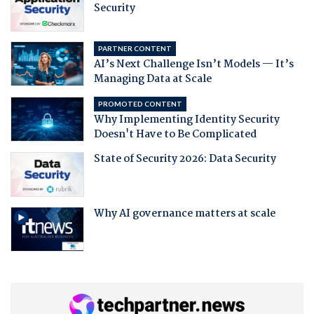
Security
PARTNER CONTENT
AI’s Next Challenge Isn’t Models — It’s
Managing Data at Scale
PROMOTED CONTENT
Why Implementing Identity Security
Doesn't Have to Be Complicated
State of Security 2026: Data Security
Why AI governance matters at scale