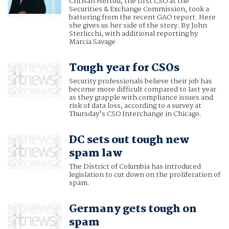
Chrisan Herrod, the first CSO at the
Securities & Exchange Commission, took a
battering from the recent GAO report. Here
she gives us her side of the story. By John
Sterlicchi, with additional reporting by
Marcia Savage
Tough year for CSOs
Security professionals believe their job has
become more difficult compared to last year
as they grapple with compliance issues and
risk of data loss, according to a survey at
Thursday's CSO Interchange in Chicago.
DC sets out tough new
spam law
The District of Columbia has introduced
legislation to cut down on the proliferation of
spam.
Germany gets tough on
spam