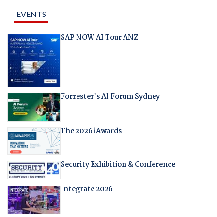
EVENTS
SAP NOW AI Tour ANZ
Forrester's AI Forum Sydney
The 2026 iAwards
Security Exhibition & Conference
Integrate 2026