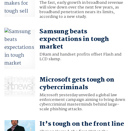
The fast, early growth in broadband revenue
will slow down over the next few years, as
broadband penetration nears its limits,
according to a new study.
Samsung beats
expectations in tough
market
DRam and handset profits offset Flash and
LCD slump.
Microsoft gets tough on
cybercriminals
Microsoft yesterday unveiled a global law
enforcement campaign aiming to bring down
cybercriminal masterminds behind large-
scale phishing attacks.
It’s tough on the front line