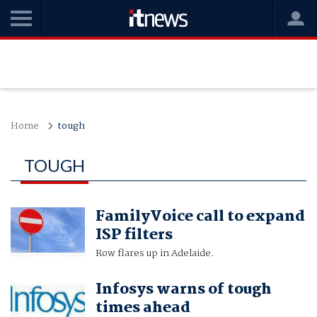
Home
tough
TOUGH
FamilyVoice call to expand
ISP filters
Row flares up in Adelaide.
Infosys warns of tough
times ahead