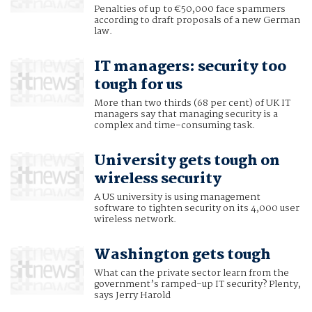
Penalties of up to €50,000 face spammers
according to draft proposals of a new German
law.
IT managers: security too
tough for us
More than two thirds (68 per cent) of UK IT
managers say that managing security is a
complex and time-consuming task.
University gets tough on
wireless security
A US university is using management
software to tighten security on its 4,000 user
wireless network.
Washington gets tough
What can the private sector learn from the
government’s ramped-up IT security? Plenty,
says Jerry Harold