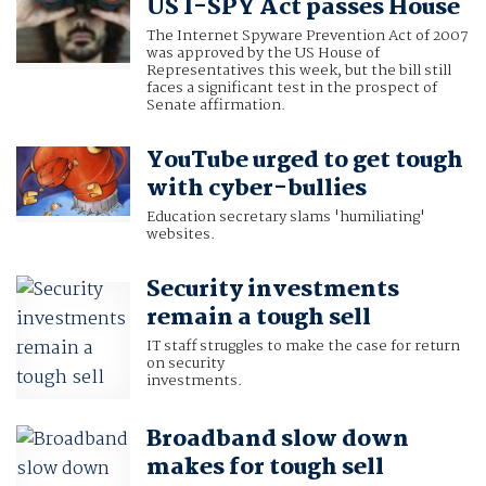
US I-SPY Act passes House
The Internet Spyware Prevention Act of 2007
was approved by the US House of
Representatives this week, but the bill still
faces a significant test in the prospect of
Senate affirmation.
YouTube urged to get tough
with cyber-bullies
Education secretary slams 'humiliating'
websites.
Security investments
remain a tough sell
IT staff struggles to make the case for return
on security
investments.
Broadband slow down
makes for tough sell