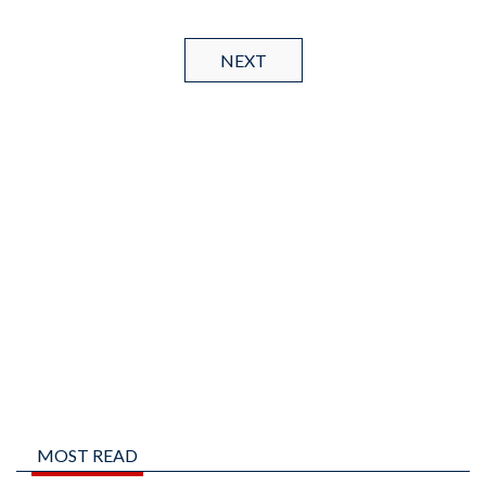
NEXT
MOST READ