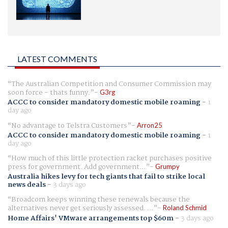
LATEST COMMENTS
The Australian Competition and Consumer Commission may
soon force - thats funny.
G3rg
ACCC to consider mandatory domestic mobile roaming
-
1
day ago
No advantage to Telstra Customers
Arron25
ACCC to consider mandatory domestic mobile roaming
-
1
day ago
How much of this little protection racket purchases positive
press for government. Add government...
Grumpy
Australia hikes levy for tech giants that fail to strike local
news deals
-
3 days ago
Broadcom keeps winning these renewals because the
alternatives never get seriously assessed. ...
Roland Schmid
Home Affairs' VMware arrangements top $60m
-
3 days ago