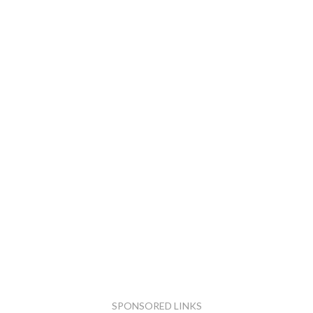
SPONSORED LINKS