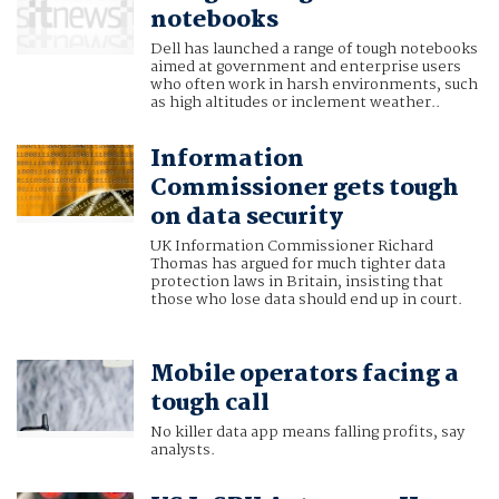
notebooks
Dell has launched a range of tough notebooks
aimed at government and enterprise users
who often work in harsh environments, such
as high altitudes or inclement weather..
Information
Commissioner gets tough
on data security
UK Information Commissioner Richard
Thomas has argued for much tighter data
protection laws in Britain, insisting that
those who lose data should end up in court.
Mobile operators facing a
tough call
No killer data app means falling profits, say
analysts.