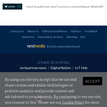
Most AI audit trails won't survive a review tribunal. What will?
Contact Us
About Us
Editorial Guidelines
Authors
Feedback
Advertise
Newsletter Archive
Site Map
RSS
© 2026 nextmedia Pty Ltd
.
OTHER TECH SITES:
techpartner.news
|
Digital Nation
|
IoT Hub
All rights reserved. This material may not be published, broadcast, rewritten or
redistributed in any form without prior authorisation.
By using our site you accept that we use and
ACCEPT
Your use of this website constitutes acceptance of nextmedia's
Privacy Policy
and
Terms &
Conditions
.
share cookies and similar technologies to
perform analytics and provide content and
Powered By
ads tailored to your interests. By continuing to use our site,
you consent to this. Please see our
Cookie Policy
for more