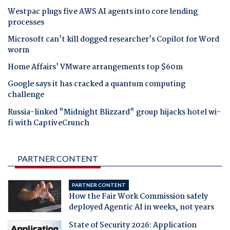
Westpac plugs five AWS AI agents into core lending
processes
Microsoft can't kill dogged researcher's Copilot for Word
worm
Home Affairs' VMware arrangements top $60m
Google says it has cracked a quantum computing
challenge
Russia-linked "Midnight Blizzard" group hijacks hotel wi-
fi with CaptiveCrunch
PARTNER CONTENT
PARTNER CONTENT
How the Fair Work Commission safely
deployed Agentic AI in weeks, not years
State of Security 2026: Application