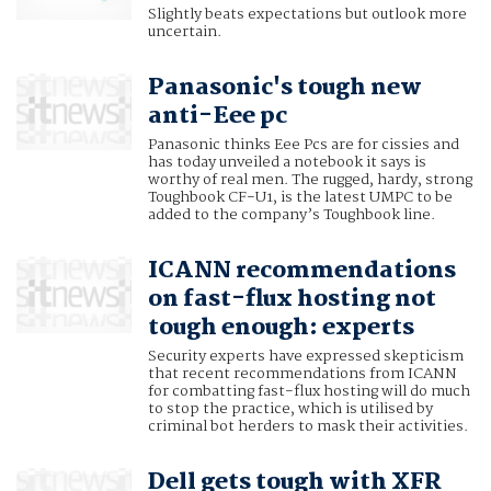
Slightly beats expectations but outlook more
uncertain.
Panasonic's tough new
anti-Eee pc
Panasonic thinks Eee Pcs are for cissies and
has today unveiled a notebook it says is
worthy of real men. The rugged, hardy, strong
Toughbook CF-U1, is the latest UMPC to be
added to the company’s Toughbook line.
ICANN recommendations
on fast-flux hosting not
tough enough: experts
Security experts have expressed skepticism
that recent recommendations from ICANN
for combatting fast-flux hosting will do much
to stop the practice, which is utilised by
criminal bot herders to mask their activities.
Dell gets tough with XFR