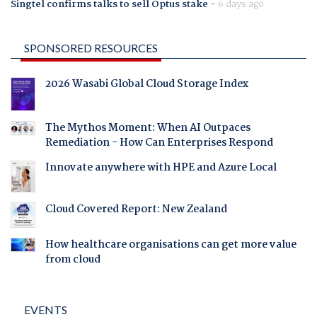
Singtel confirms talks to sell Optus stake
-
6 days ago
SPONSORED RESOURCES
2026 Wasabi Global Cloud Storage Index
The Mythos Moment: When AI Outpaces
Remediation - How Can Enterprises Respond
Innovate anywhere with HPE and Azure Local
Cloud Covered Report: New Zealand
How healthcare organisations can get more value
from cloud
EVENTS