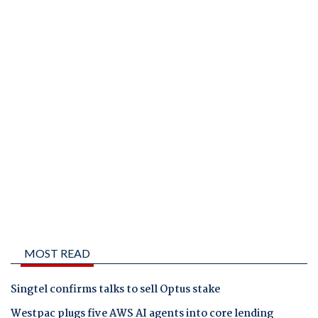
MOST READ
Singtel confirms talks to sell Optus stake
Westpac plugs five AWS AI agents into core lending