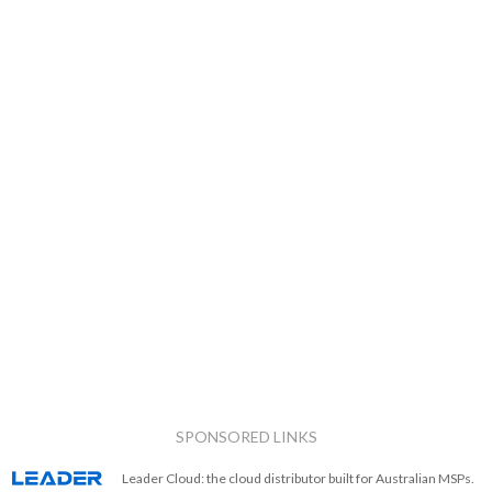
SPONSORED LINKS
Leader Cloud: the cloud distributor built for Australian MSPs.