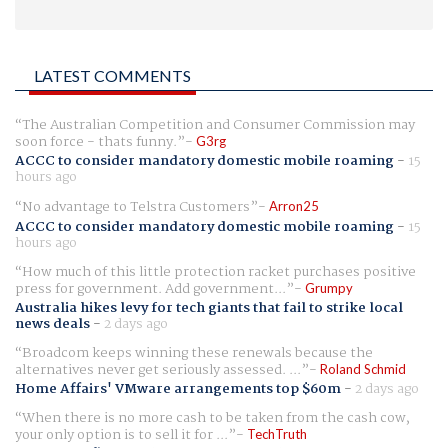
LATEST COMMENTS
The Australian Competition and Consumer Commission may
soon force - thats funny.
G3rg
ACCC to consider mandatory domestic mobile roaming
-
15
hours ago
No advantage to Telstra Customers
Arron25
ACCC to consider mandatory domestic mobile roaming
-
15
hours ago
How much of this little protection racket purchases positive
press for government. Add government...
Grumpy
Australia hikes levy for tech giants that fail to strike local
news deals
-
2 days ago
Broadcom keeps winning these renewals because the
alternatives never get seriously assessed. ...
Roland Schmid
Home Affairs' VMware arrangements top $60m
-
2 days ago
When there is no more cash to be taken from the cash cow,
your only option is to sell it for ...
TechTruth