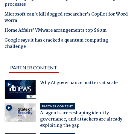
processes
Microsoft can't kill dogged researcher's Copilot for Word
worm
Home Affairs' VMware arrangements top $60m
Google says it has cracked a quantum computing
challenge
PARTNER CONTENT
Why AI governance matters at scale
PARTNER CONTENT
AI agents are reshaping identity
governance, and attackers are already
exploiting the gap