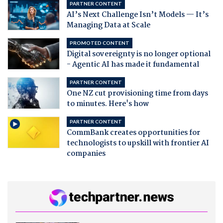
PARTNER CONTENT
AI’s Next Challenge Isn’t Models — It’s
Managing Data at Scale
PROMOTED CONTENT
Digital sovereignty is no longer optional
- Agentic AI has made it fundamental
PARTNER CONTENT
One NZ cut provisioning time from days
to minutes. Here's how
PARTNER CONTENT
CommBank creates opportunities for
technologists to upskill with frontier AI
companies