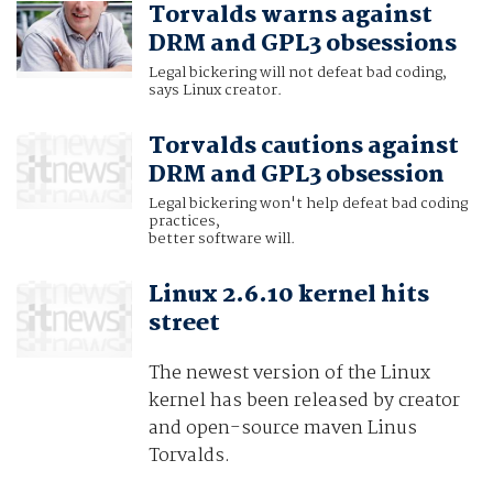
Torvalds warns against
DRM and GPL3 obsessions
Legal bickering will not defeat bad coding,
says Linux creator.
Torvalds cautions against
DRM and GPL3 obsession
Legal bickering won't help defeat bad coding
practices,
better software will.
Linux 2.6.10 kernel hits
street
The newest version of the Linux
kernel has been released by creator
and open-source maven Linus
Torvalds.