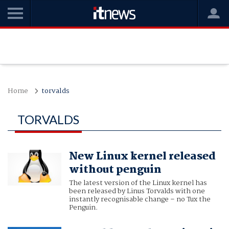
Home
torvalds
TORVALDS
New Linux kernel released
without penguin
The latest version of the Linux kernel has
been released by Linus Torvalds with one
instantly recognisable change – no Tux the
Penguin.