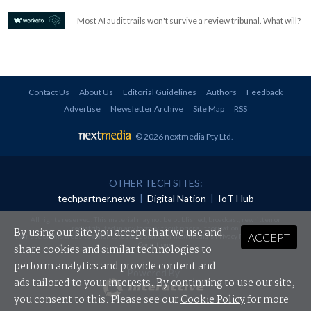
Most AI audit trails won't survive a review tribunal. What will?
Contact Us
About Us
Editorial Guidelines
Authors
Feedback
Advertise
Newsletter Archive
Site Map
RSS
© 2026 nextmedia Pty Ltd
.
OTHER TECH SITES:
techpartner.news
|
Digital Nation
|
IoT Hub
All rights reserved. This material may not be published, broadcast, rewritten or
redistributed in any form without prior authorisation.
By using our site you accept that we use and
ACCEPT
Your use of this website constitutes acceptance of nextmedia's
Privacy Policy
and
Terms &
Conditions
.
share cookies and similar technologies to
perform analytics and provide content and
Powered By
ads tailored to your interests. By continuing to use our site,
you consent to this. Please see our
Cookie Policy
for more