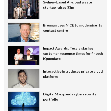
Sydney-based AI-cloud waste
startup raises $3m
Brennan uses NiCE to modernise its
contact centre
Impact Awards: Tecala slashes
customer response times for fintech
IQumulate
Interactive introduces private cloud
platform
Digital61 expands cybersecurity
portfolio