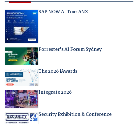
SAP NOW AI Tour ANZ
Forrester's AI Forum Sydney
The 2026 iAwards
Integrate 2026
Security Exhibition & Conference