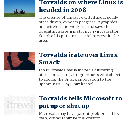
Torvalds on where Linux is
headed in 2008
The creator of Linux is excited about solid-
state drives, expects progress in graphics
and wireless networking, and says the
operating system is strong in virtualisation
despite his personal lack of interest in the
area.
Torvalds irate over Linux
Smack
Linus Torvalds has launched a blistering
attack on security programmers who object
to adding the Smack application to the
upcoming 2.6.24 Linux kernel.
Torvalds tells Microsoft to
put up or shut up
Microsoft may have patent problems of its
own, claims Linux kernel creator.