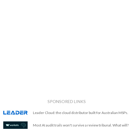
SPONSORED LINKS
Leader Cloud: the cloud distributor built for Australian MSPs.
Most AI audit trails won't survive a review tribunal. What will?