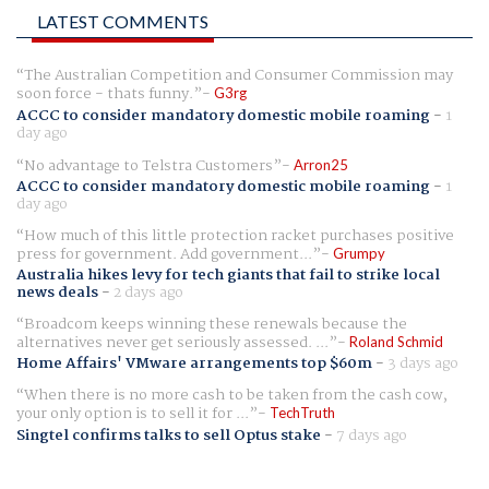
LATEST COMMENTS
The Australian Competition and Consumer Commission may
soon force - thats funny.
G3rg
ACCC to consider mandatory domestic mobile roaming
-
1
day ago
No advantage to Telstra Customers
Arron25
ACCC to consider mandatory domestic mobile roaming
-
1
day ago
How much of this little protection racket purchases positive
press for government. Add government...
Grumpy
Australia hikes levy for tech giants that fail to strike local
news deals
-
2 days ago
Broadcom keeps winning these renewals because the
alternatives never get seriously assessed. ...
Roland Schmid
Home Affairs' VMware arrangements top $60m
-
3 days ago
When there is no more cash to be taken from the cash cow,
your only option is to sell it for ...
TechTruth
Singtel confirms talks to sell Optus stake
-
7 days ago