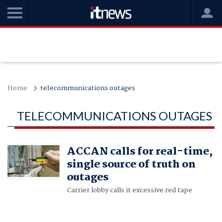
Home
telecommunications outages
TELECOMMUNICATIONS OUTAGES
ACCAN calls for real-time,
single source of truth on
outages
Carrier lobby calls it excessive red tape