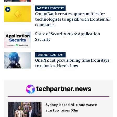
PARTNER CONTENT
CommBank creates opportunities for
technologists to upskill with frontier AI
companies
State of Security 2026: Application
Security
PARTNER CONTENT
One NZ cut provisioning time from days
to minutes. Here's how
Sydney-based AI-cloud waste
startup raises $3m