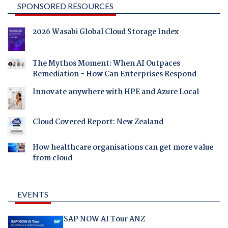
SPONSORED RESOURCES
2026 Wasabi Global Cloud Storage Index
The Mythos Moment: When AI Outpaces
Remediation - How Can Enterprises Respond
Innovate anywhere with HPE and Azure Local
Cloud Covered Report: New Zealand
How healthcare organisations can get more value
from cloud
EVENTS
SAP NOW AI Tour ANZ