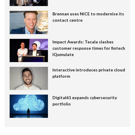
Brennan uses NiCE to modernise its
contact centre
Impact Awards: Tecala slashes
customer response times for fintech
IQumulate
Interactive introduces private cloud
platform
Digital61 expands cybersecurity
portfolio