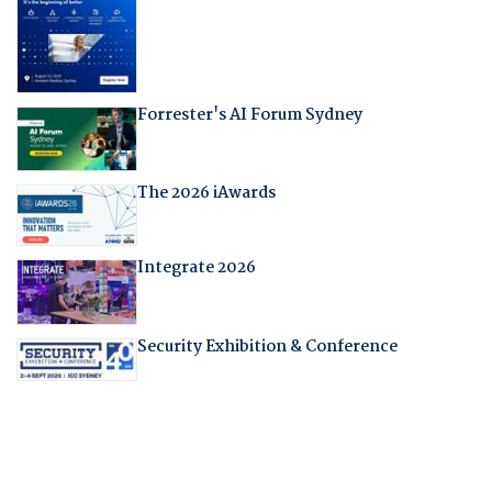
Forrester's AI Forum Sydney
The 2026 iAwards
Integrate 2026
Security Exhibition & Conference