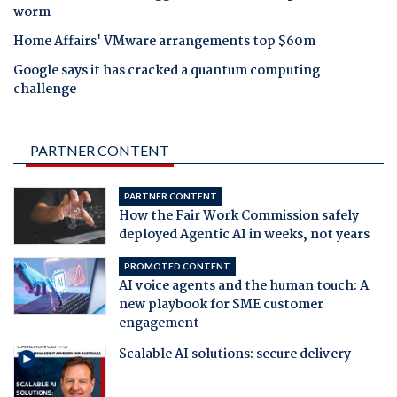
worm
Home Affairs' VMware arrangements top $60m
Google says it has cracked a quantum computing
challenge
PARTNER CONTENT
PARTNER CONTENT
How the Fair Work Commission safely
deployed Agentic AI in weeks, not years
PROMOTED CONTENT
AI voice agents and the human touch: A
new playbook for SME customer
engagement
Scalable AI solutions: secure delivery