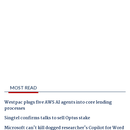
MOST READ
Westpac plugs five AWS AI agents into core lending
processes
Singtel confirms talks to sell Optus stake
Microsoft can't kill dogged researcher's Copilot for Word