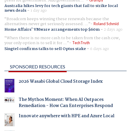
press for government. Add government...
Australia hikes levy for tech giants that fail to strike local
news deals
-
1 day ago
Broadcom keeps winning these renewals because the
alternatives never get seriously assessed. ...
Roland Schmid
Home Affairs' VMware arrangements top $60m
-
2 days ago
When there is no more cash to be taken from the cash cow,
your only option is to sell it for ...
TechTruth
Singtel confirms talks to sell Optus stake
-
6 days ago
SPONSORED RESOURCES
2026 Wasabi Global Cloud Storage Index
The Mythos Moment: When AI Outpaces
Remediation - How Can Enterprises Respond
Innovate anywhere with HPE and Azure Local