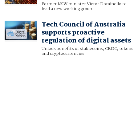
Former NSW minister Victor Dominello to
lead a new working group.
Tech Council of Australia
supports proactive
regulation of digital assets
Unlock benefits of stablecoins, CBDC, tokens
and cryptocurrencies.