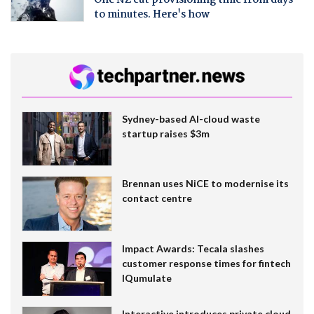
to minutes. Here's how
Sydney-based AI-cloud waste
startup raises $3m
Brennan uses NiCE to modernise its
contact centre
Impact Awards: Tecala slashes
customer response times for fintech
IQumulate
Interactive introduces private cloud