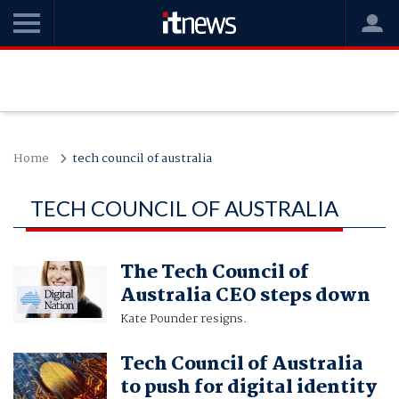
Home
tech council of australia
TECH COUNCIL OF AUSTRALIA
The Tech Council of
Australia CEO steps down
Kate Pounder resigns.
Tech Council of Australia
to push for digital identity