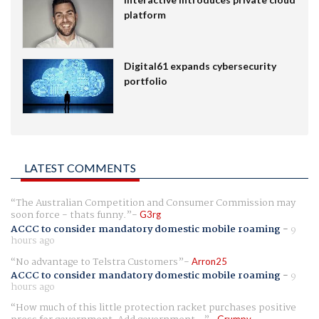
platform
Digital61 expands cybersecurity
portfolio
LATEST COMMENTS
The Australian Competition and Consumer Commission may
soon force - thats funny.
G3rg
ACCC to consider mandatory domestic mobile roaming
-
9
hours ago
No advantage to Telstra Customers
Arron25
ACCC to consider mandatory domestic mobile roaming
-
9
hours ago
How much of this little protection racket purchases positive
Grumpy