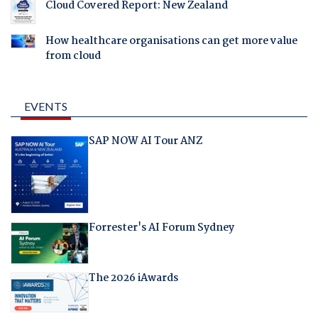
Cloud Covered Report: New Zealand
How healthcare organisations can get more value
from cloud
EVENTS
SAP NOW AI Tour ANZ
Forrester's AI Forum Sydney
The 2026 iAwards