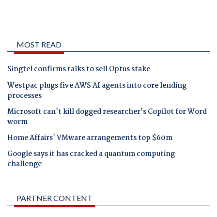
MOST READ
Singtel confirms talks to sell Optus stake
Westpac plugs five AWS AI agents into core lending
processes
Microsoft can't kill dogged researcher's Copilot for Word
worm
Home Affairs' VMware arrangements top $60m
Google says it has cracked a quantum computing
challenge
PARTNER CONTENT