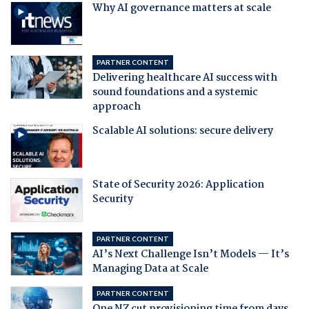
Why AI governance matters at scale
PARTNER CONTENT
Delivering healthcare AI success with
sound foundations and a systemic
approach
Scalable AI solutions: secure delivery
State of Security 2026: Application
Security
PARTNER CONTENT
AI’s Next Challenge Isn’t Models — It’s
Managing Data at Scale
PARTNER CONTENT
One NZ cut provisioning time from days