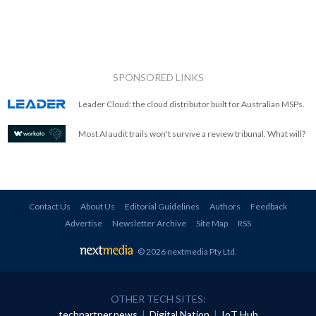
SPONSORED LINKS
Leader Cloud: the cloud distributor built for Australian MSPs.
Most AI audit trails won't survive a review tribunal. What will?
Contact Us
About Us
Editorial Guidelines
Authors
Feedback
Advertise
Newsletter Archive
Site Map
RSS
© 2026 nextmedia Pty Ltd
.
OTHER TECH SITES:
techpartner.news
|
Digital Nation
|
IoT Hub