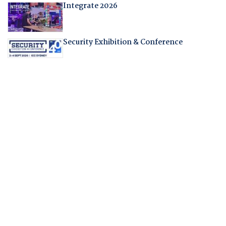
Integrate 2026
Security Exhibition & Conference