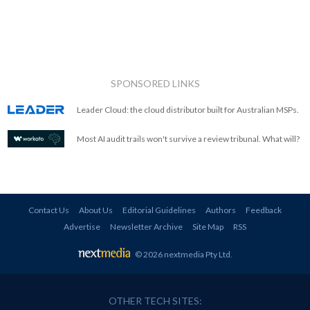
SPONSORED LINKS
Leader Cloud: the cloud distributor built for Australian MSPs.
Most AI audit trails won't survive a review tribunal. What will?
Contact Us
About Us
Editorial Guidelines
Authors
Feedback
Advertise
Newsletter Archive
Site Map
RSS
© 2026 nextmedia Pty Ltd
.
OTHER TECH SITES: