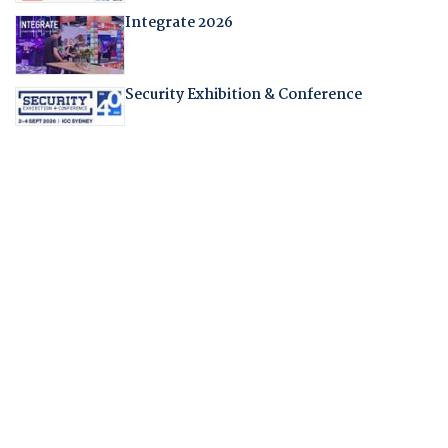
Integrate 2026
Security Exhibition & Conference