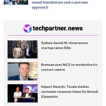
sound foundations and a systemic
approach
Sydney-based AI-cloud waste
startup raises $3m
Brennan uses NiCE to modernise its
contact centre
Impact Awards: Tecala slashes
customer response times for fintech
IQumulate