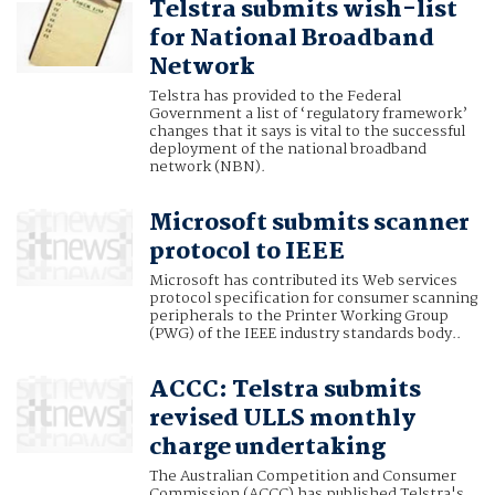
Telstra submits wish-list
for National Broadband
Network
Telstra has provided to the Federal
Government a list of ‘regulatory framework’
changes that it says is vital to the successful
deployment of the national broadband
network (NBN).
Microsoft submits scanner
protocol to IEEE
Microsoft has contributed its Web services
protocol specification for consumer scanning
peripherals to the Printer Working Group
(PWG) of the IEEE industry standards body..
ACCC: Telstra submits
revised ULLS monthly
charge undertaking
The Australian Competition and Consumer
Commission (ACCC) has published Telstra's