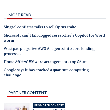
MOST READ
Singtel confirms talks to sell Optus stake
Microsoft can't kill dogged researcher's Copilot for Word
worm
Westpac plugs five AWS AI agents into core lending
processes
Home Affairs' VMware arrangements top $60m
Google says it has cracked a quantum computing
challenge
PARTNER CONTENT
PROMOTED CONTENT