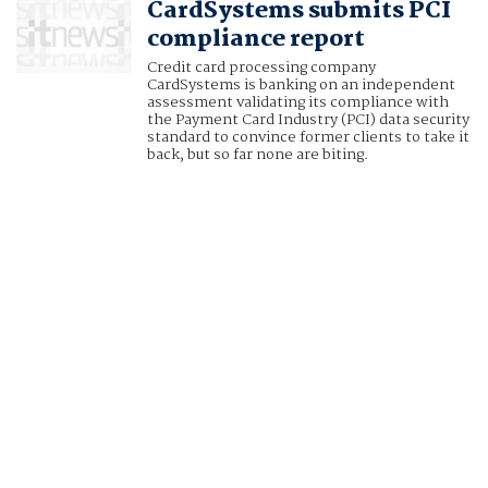
CardSystems submits PCI
compliance report
Credit card processing company
CardSystems is banking on an independent
assessment validating its compliance with
the Payment Card Industry (PCI) data security
standard to convince former clients to take it
back, but so far none are biting.