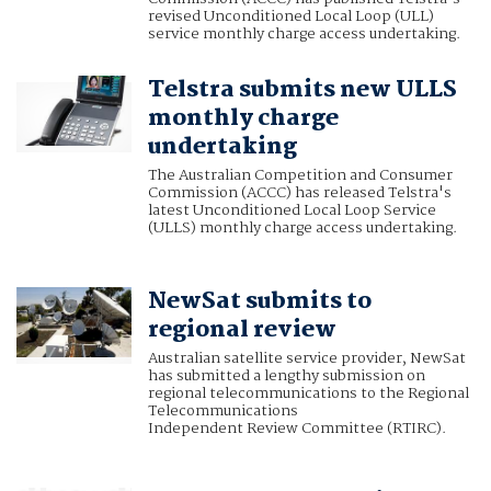
revised Unconditioned Local Loop (ULL)
service monthly charge access undertaking.
Telstra submits new ULLS
monthly charge
undertaking
The Australian Competition and Consumer
Commission (ACCC) has released Telstra's
latest Unconditioned Local Loop Service
(ULLS) monthly charge access undertaking.
NewSat submits to
regional review
Australian satellite service provider, NewSat
has submitted a lengthy submission on
regional telecommunications to the Regional
Telecommunications
Independent Review Committee (RTIRC).