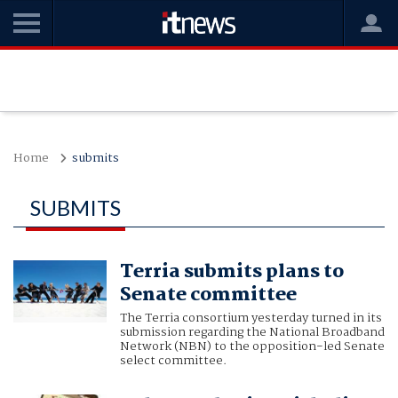
Home
submits
SUBMITS
Terria submits plans to
Senate committee
The Terria consortium yesterday turned in its
submission regarding the National Broadband
Network (NBN) to the opposition-led Senate
select committee.