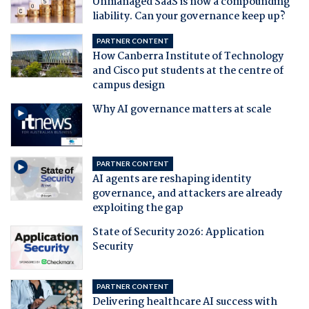
Unmanaged SaaS is now a compounding
liability. Can your governance keep up?
PARTNER CONTENT
How Canberra Institute of Technology
and Cisco put students at the centre of
campus design
Why AI governance matters at scale
PARTNER CONTENT
AI agents are reshaping identity
governance, and attackers are already
exploiting the gap
State of Security 2026: Application
Security
PARTNER CONTENT
Delivering healthcare AI success with