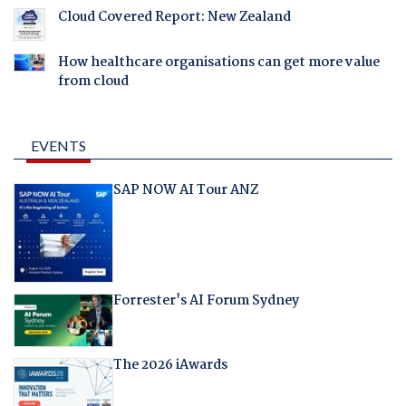
Cloud Covered Report: New Zealand
How healthcare organisations can get more value
from cloud
EVENTS
SAP NOW AI Tour ANZ
Forrester's AI Forum Sydney
The 2026 iAwards