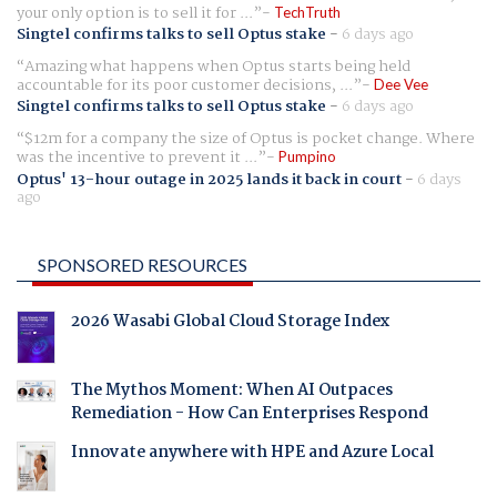
your only option is to sell it for ...
TechTruth
Singtel confirms talks to sell Optus stake
-
6 days ago
Amazing what happens when Optus starts being held
accountable for its poor customer decisions, ...
Dee Vee
Singtel confirms talks to sell Optus stake
-
6 days ago
$12m for a company the size of Optus is pocket change. Where
was the incentive to prevent it ...
Pumpino
Optus' 13-hour outage in 2025 lands it back in court
-
6 days
ago
SPONSORED RESOURCES
2026 Wasabi Global Cloud Storage Index
The Mythos Moment: When AI Outpaces
Remediation - How Can Enterprises Respond
Innovate anywhere with HPE and Azure Local