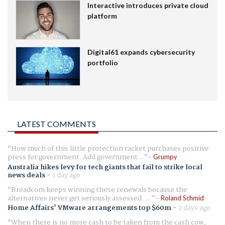
Interactive introduces private cloud
platform
Digital61 expands cybersecurity
portfolio
LATEST COMMENTS
How much of this little protection racket purchases positive
press for government. Add government...
Grumpy
Australia hikes levy for tech giants that fail to strike local
news deals
-
1 day ago
Broadcom keeps winning these renewals because the
alternatives never get seriously assessed. ...
Roland Schmid
Home Affairs' VMware arrangements top $60m
-
2 days ago
When there is no more cash to be taken from the cash cow,