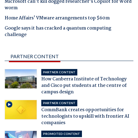
Microsoft can't kill dogged researcher's Copilot for Word
worm
Home Affairs' VMware arrangements top $60m
Google says it has cracked a quantum computing
challenge
PARTNER CONTENT
PARTNER CONTENT
How Canberra Institute of Technology
and Cisco put students at the centre of
campus design
PARTNER CONTENT
CommBank creates opportunities for
technologists to upskill with frontier AI
companies
PROMOTED CONTENT