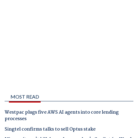
MOST READ
Westpac plugs five AWS AI agents into core lending
processes
Singtel confirms talks to sell Optus stake