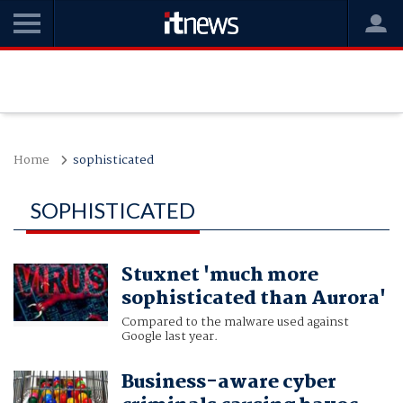
Home
sophisticated
SOPHISTICATED
Stuxnet 'much more
sophisticated than Aurora'
Compared to the malware used against
Google last year.
Business-aware cyber