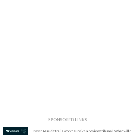
SPONSORED LINKS
Most AI audit trails won't survive a review tribunal. What will?