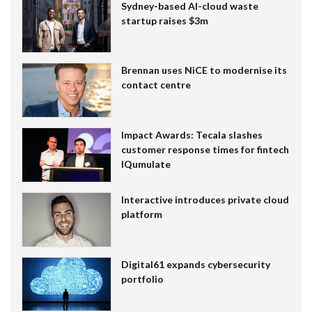
Sydney-based AI-cloud waste
startup raises $3m
Brennan uses NiCE to modernise its
contact centre
Impact Awards: Tecala slashes
customer response times for fintech
IQumulate
Interactive introduces private cloud
platform
Digital61 expands cybersecurity
portfolio