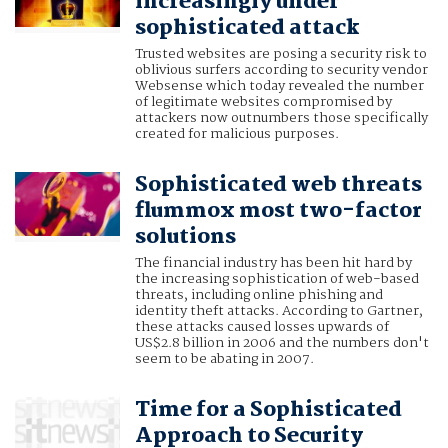
increasingly under
sophisticated attack
Trusted websites are posing a security risk to
oblivious surfers according to security vendor
Websense which today revealed the number
of legitimate websites compromised by
attackers now outnumbers those specifically
created for malicious purposes.
Sophisticated web threats
flummox most two-factor
solutions
The financial industry has been hit hard by
the increasing sophistication of web-based
threats, including online phishing and
identity theft attacks. According to Gartner,
these attacks caused losses upwards of
US$2.8 billion in 2006 and the numbers don't
seem to be abating in 2007.
Time for a Sophisticated
Approach to Security