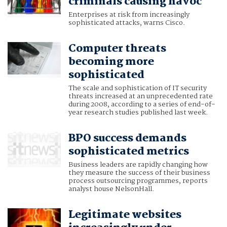
criminals causing havoc
Enterprises at risk from increasingly
sophisticated attacks, warns Cisco.
Computer threats
becoming more
sophisticated
The scale and sophistication of IT security
threats increased at an unprecedented rate
during 2008, according to a series of end-of-
year research studies published last week.
BPO success demands
sophisticated metrics
Business leaders are rapidly changing how
they measure the success of their business
process outsourcing programmes, reports
analyst house NelsonHall.
Legitimate websites