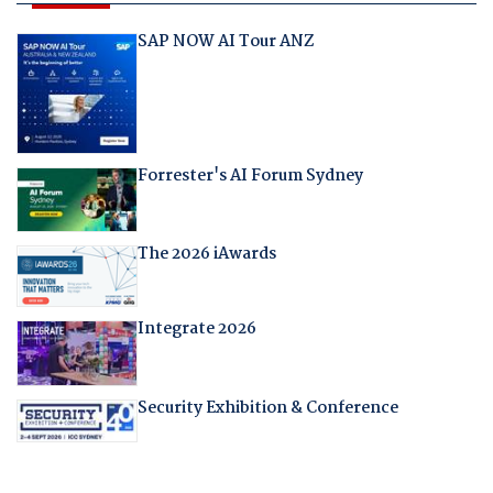
SAP NOW AI Tour ANZ
Forrester's AI Forum Sydney
The 2026 iAwards
Integrate 2026
Security Exhibition & Conference