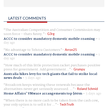
LATEST COMMENTS
The Australian Competition and Consumer Commission may
soon force - thats funny.
G3rg
ACCC to consider mandatory domestic mobile roaming
-
1
day ago
No advantage to Telstra Customers
Arron25
ACCC to consider mandatory domestic mobile roaming
-
1
day ago
How much of this little protection racket purchases positive
press for government. Add government...
Grumpy
Australia hikes levy for tech giants that fail to strike local
news deals
-
3 days ago
Broadcom keeps winning these renewals because the
alternatives never get seriously assessed. ...
Roland Schmid
Home Affairs' VMware arrangements top $60m
-
3 days ago
When there is no more cash to be taken from the cash cow,
your only option is to sell it for ...
TechTruth