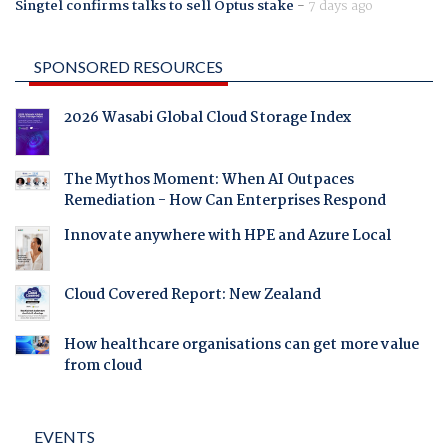
Singtel confirms talks to sell Optus stake
-
7 days ago
SPONSORED RESOURCES
2026 Wasabi Global Cloud Storage Index
The Mythos Moment: When AI Outpaces
Remediation - How Can Enterprises Respond
Innovate anywhere with HPE and Azure Local
Cloud Covered Report: New Zealand
How healthcare organisations can get more value
from cloud
EVENTS