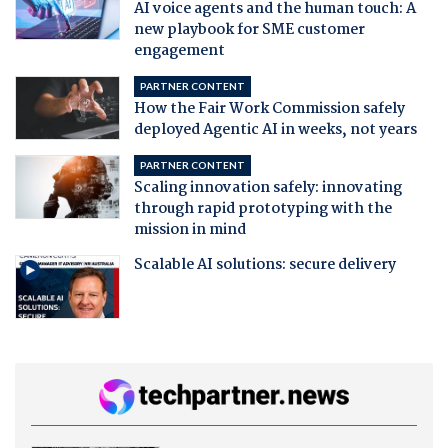
AI voice agents and the human touch: A
new playbook for SME customer
engagement
PARTNER CONTENT
How the Fair Work Commission safely
deployed Agentic AI in weeks, not years
PARTNER CONTENT
Scaling innovation safely: innovating
through rapid prototyping with the
mission in mind
Scalable AI solutions: secure delivery