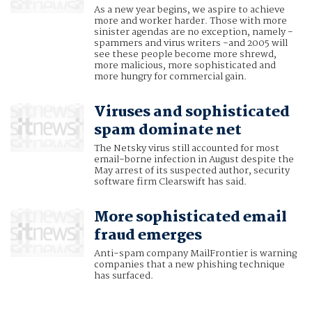
As a new year begins, we aspire to achieve
more and worker harder. Those with more
sinister agendas are no exception, namely -
spammers and virus writers -and 2005 will
see these people become more shrewd,
more malicious, more sophisticated and
more hungry for commercial gain.
Viruses and sophisticated
spam dominate net
The Netsky virus still accounted for most
email-borne infection in August despite the
May arrest of its suspected author, security
software firm Clearswift has said.
More sophisticated email
fraud emerges
Anti-spam company MailFrontier is warning
companies that a new phishing technique
has surfaced.