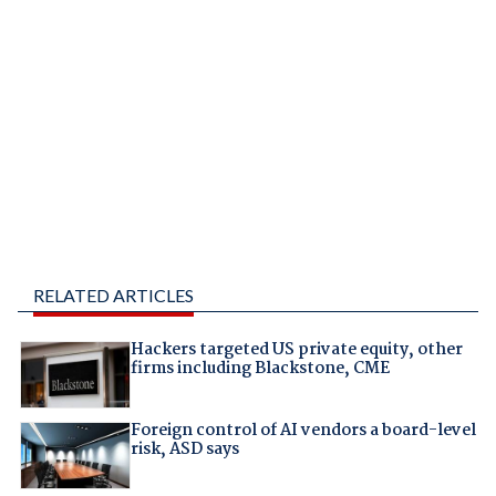
RELATED ARTICLES
Hackers targeted US private equity, other
firms including Blackstone, CME
Foreign control of AI vendors a board-level
risk, ASD says