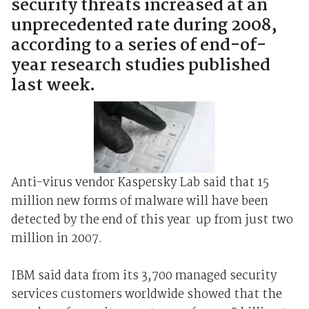
security threats increased at an
unprecedented rate during 2008,
according to a series of end-of-
year research studies published
last week.
Anti-virus vendor Kaspersky Lab said that 15
million new forms of malware will have been
detected by the end of this year ­ up from just two
million in 2007.
IBM said data from its 3,700 managed security
services customers worldwide showed that the