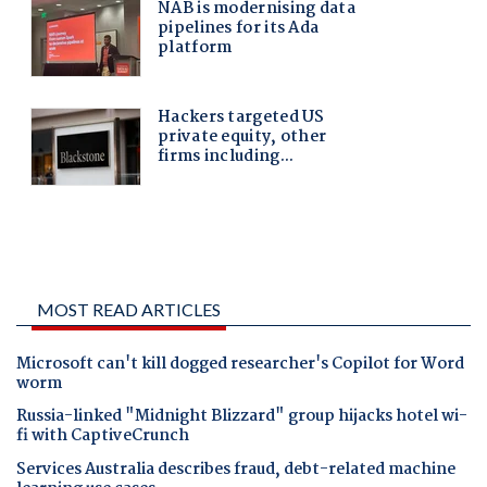
MOST READ ARTICLES
Microsoft can't kill dogged researcher's Copilot for Word
worm
Russia-linked "Midnight Blizzard" group hijacks hotel wi-
fi with CaptiveCrunch
Services Australia describes fraud, debt-related machine