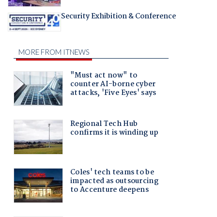
Security Exhibition & Conference