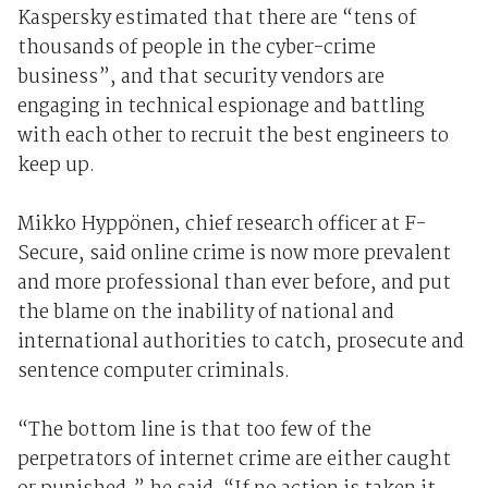
Kaspersky estimated that there are “tens of
thousands of people in the cyber-crime
business”, and that security vendors are
engaging in technical espionage and battling
with each other to recruit the best engineers to
keep up.
Mikko Hyppönen, chief research officer at F-
Secure, said online crime is now more prevalent
and more professional than ever before, and put
the blame on the inability of national and
international authorities to catch, prosecute and
sentence computer criminals.
“The bottom line is that too few of the
perpetrators of internet crime are either caught