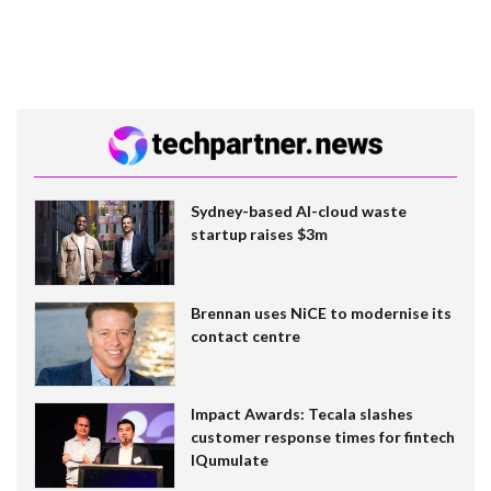
Sydney-based AI-cloud waste
startup raises $3m
Brennan uses NiCE to modernise its
contact centre
Impact Awards: Tecala slashes
customer response times for fintech
IQumulate