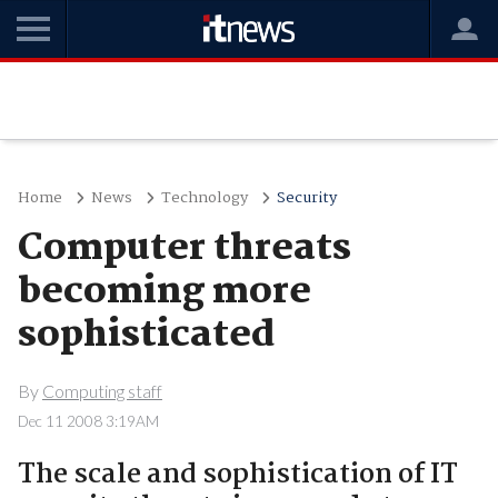
Home
News
Technology
Security
Computer threats
becoming more
sophisticated
By
Computing staff
Dec 11 2008 3:19AM
The scale and sophistication of IT