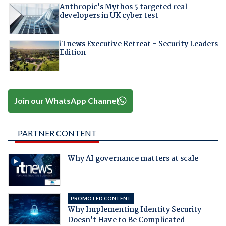
Anthropic's Mythos 5 targeted real
developers in UK cyber test
iTnews Executive Retreat – Security Leaders
Edition
Join our WhatsApp Channel
PARTNER CONTENT
Why AI governance matters at scale
PROMOTED CONTENT
Why Implementing Identity Security
Doesn't Have to Be Complicated