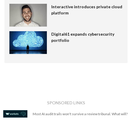
Interactive introduces private cloud
platform
Digital61 expands cybersecurity
portfolio
SPONSORED LINKS
Most AI audit trails won't survive a review tribunal. What will?