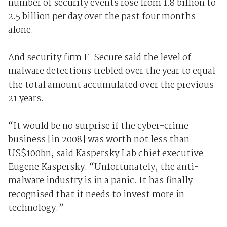
number of security events rose from 1.8 billion to
2.5 billion per day over the past four months
alone.
And security firm F-Secure said the level of
malware detections trebled over the year to equal
the total amount accumulated over the previous
21 years.
“It would be no surprise if the cyber-crime
business [in 2008] was worth not less than
US$100bn, said Kaspersky Lab chief executive
Eugene Kaspersky. “Unfortunately, the anti-
malware industry is in a panic. It has finally
recognised that it needs to invest more in
technology.”