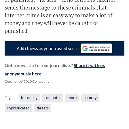
or punished,” he said. “If no action is taken it
sends the message to these criminals that
internet crime is an easy way to make a lot of
money and they will never be caught or
punished.”
Add iTnews as your trusted source
Got a news tip for our journalists?
Share it with us
anonymously here
.
Copyright © 2010 Computing
Tags:
becoming
computer
more
security
sophisticated
threats