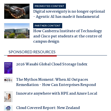
PROMOTED CONTENT
Digital sovereignty is no longer optional
- Agentic AI has made it fundamental
PARTNER CONTENT
How Canberra Institute of Technology
and Cisco put students at the centre of
campus design
SPONSORED RESOURCES
2026 Wasabi Global Cloud Storage Index
The Mythos Moment: When AI Outpaces
Remediation - How Can Enterprises Respond
Innovate anywhere with HPE and Azure Local
Cloud Covered Report: New Zealand