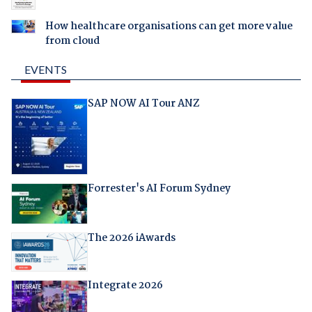
How healthcare organisations can get more value
from cloud
EVENTS
SAP NOW AI Tour ANZ
Forrester's AI Forum Sydney
The 2026 iAwards
Integrate 2026