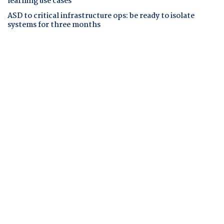
learning use cases
ASD to critical infrastructure ops: be ready to isolate
systems for three months