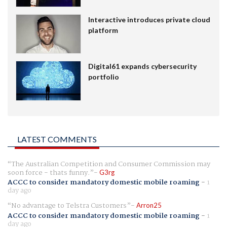
Interactive introduces private cloud
platform
Digital61 expands cybersecurity
portfolio
LATEST COMMENTS
The Australian Competition and Consumer Commission may
soon force - thats funny.
G3rg
ACCC to consider mandatory domestic mobile roaming
-
1
day ago
No advantage to Telstra Customers
Arron25
ACCC to consider mandatory domestic mobile roaming
-
1
day ago