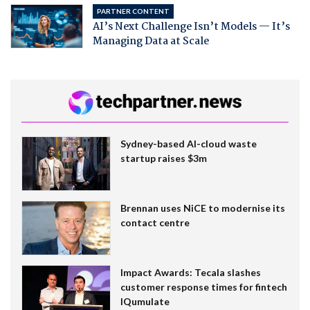
PARTNER CONTENT
AI’s Next Challenge Isn’t Models — It’s
Managing Data at Scale
Sydney-based AI-cloud waste
startup raises $3m
Brennan uses NiCE to modernise its
contact centre
Impact Awards: Tecala slashes
customer response times for fintech
IQumulate