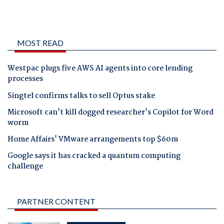
MOST READ
Westpac plugs five AWS AI agents into core lending
processes
Singtel confirms talks to sell Optus stake
Microsoft can't kill dogged researcher's Copilot for Word
worm
Home Affairs' VMware arrangements top $60m
Google says it has cracked a quantum computing
challenge
PARTNER CONTENT