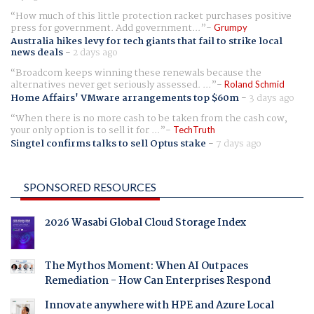
How much of this little protection racket purchases positive
press for government. Add government...
Grumpy
Australia hikes levy for tech giants that fail to strike local
news deals
-
2 days ago
Broadcom keeps winning these renewals because the
alternatives never get seriously assessed. ...
Roland Schmid
Home Affairs' VMware arrangements top $60m
-
3 days ago
When there is no more cash to be taken from the cash cow,
your only option is to sell it for ...
TechTruth
Singtel confirms talks to sell Optus stake
-
7 days ago
SPONSORED RESOURCES
2026 Wasabi Global Cloud Storage Index
The Mythos Moment: When AI Outpaces
Remediation - How Can Enterprises Respond
Innovate anywhere with HPE and Azure Local