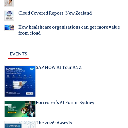
Cloud Covered Report: New Zealand
How healthcare organisations can get more value
from cloud
EVENTS
SAP NOW AI Tour ANZ
Forrester's AI Forum Sydney
The 2026 iAwards