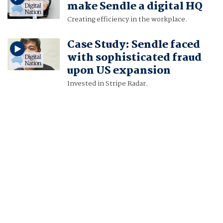
make Sendle a digital HQ
Creating efficiency in the workplace.
Case Study: Sendle faced
with sophisticated fraud
upon US expansion
Invested in Stripe Radar.