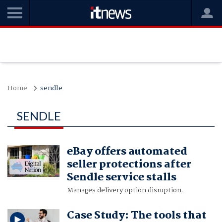
Home
sendle
SENDLE
eBay offers automated
seller protections after
Sendle service stalls
Manages delivery option disruption.
Case Study: The tools that