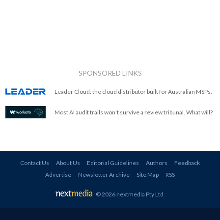
SPONSORED LINKS
Leader Cloud: the cloud distributor built for Australian MSPs.
Most AI audit trails won't survive a review tribunal. What will?
Contact Us
About Us
Editorial Guidelines
Authors
Feedback
Advertise
Newsletter Archive
Site Map
RSS
© 2026 nextmedia Pty Ltd
.