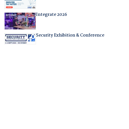
Integrate 2026
Security Exhibition & Conference