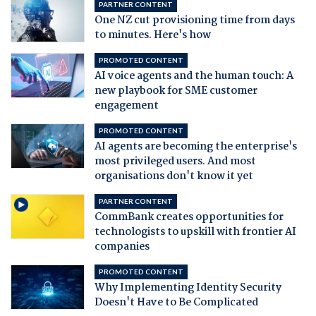
PARTNER CONTENT
One NZ cut provisioning time from days
to minutes. Here's how
PROMOTED CONTENT
AI voice agents and the human touch: A
new playbook for SME customer
engagement
PROMOTED CONTENT
AI agents are becoming the enterprise's
most privileged users. And most
organisations don't know it yet
PARTNER CONTENT
CommBank creates opportunities for
technologists to upskill with frontier AI
companies
PROMOTED CONTENT
Why Implementing Identity Security
Doesn't Have to Be Complicated