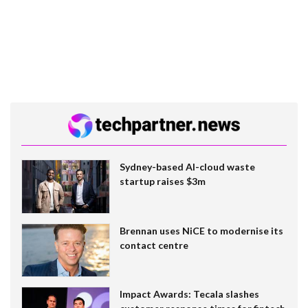
Sydney-based AI-cloud waste
startup raises $3m
Brennan uses NiCE to modernise its
contact centre
Impact Awards: Tecala slashes