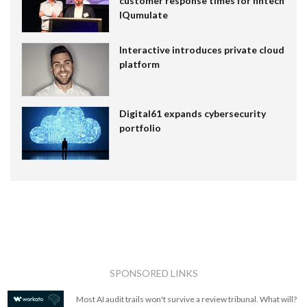
customer response times for fintech
IQumulate
Interactive introduces private cloud
platform
Digital61 expands cybersecurity
portfolio
SPONSORED LINKS
Most AI audit trails won't survive a review tribunal. What will?