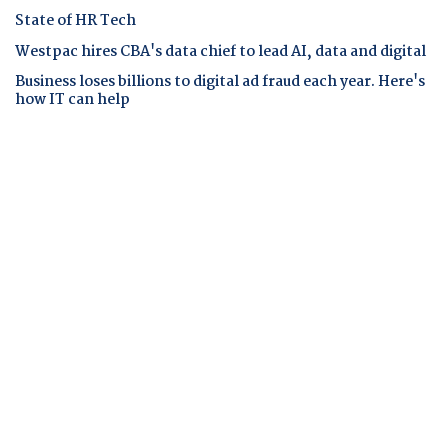
State of HR Tech
Westpac hires CBA's data chief to lead AI, data and digital
Business loses billions to digital ad fraud each year. Here's
how IT can help