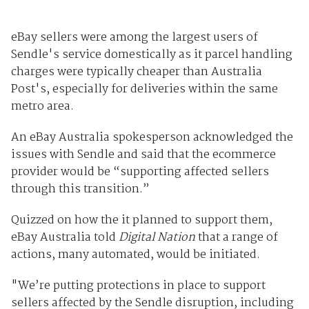
eBay sellers were among the largest users of
Sendle's service domestically as it parcel handling
charges were typically cheaper than Australia
Post's, especially for deliveries within the same
metro area.
An eBay Australia spokesperson acknowledged the
issues with Sendle and said that the ecommerce
provider would be “supporting affected sellers
through this transition.”
Quizzed on how the it planned to support them,
eBay Australia told
Digital Nation
that a range of
actions, many automated, would be initiated.
"We’re putting protections in place to support
sellers affected by the Sendle disruption, including