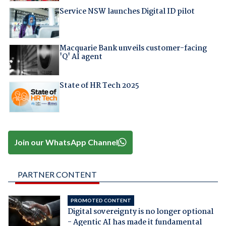
Service NSW launches Digital ID pilot
Macquarie Bank unveils customer-facing
'Q' AI agent
State of HR Tech 2025
Join our WhatsApp Channel
PARTNER CONTENT
PROMOTED CONTENT
Digital sovereignty is no longer optional
- Agentic AI has made it fundamental