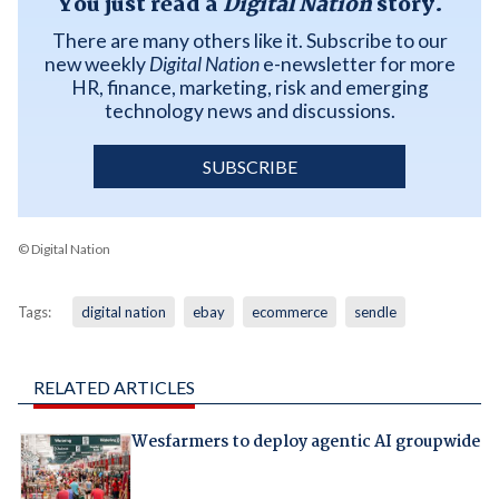
You just read a
Digital Nation
story.
There are many others like it. Subscribe to our
new weekly
Digital Nation
e-newsletter for more
HR, finance, marketing, risk and emerging
technology news and discussions.
SUBSCRIBE
© Digital Nation
Tags:
digital nation
ebay
ecommerce
sendle
RELATED ARTICLES
Wesfarmers to deploy agentic AI groupwide