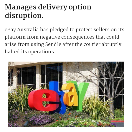
Manages delivery option
disruption.
eBay Australia has pledged to protect sellers on its
platform from negative consequences that could
arise from using Sendle after the courier abruptly
halted its operations.