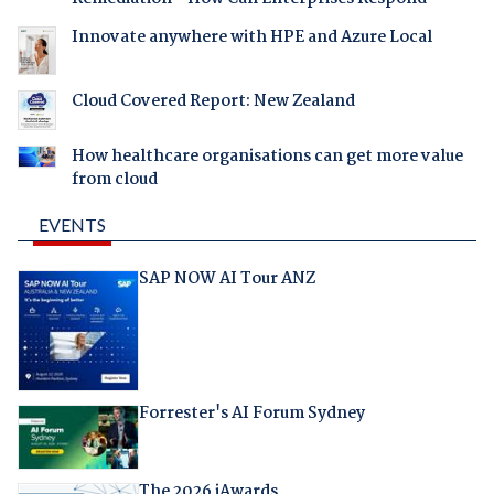
Innovate anywhere with HPE and Azure Local
Cloud Covered Report: New Zealand
How healthcare organisations can get more value
from cloud
EVENTS
SAP NOW AI Tour ANZ
Forrester's AI Forum Sydney
The 2026 iAwards