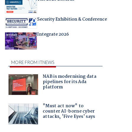
Security Exhibition & Conference
Integrate 2026