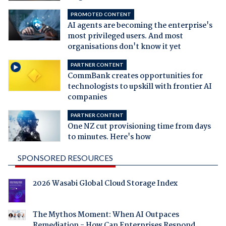
PROMOTED CONTENT
AI agents are becoming the enterprise's
most privileged users. And most
organisations don't know it yet
PARTNER CONTENT
CommBank creates opportunities for
technologists to upskill with frontier AI
companies
PARTNER CONTENT
One NZ cut provisioning time from days
to minutes. Here's how
SPONSORED RESOURCES
2026 Wasabi Global Cloud Storage Index
The Mythos Moment: When AI Outpaces
Remediation - How Can Enterprises Respond