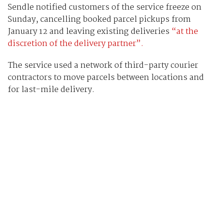
Sendle notified customers of the service freeze on
Sunday, cancelling booked parcel pickups from
January 12 and leaving existing deliveries
“at the
discretion of the delivery partner”.
The service used a network of third-party courier
contractors to move parcels between locations and
for last-mile delivery.