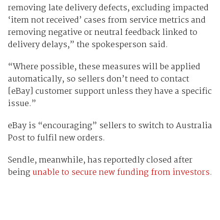
removing late delivery defects, excluding impacted
‘item not received’ cases from service metrics and
removing negative or neutral feedback linked to
delivery delays,” the spokesperson said.
“Where possible, these measures will be applied
automatically, so sellers don’t need to contact
[eBay] customer support unless they have a specific
issue.”
eBay is “encouraging” sellers to switch to Australia
Post to fulfil new orders.
Sendle, meanwhile, has reportedly closed after
being
unable to secure new funding from investors.