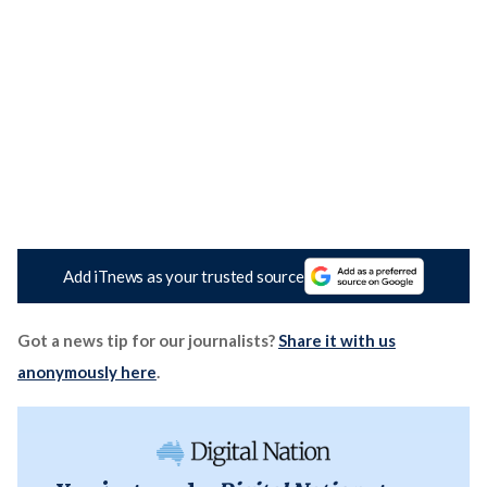
Add iTnews as your trusted source
Got a news tip for our journalists?
Share it with us
anonymously here
.