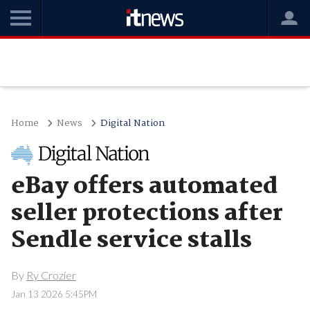
Home
News
Digital Nation
eBay offers automated
seller protections after
Sendle service stalls
By
Ry Crozier
Jan 13 2026 5:45PM