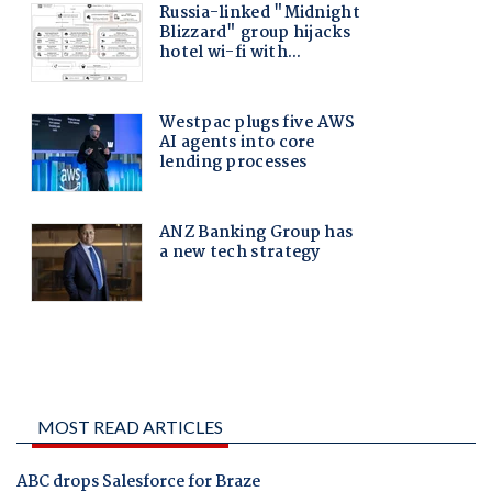
MOST READ ARTICLES
ABC drops Salesforce for Braze