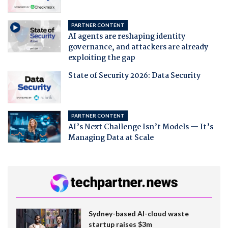
PARTNER CONTENT
AI agents are reshaping identity
governance, and attackers are already
exploiting the gap
State of Security 2026: Data Security
PARTNER CONTENT
AI’s Next Challenge Isn’t Models — It’s
Managing Data at Scale
Sydney-based AI-cloud waste
startup raises $3m