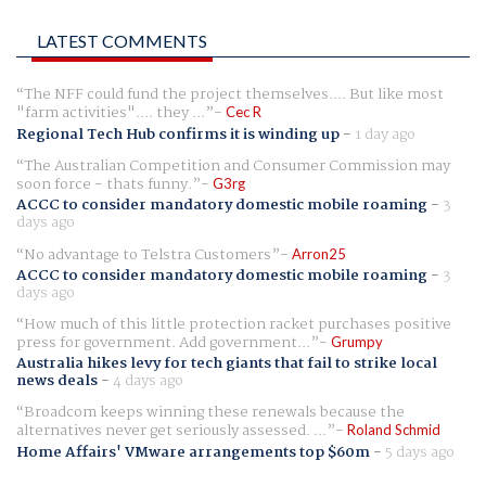
LATEST COMMENTS
The NFF could fund the project themselves.... But like most
"farm activities".... they ...
Cec R
Regional Tech Hub confirms it is winding up
-
1 day ago
The Australian Competition and Consumer Commission may
soon force - thats funny.
G3rg
ACCC to consider mandatory domestic mobile roaming
-
3
days ago
No advantage to Telstra Customers
Arron25
ACCC to consider mandatory domestic mobile roaming
-
3
days ago
How much of this little protection racket purchases positive
press for government. Add government...
Grumpy
Australia hikes levy for tech giants that fail to strike local
news deals
-
4 days ago
Broadcom keeps winning these renewals because the
alternatives never get seriously assessed. ...
Roland Schmid
Home Affairs' VMware arrangements top $60m
-
5 days ago