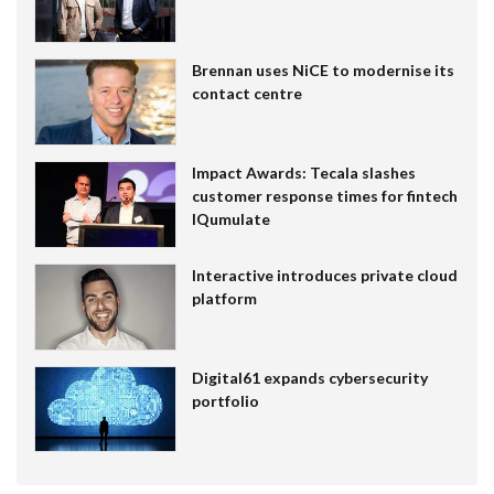
Brennan uses NiCE to modernise its
contact centre
Impact Awards: Tecala slashes
customer response times for fintech
IQumulate
Interactive introduces private cloud
platform
Digital61 expands cybersecurity
portfolio