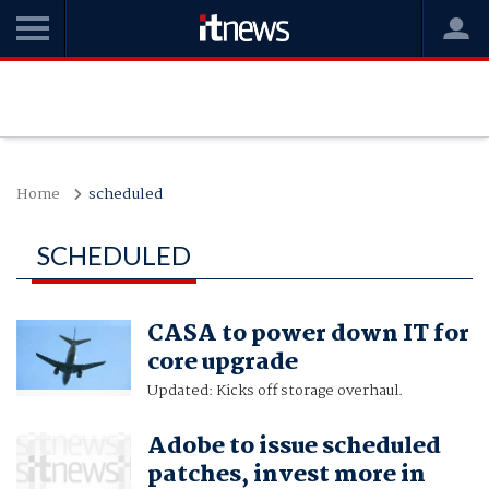
Home
scheduled
SCHEDULED
CASA to power down IT for
core upgrade
Updated: Kicks off storage overhaul.
Adobe to issue scheduled
patches, invest more in