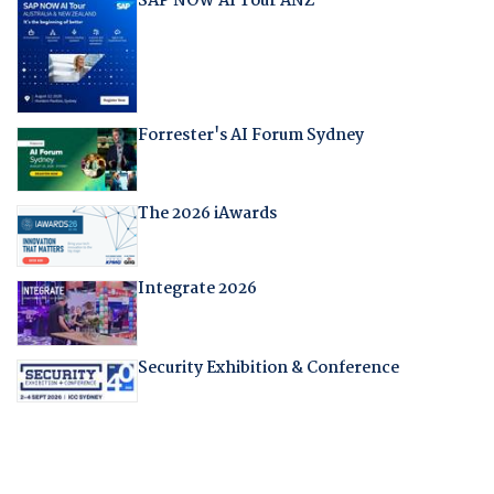
SAP NOW AI Tour ANZ
Forrester's AI Forum Sydney
The 2026 iAwards
Integrate 2026
Security Exhibition & Conference