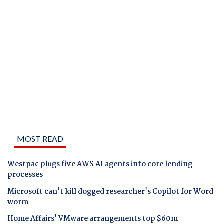
MOST READ
Westpac plugs five AWS AI agents into core lending
processes
Microsoft can't kill dogged researcher's Copilot for Word
worm
Home Affairs' VMware arrangements top $60m