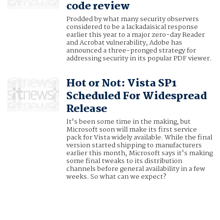
code review
Prodded by what many security observers
considered to be a lackadaisical response
earlier this year to a major zero-day Reader
and Acrobat vulnerability, Adobe has
announced a three-pronged strategy for
addressing security in its popular PDF viewer.
Hot or Not: Vista SP1
Scheduled For Widespread
Release
It's been some time in the making, but
Microsoft soon will make its first service
pack for Vista widely available. While the final
version started shipping to manufacturers
earlier this month, Microsoft says it's making
some final tweaks to its distribution
channels before general availability in a few
weeks. So what can we expect?