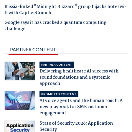
Russia-linked "Midnight Blizzard" group hijacks hotel wi-
fi with CaptiveCrunch
Google says it has cracked a quantum computing
challenge
PARTNER CONTENT
PARTNER CONTENT
Delivering healthcare AI success with
sound foundations and a systemic
approach
PROMOTED CONTENT
AI voice agents and the human touch: A
new playbook for SME customer
engagement
State of Security 2026: Application
Security