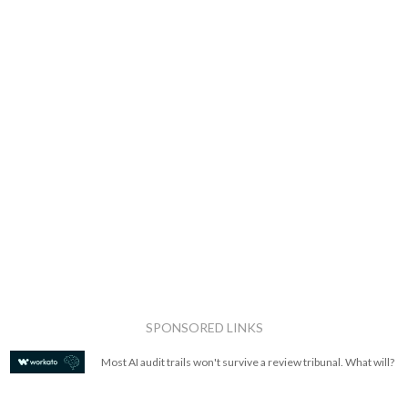
SPONSORED LINKS
Most AI audit trails won't survive a review tribunal. What will?