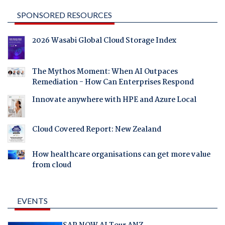
SPONSORED RESOURCES
2026 Wasabi Global Cloud Storage Index
The Mythos Moment: When AI Outpaces
Remediation - How Can Enterprises Respond
Innovate anywhere with HPE and Azure Local
Cloud Covered Report: New Zealand
How healthcare organisations can get more value
from cloud
EVENTS