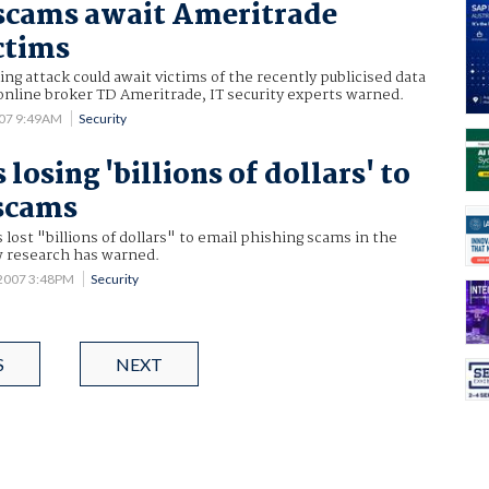
scams await Ameritrade
ctims
ng attack could await victims of the recently publicised data
online broker TD Ameritrade, IT security experts warned.
007 9:49AM
Security
 losing 'billions of dollars' to
 scams
 lost "billions of dollars" to email phishing scams in the
w research has warned.
 2007 3:48PM
Security
S
NEXT