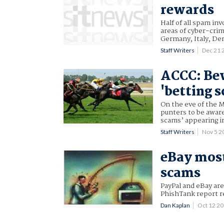
rewards
Half of all spam in
areas of cyber-cri
Germany, Italy, De
Staff Writers
Dec 21 
ACCC: Be
'betting 
On the eve of the 
punters to be aware
scams’ appearing in
Staff Writers
Nov 5 2
eBay mos
scams
PayPal and eBay ar
PhishTank report r
Dan Kaplan
Oct 12 2