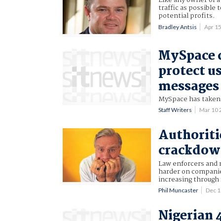
Like any owner of a
traffic as possible 
potential profits.
Bradley Antsis
Apr 1
MySpace 
protect u
messages
MySpace has taken a
Staff Writers
Mar 10
Authoriti
crackdo
Law enforcers and r
harder on companies
increasing through
Phil Muncaster
Dec 
Nigerian 