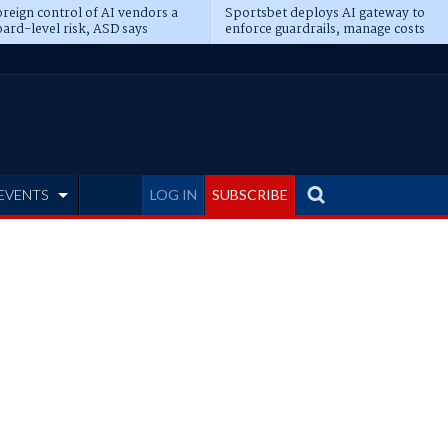
reign control of AI vendors a
Sportsbet deploys AI gateway to
ard-level risk, ASD says
enforce guardrails, manage costs
EVENTS
LOG IN
SUBSCRIBE