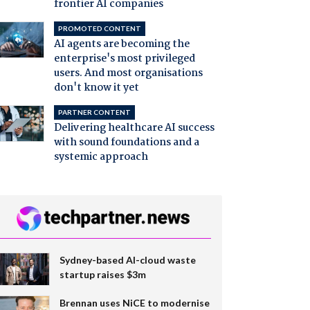
frontier AI companies
PROMOTED CONTENT
AI agents are becoming the
enterprise's most privileged
users. And most organisations
don't know it yet
PARTNER CONTENT
Delivering healthcare AI success
with sound foundations and a
systemic approach
Sydney-based AI-cloud waste
startup raises $3m
Brennan uses NiCE to modernise