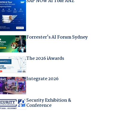
SAP NOW AI Tour ANZ
Forrester's AI Forum Sydney
The 2026 iAwards
Integrate 2026
Security Exhibition &
Conference