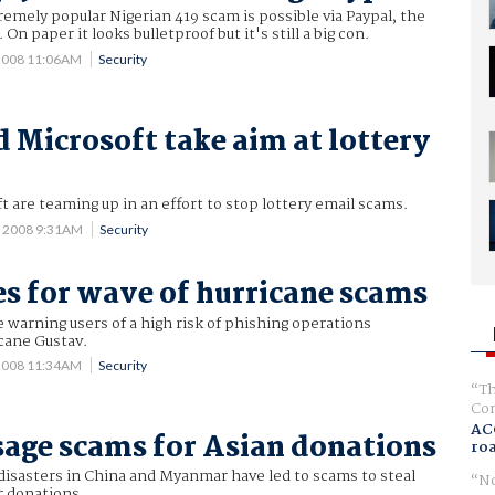
tremely popular Nigerian 419 scam is possible via Paypal, the
On paper it looks bulletproof but it's still a big con.
2008 11:06AM
Security
 Microsoft take aim at lottery
 are teaming up in an effort to stop lottery email scams.
0 2008 9:31AM
Security
s for wave of hurricane scams
e warning users of a high risk of phishing operations
cane Gustav.
 2008 11:34AM
Security
Th
Com
AC
age scams for Asian donations
ro
disasters in China and Myanmar have led to scams to steal
No
 donations.