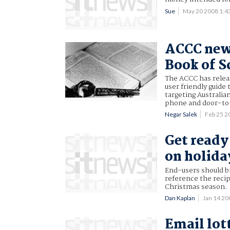
Sue
May 20 2008 1:
ACCC new 
Book of S
The ACCC has releas
user friendly guide 
targeting Australia
phone and door-to
Negar Salek
Feb 25 
Get ready
on holida
End-users should b
reference the recip
Christmas season.
Dan Kaplan
Jan 14 2
Email lot