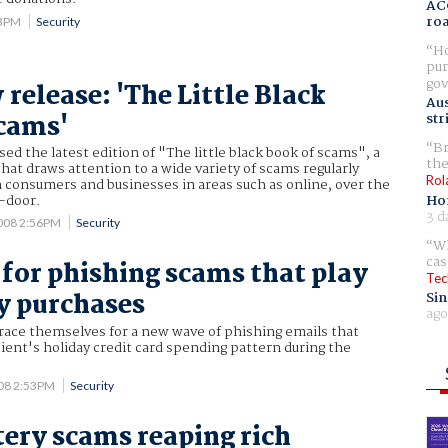
AC
ro
43PM
Security
Ho
pur
gov
release: 'The Little Black
Aus
cams'
str
Br
ed the latest edition of "The little black book of scams", a
the
that draws attention to a wide variety of scams regularly
Rol
n consumers and businesses in areas such as online, over the
Ho
-door.
3 d
2008 2:56PM
Security
Wh
cas
 for phishing scams that play
Tec
y purchases
Sin
ago
race themselves for a new wave of phishing emails that
ient's holiday credit card spending pattern during the
008 2:53PM
Security
tery scams reaping rich