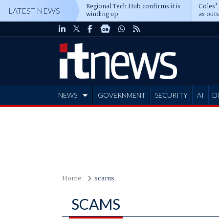
Regional Tech Hub confirms it is
Coles'
LATEST NEWS
winding up
as out
deepe
NEWS
GOVERNMENT
SECURITY
AI
D
ADVERTISE
Home
scams
SCAMS