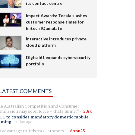
its contact centre
Impact Awards: Tecala slashes
customer response times for
fintech IQumulate
Interactive introduces private
cloud platform
Digital61 expands cybersecurity
portfolio
LATEST COMMENTS
e Australian Competition and Consumer
mission may soon force - thats funny.
G3rg
CC to consider mandatory domestic mobile
aming
-
1 day ago
 advantage to Telstra Customers
Arron25