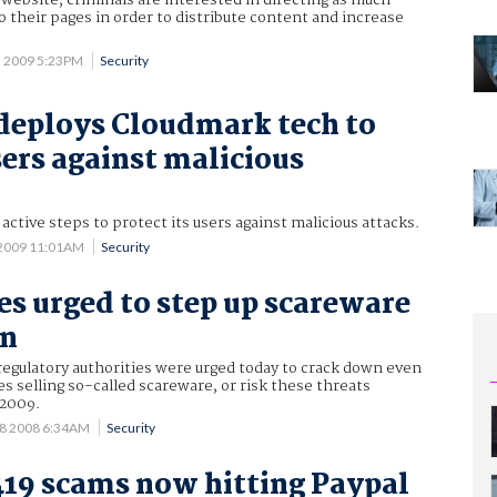
 website, criminals are interested in directing as much
to their pages in order to distribute content and increase
5 2009 5:23PM
Security
deploys Cloudmark tech to
sers against malicious
ctive steps to protect its users against malicious attacks.
 2009 11:01AM
Security
es urged to step up scareware
wn
egulatory authorities were urged today to crack down even
 selling so-called scareware, or risk these threats
 2009.
18 2008 6:34AM
Security
419 scams now hitting Paypal