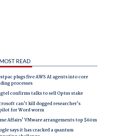
MOST READ
tpac plugs five AWS AI agents into core
nding processes
gtel confirms talks to sell Optus stake
rosoft can't kill dogged researcher's
pilot for Word worm
me Affairs' VMware arrangements top $60m
gle says it has cracked a quantum