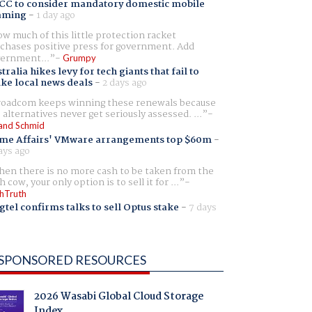
CC to consider mandatory domestic mobile
aming
-
1 day ago
w much of this little protection racket
chases positive press for government. Add
ernment...
Grumpy
tralia hikes levy for tech giants that fail to
ike local news deals
-
2 days ago
oadcom keeps winning these renewals because
 alternatives never get seriously assessed. ...
and Schmid
me Affairs' VMware arrangements top $60m
-
ays ago
en there is no more cash to be taken from the
h cow, your only option is to sell it for ...
hTruth
gtel confirms talks to sell Optus stake
-
7 days
SPONSORED RESOURCES
2026 Wasabi Global Cloud Storage
Index