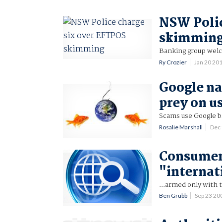
NSW Polic
skimmin
Banking group welc
Ry Crozier
Jan 20 20
Google na
prey on u
Scams use Google br
Rosalie Marshall
Dec
Consumer
"internat
...armed only with
Ben Grubb
Sep 23 2