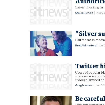
Authoriti
Latvian hosting fir
Shaun Nichols
Aug 7
"Silver s
Call for mass medi
Brett Winterford
Jul
Twitter h
Users of popular bl
scareware scam in w
through, invited on
Greg Masters
Jun 3 
Be careful