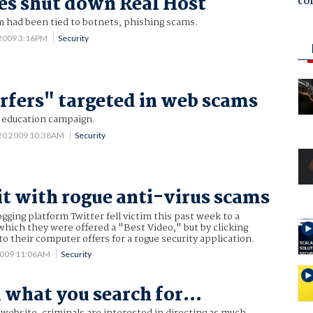
es shut down Real Host
co
m had been tied to botnets, phishing scams.
 2009 3:16PM
Security
urfers" targeted in web scams
a education campaign.
 20 2009 10:38AM
Security
it with rogue anti-virus scams
ogging platform Twitter fell victim this past week to a
hich they were offered a "Best Video," but by clicking
to their computer offers for a rogue security application.
2009 11:06AM
Security
 what you search for...