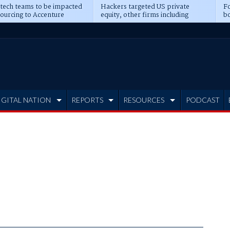
 tech teams to be impacted
Hackers targeted US private
Fo
sourcing to Accenture
equity, other firms including
bo
ns
Blackstone, CME
IGITAL NATION
REPORTS
RESOURCES
PODCAST