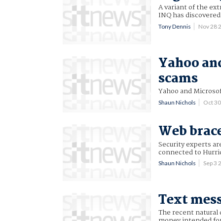
A variant of the ex
INQ has discovered. 
Tony Dennis
Nov 28 
Yahoo and
scams
Yahoo and Microsoft
Shaun Nichols
Oct 3
Web brace
Security experts ar
connected to Hurri
Shaun Nichols
Sep 3
Text mess
The recent natural 
money intended for