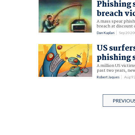
Phishing 
breach vi
A mass spear phishi
breach at discount 
Dan Kaplan
Sep 20 2
US surfers
phishing
A million US victims
past two years, ne
Robert Jaques
Aug 9
PREVIOU