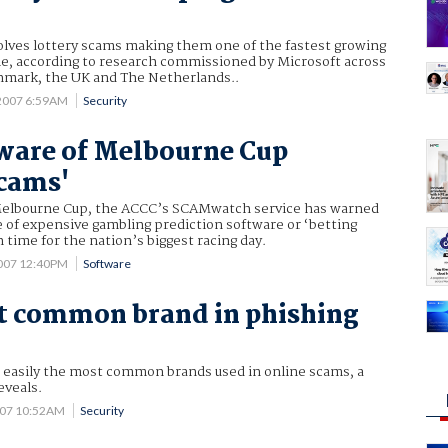
volves lottery scams making them one of the fastest growing
me, according to research commissioned by Microsoft across
nmark, the UK and The Netherlands..
2007 6:59AM
Security
ware of Melbourne Cup
scams'
Melbourne Cup, the ACCC’s SCAMwatch service has warned
 of expensive gambling prediction software or ‘betting
 time for the nation’s biggest racing day.
007 12:40PM
Software
t common brand in phishing
e easily the most common brands used in online scams, a
eveals.
007 10:52AM
Security