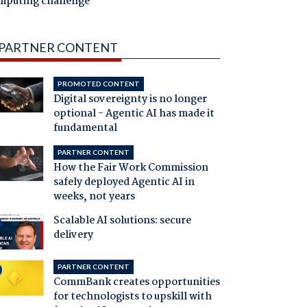
mputing challenge
PARTNER CONTENT
PROMOTED CONTENT
Digital sovereignty is no longer
optional - Agentic AI has made it
fundamental
PARTNER CONTENT
How the Fair Work Commission
safely deployed Agentic AI in
weeks, not years
Scalable AI solutions: secure
delivery
PARTNER CONTENT
CommBank creates opportunities
for technologists to upskill with