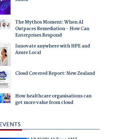
The Mythos Moment: When AI
Outpaces Remediation - How Can
Enterprises Respond
Innovate anywhere with HPE and
Azure Local
Cloud Covered Report: New Zealand
How healthcare organisations can
get more value from cloud
EVENTS