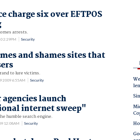
e charge six over EFTPOS
g
omes arrests.
10 2:29PM
Security
mes and shames sites that
sers
and to lure victims.
Wes
 9 2009 6:55AM
Security
le
Sin
 agencies launch
ional internet sweep"
Mic
Co
 the humble search engine.
Ho
009 12:08AM
Security
Goo