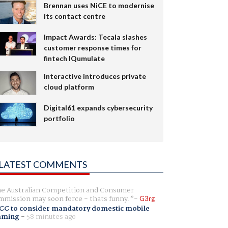
Brennan uses NiCE to modernise
its contact centre
Impact Awards: Tecala slashes
customer response times for
fintech IQumulate
Interactive introduces private
cloud platform
Digital61 expands cybersecurity
portfolio
LATEST COMMENTS
e Australian Competition and Consumer
mission may soon force - thats funny.
G3rg
CC to consider mandatory domestic mobile
aming
-
58 minutes ago