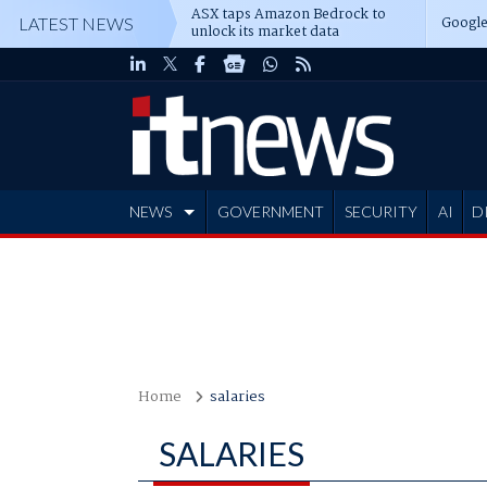
ASX taps Amazon Bedrock to
Google
LATEST NEWS
unlock its market data
NEWS
GOVERNMENT
SECURITY
AI
D
ADVERTISE
Home
salaries
SALARIES