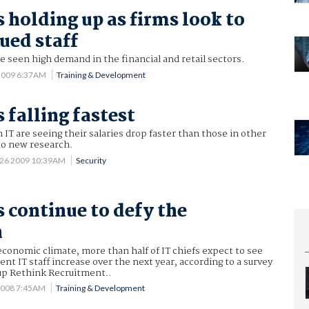
s holding up as firms look to
ued staff
ve seen high demand in the financial and retail sectors.
 2009 6:37AM
Training & Development
s falling fastest
 IT are seeing their salaries drop faster than those in other
to new research.
 26 2009 10:39AM
Security
s continue to defy the
n
conomic climate, more than half of IT chiefs expect to see
ent IT staff increase over the next year, according to a survey
up Rethink Recruitment..
2008 7:45AM
Training & Development