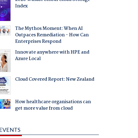
Index
The Mythos Moment: When AI
Outpaces Remediation - How Can
Enterprises Respond
Innovate anywhere with HPE and
Azure Local
Cloud Covered Report: New Zealand
How healthcare organisations can
get more value from cloud
EVENTS