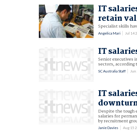
IT salarie
retain val
Specialist skills ha
Angelica Mari
Jul 14
IT salarie
Senior executives in
sectors, according 
SC Australia Staff
Jun
IT salarie
downtur
Despite the tough e
salaries for perman
by recruitment gro
Janie Davies
Aug 15 