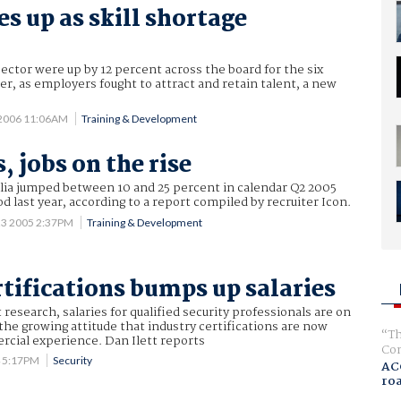
es up as skill shortage
s
sector were up by 12 percent across the board for the six
, as employers fought to attract and retain talent, a new
 2006 11:06AM
Training & Development
s, jobs on the rise
ralia jumped between 10 and 25 percent in calendar Q2 2005
d last year, according to a report compiled by recruiter Icon.
23 2005 2:37PM
Training & Development
rtifications bumps up salaries
research, salaries for qualified security professionals are on
 the growing attitude that industry certifications are now
Th
cial experience. Dan Ilett reports
Com
4 5:17PM
Security
AC
ro