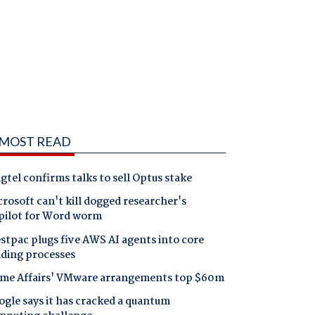
MOST READ
gtel confirms talks to sell Optus stake
rosoft can't kill dogged researcher's
pilot for Word worm
tpac plugs five AWS AI agents into core
nding processes
me Affairs' VMware arrangements top $60m
gle says it has cracked a quantum