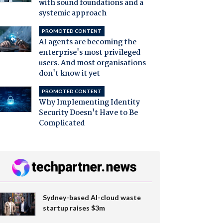
with sound foundations and a
systemic approach
PROMOTED CONTENT
AI agents are becoming the
enterprise's most privileged
users. And most organisations
don't know it yet
PROMOTED CONTENT
Why Implementing Identity
Security Doesn't Have to Be
Complicated
Sydney-based AI-cloud waste
startup raises $3m