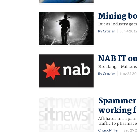
Mining bo
But as industry gets 
Ry Crozier
Jun 4 201
NAB IT ou
Breaking: "Millions
Ry Crozier
Nov 25 2
Spammers
working 
Affiliates in a sp
traffic to pharmace
Chuck Miller
Sep 29 