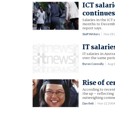
ICT salari
continue
Salaries in the ICT 
months to December
report says.
Staff Writers
Nov 28
IT salarie
IT salaries in Aust
over the same perio
Byron Connolly
Aug 
Rise of ce
According to recent 
the up – reflecting
outweighing commer
Dan Ilett
Nov 12 200