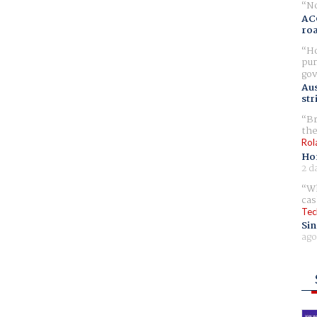
No
AC
ro
Ho
pur
gov
Aus
str
Br
the
Rol
Ho
2 d
Wh
cas
Tec
Sin
ago