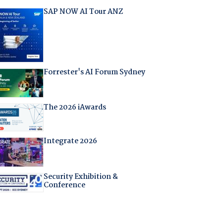
SAP NOW AI Tour ANZ
Forrester's AI Forum Sydney
The 2026 iAwards
Integrate 2026
Security Exhibition &
Conference