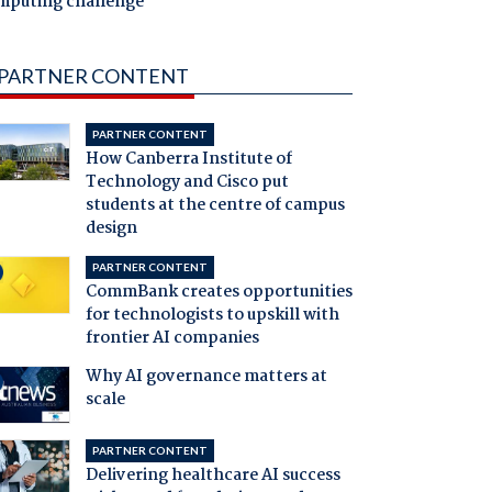
mputing challenge
PARTNER CONTENT
PARTNER CONTENT
How Canberra Institute of
Technology and Cisco put
students at the centre of campus
design
PARTNER CONTENT
CommBank creates opportunities
for technologists to upskill with
frontier AI companies
Why AI governance matters at
scale
PARTNER CONTENT
Delivering healthcare AI success