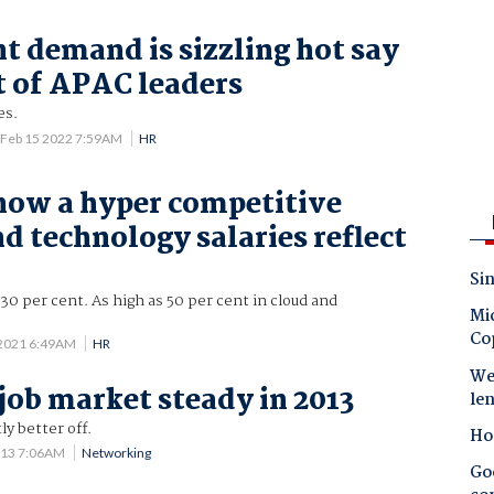
nt demand is sizzling hot say
t of APAC leaders
es.
Feb 15 2022 7:59AM
HR
 now a hyper competitive
d technology salaries reflect
Sin
-30 per cent. As high as 50 per cent in cloud and
Mic
Co
 2021 6:49AM
HR
Wes
 job market steady in 2013
le
ly better off.
Ho
013 7:06AM
Networking
Goo