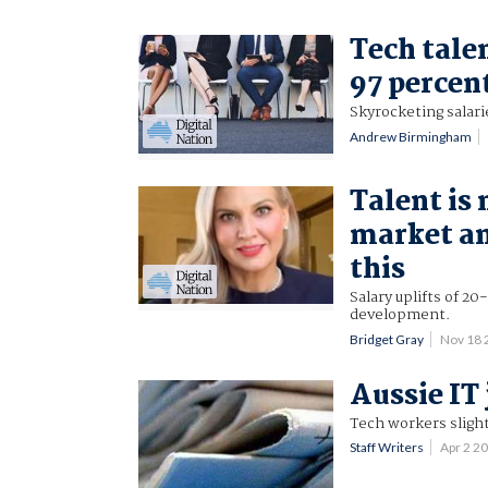
Tech tale
97 percen
Skyrocketing salari
Andrew Birmingham
Talent is
market an
this
Salary uplifts of 20
development.
Bridget Gray
Nov 18
Aussie IT
Tech workers slight
Staff Writers
Apr 2 2