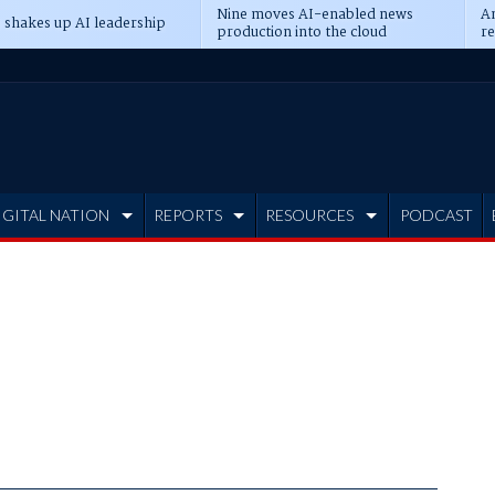
Nine moves AI-enabled news
An
 shakes up AI leadership
production into the cloud
re
IGITAL NATION
REPORTS
RESOURCES
PODCAST