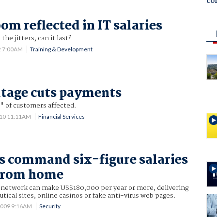
co
om reflected in IT salaries
the jitters, can it last?
2 7:00AM
Training & Development
tage cuts payments
" of customers affected.
010 11:11AM
Financial Services
 command six-figure salaries
from home
am network can make US$180,000 per year or more, delivering
utical sites, online casinos or fake anti-virus web pages.
2009 9:16AM
Security