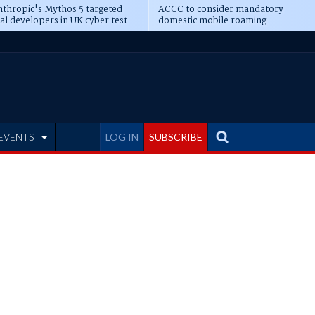
thropic's Mythos 5 targeted
ACCC to consider mandatory
al developers in UK cyber test
domestic mobile roaming
EVENTS
LOG IN
SUBSCRIBE