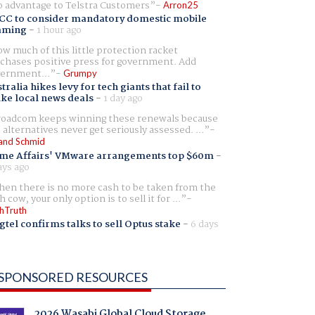
 advantage to Telstra Customers
Arron25
CC to consider mandatory domestic mobile
aming
-
1 hour ago
w much of this little protection racket
chases positive press for government. Add
ernment...
Grumpy
tralia hikes levy for tech giants that fail to
ike local news deals
-
1 day ago
oadcom keeps winning these renewals because
 alternatives never get seriously assessed. ...
and Schmid
me Affairs' VMware arrangements top $60m
-
ays ago
en there is no more cash to be taken from the
h cow, your only option is to sell it for ...
hTruth
gtel confirms talks to sell Optus stake
-
6 days
SPONSORED RESOURCES
2026 Wasabi Global Cloud Storage