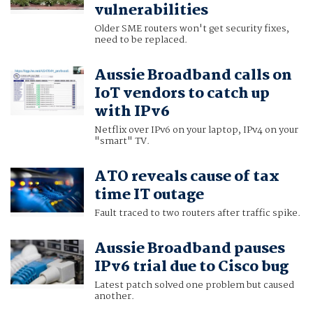
vulnerabilities
Older SME routers won't get security fixes,
need to be replaced.
Aussie Broadband calls on
IoT vendors to catch up
with IPv6
Netflix over IPv6 on your laptop, IPv4 on your
"smart" TV.
ATO reveals cause of tax
time IT outage
Fault traced to two routers after traffic spike.
Aussie Broadband pauses
IPv6 trial due to Cisco bug
Latest patch solved one problem but caused
another.