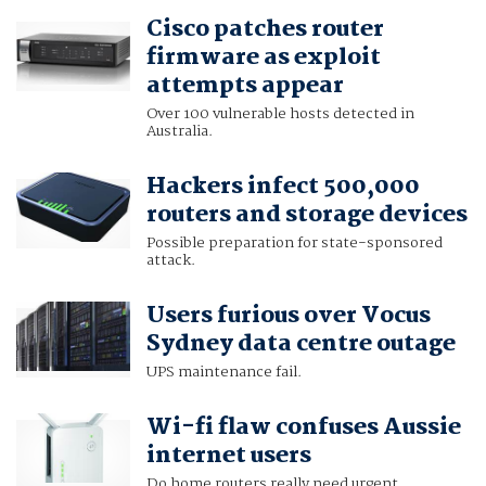
Cisco patches router
firmware as exploit
attempts appear
Over 100 vulnerable hosts detected in
Australia.
Hackers infect 500,000
routers and storage devices
Possible preparation for state-sponsored
attack.
Users furious over Vocus
Sydney data centre outage
UPS maintenance fail.
Wi-fi flaw confuses Aussie
internet users
Do home routers really need urgent