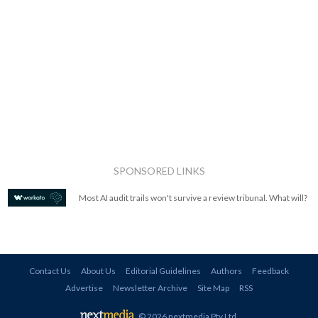
SPONSORED LINKS
Most AI audit trails won't survive a review tribunal. What will?
Contact Us
About Us
Editorial Guidelines
Authors
Feedback
Advertise
Newsletter Archive
Site Map
RSS
© 2026 nextmedia Pty Ltd
.