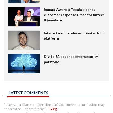
Impact Awards: Tecala slashes
customer response times for fintech
IQumulate
Interactive introduces private cloud
platform
Digital61 expands cybersecurity
portfolio
LATEST COMMENTS
The Australian Competition and Consumer Commission may
soon force - thats funny.
G3rg