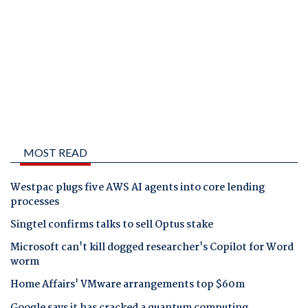
MOST READ
Westpac plugs five AWS AI agents into core lending
processes
Singtel confirms talks to sell Optus stake
Microsoft can't kill dogged researcher's Copilot for Word
worm
Home Affairs' VMware arrangements top $60m
Google says it has cracked a quantum computing