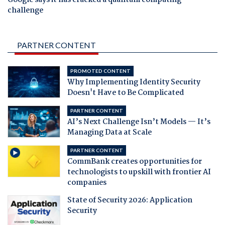
challenge
PARTNER CONTENT
PROMOTED CONTENT
Why Implementing Identity Security
Doesn't Have to Be Complicated
PARTNER CONTENT
AI’s Next Challenge Isn’t Models — It’s
Managing Data at Scale
PARTNER CONTENT
CommBank creates opportunities for
technologists to upskill with frontier AI
companies
State of Security 2026: Application
Security