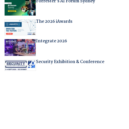
Forrester's AI Forum Sydney
The 2026 iAwards
Integrate 2026
Security Exhibition & Conference