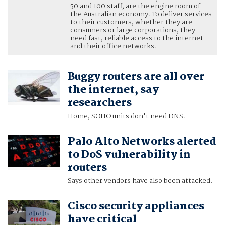
50 and 100 staff, are the engine room of
the Australian economy. To deliver services
to their customers, whether they are
consumers or large corporations, they
need fast, reliable access to the internet
and their office networks.
Buggy routers are all over
the internet, say
researchers
Home, SOHO units don't need DNS.
Palo Alto Networks alerted
to DoS vulnerability in
routers
Says other vendors have also been attacked.
Cisco security appliances
have critical