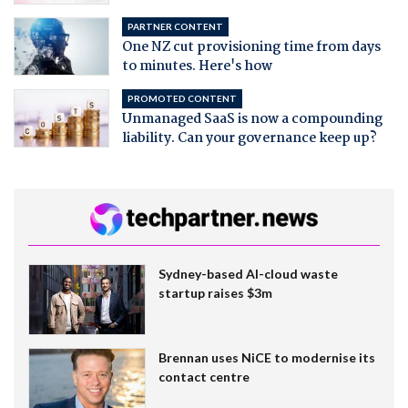
PARTNER CONTENT
One NZ cut provisioning time from days
to minutes. Here's how
PROMOTED CONTENT
Unmanaged SaaS is now a compounding
liability. Can your governance keep up?
Sydney-based AI-cloud waste
startup raises $3m
Brennan uses NiCE to modernise its
contact centre