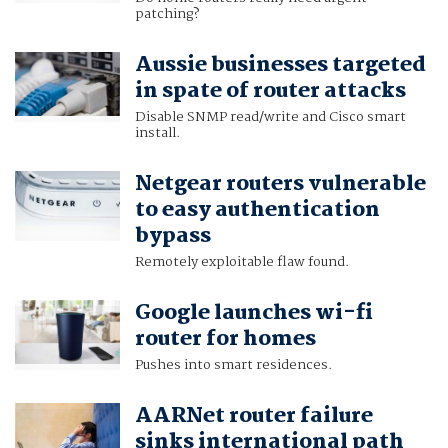
patching?
Aussie businesses targeted
in spate of router attacks
Disable SNMP read/write and Cisco smart
install.
Netgear routers vulnerable
to easy authentication
bypass
Remotely exploitable flaw found.
Google launches wi-fi
router for homes
Pushes into smart residences.
AARNet router failure
sinks international path