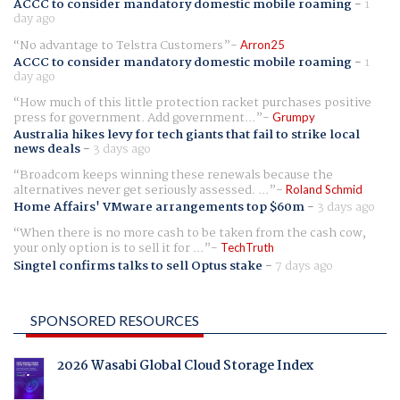
ACCC to consider mandatory domestic mobile roaming
-
1
day ago
No advantage to Telstra Customers
Arron25
ACCC to consider mandatory domestic mobile roaming
-
1
day ago
How much of this little protection racket purchases positive
press for government. Add government...
Grumpy
Australia hikes levy for tech giants that fail to strike local
news deals
-
3 days ago
Broadcom keeps winning these renewals because the
alternatives never get seriously assessed. ...
Roland Schmid
Home Affairs' VMware arrangements top $60m
-
3 days ago
When there is no more cash to be taken from the cash cow,
your only option is to sell it for ...
TechTruth
Singtel confirms talks to sell Optus stake
-
7 days ago
SPONSORED RESOURCES
2026 Wasabi Global Cloud Storage Index