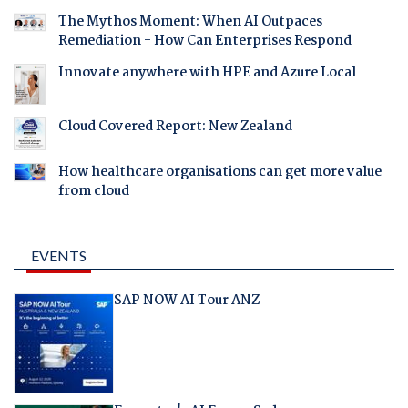
The Mythos Moment: When AI Outpaces
Remediation - How Can Enterprises Respond
Innovate anywhere with HPE and Azure Local
Cloud Covered Report: New Zealand
How healthcare organisations can get more value
from cloud
EVENTS
SAP NOW AI Tour ANZ