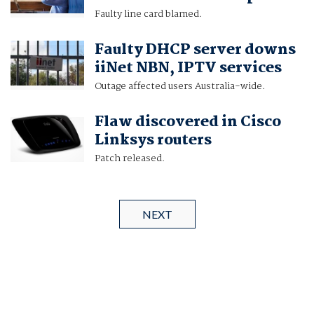
Faulty line card blamed.
Faulty DHCP server downs
iiNet NBN, IPTV services
Outage affected users Australia-wide.
Flaw discovered in Cisco
Linksys routers
Patch released.
NEXT