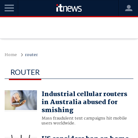
Home
router
ROUTER
Industrial cellular routers
in Australia abused for
smishing
Mass fraudulent text campaigns hit mobile
users worldwide.