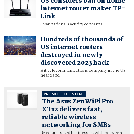
US considers ban on home
internet router maker TP-
Link
Over national security concerns.
Hundreds of thousands of
US internet routers
destroyed in newly
discovered 2023 hack
Hit telecommunications company in the US
heartland.
PROMOTED CONTENT
The Asus ZenWiFi Pro
XT12 delivers fast,
reliable wireless
networking for SMBs
Medium-sized businesses, with between