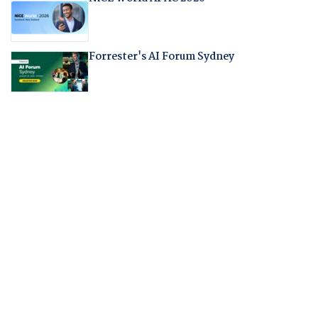
Forrester's AI Forum Sydney