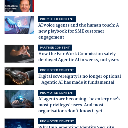
PROMOTED CONTENT
AI voice agents and the human touch: A
new playbook for SME customer
engagement
PARTNER CONTENT
How the Fair Work Commission safely
deployed Agentic AI in weeks, not years
PROMOTED CONTENT
Digital sovereignty is no longer optional
- Agentic AI has made it fundamental
PROMOTED CONTENT
AI agents are becoming the enterprise's
most privileged users. And most
organisations don't know it yet
PROMOTED CONTENT
Why Implementing Identity Security