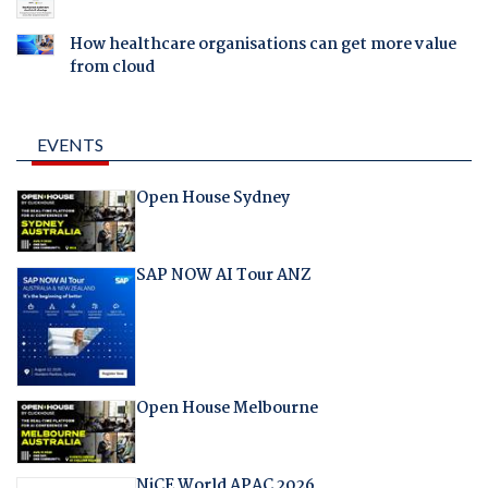
How healthcare organisations can get more value
from cloud
EVENTS
Open House Sydney
SAP NOW AI Tour ANZ
Open House Melbourne
NiCE World APAC 2026