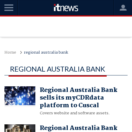
Home
regional australia bank
REGIONAL AUSTRALIA BANK
Regional Australia Bank
sells its myCDRdata
platform to Cuscal
Covers website and software assets.
Regional Australia Bank