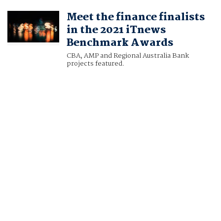
Meet the finance finalists
in the 2021 iTnews
Benchmark Awards
CBA, AMP and Regional Australia Bank
projects featured.