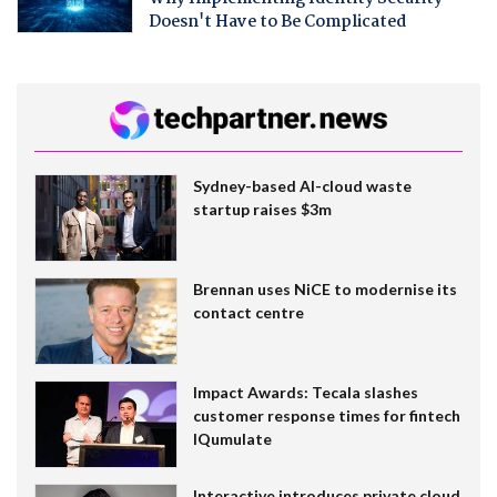
Doesn't Have to Be Complicated
Sydney-based AI-cloud waste
startup raises $3m
Brennan uses NiCE to modernise its
contact centre
Impact Awards: Tecala slashes
customer response times for fintech
IQumulate
Interactive introduces private cloud