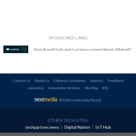
SPONSORED LINKS
Most AI audit trails won't survive a review tribunal. What will?
Contact Us
About Us
Editorial Guidelines
Authors
Feedback
Advertise
Newsletter Archive
Site Map
RSS
© 2026 nextmedia Pty Ltd
.
OTHER TECH SITES:
techpartner.news
|
Digital Nation
|
IoT Hub