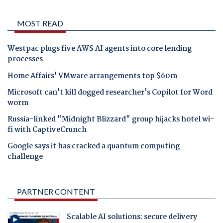
MOST READ
Westpac plugs five AWS AI agents into core lending
processes
Home Affairs' VMware arrangements top $60m
Microsoft can't kill dogged researcher's Copilot for Word
worm
Russia-linked "Midnight Blizzard" group hijacks hotel wi-
fi with CaptiveCrunch
Google says it has cracked a quantum computing
challenge
PARTNER CONTENT
Scalable AI solutions: secure delivery