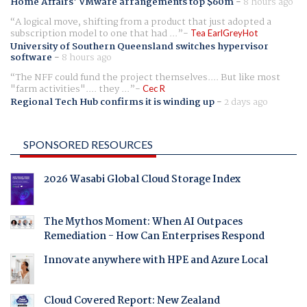
Home Affairs' VMware arrangements top $60m
-
8 hours ago
A logical move, shifting from a product that just adopted a
subscription model to one that had ...
Tea EarlGreyHot
University of Southern Queensland switches hypervisor
software
-
8 hours ago
The NFF could fund the project themselves.... But like most
"farm activities".... they ...
Cec R
Regional Tech Hub confirms it is winding up
-
2 days ago
SPONSORED RESOURCES
2026 Wasabi Global Cloud Storage Index
The Mythos Moment: When AI Outpaces
Remediation - How Can Enterprises Respond
Innovate anywhere with HPE and Azure Local
Cloud Covered Report: New Zealand