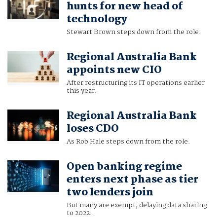
hunts for new head of
technology
Stewart Brown steps down from the role.
Regional Australia Bank
appoints new CIO
After restructuring its IT operations earlier
this year.
Regional Australia Bank
loses CDO
As Rob Hale steps down from the role.
Open banking regime
enters next phase as tier
two lenders join
But many are exempt, delaying data sharing
to 2022.