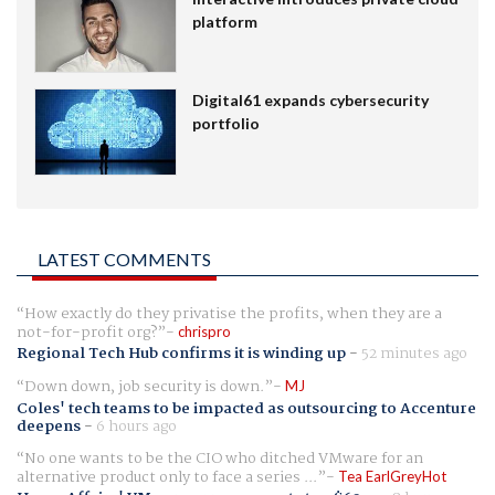
platform
Digital61 expands cybersecurity
portfolio
LATEST COMMENTS
How exactly do they privatise the profits, when they are a
not-for-profit org?
chrispro
Regional Tech Hub confirms it is winding up
-
52 minutes ago
Down down, job security is down.
MJ
Coles' tech teams to be impacted as outsourcing to Accenture
deepens
-
6 hours ago
No one wants to be the CIO who ditched VMware for an
alternative product only to face a series ...
Tea EarlGreyHot