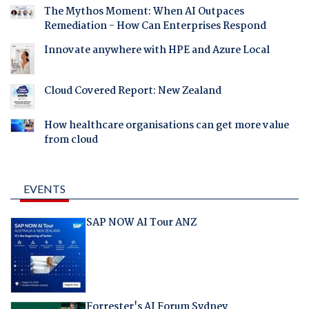
The Mythos Moment: When AI Outpaces
Remediation - How Can Enterprises Respond
Innovate anywhere with HPE and Azure Local
Cloud Covered Report: New Zealand
How healthcare organisations can get more value
from cloud
EVENTS
SAP NOW AI Tour ANZ
Forrester's AI Forum Sydney