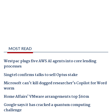
MOST READ
Westpac plugs five AWS AI agents into core lending
processes
Singtel confirms talks to sell Optus stake
Microsoft can't kill dogged researcher's Copilot for Word
worm
Home Affairs' VMware arrangements top $60m
Google says it has cracked a quantum computing
challenge