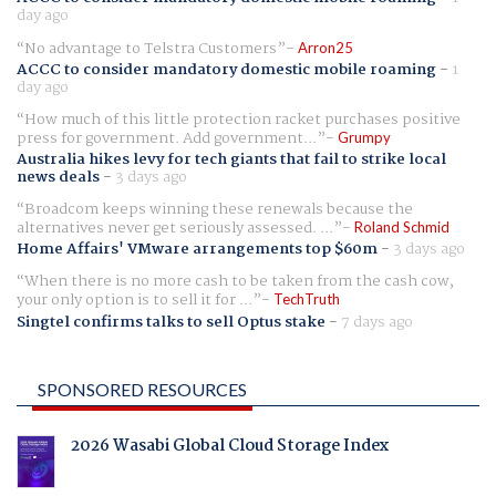
day ago
No advantage to Telstra Customers
Arron25
ACCC to consider mandatory domestic mobile roaming
-
1
day ago
How much of this little protection racket purchases positive
press for government. Add government...
Grumpy
Australia hikes levy for tech giants that fail to strike local
news deals
-
3 days ago
Broadcom keeps winning these renewals because the
alternatives never get seriously assessed. ...
Roland Schmid
Home Affairs' VMware arrangements top $60m
-
3 days ago
When there is no more cash to be taken from the cash cow,
your only option is to sell it for ...
TechTruth
Singtel confirms talks to sell Optus stake
-
7 days ago
SPONSORED RESOURCES
2026 Wasabi Global Cloud Storage Index