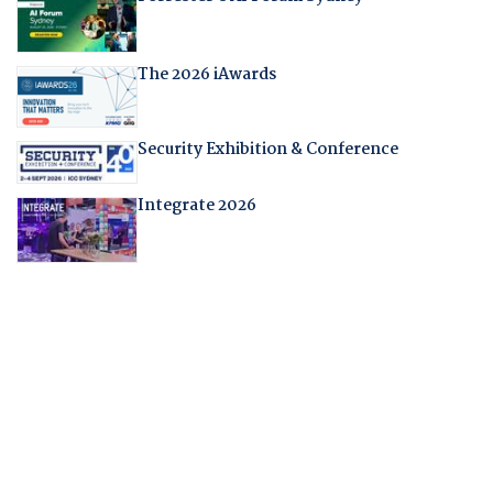
The 2026 iAwards
Security Exhibition & Conference
Integrate 2026