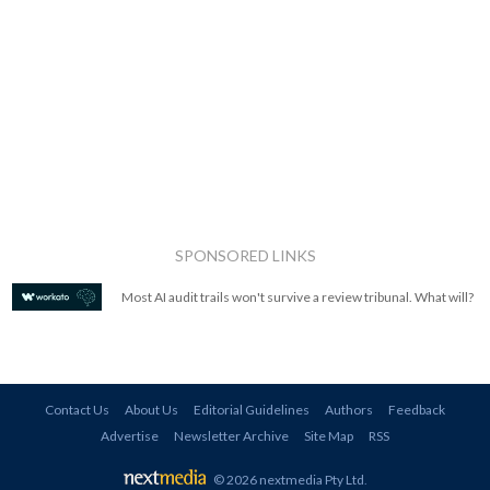
SPONSORED LINKS
Most AI audit trails won't survive a review tribunal. What will?
Contact Us
About Us
Editorial Guidelines
Authors
Feedback
Advertise
Newsletter Archive
Site Map
RSS
© 2026 nextmedia Pty Ltd
.