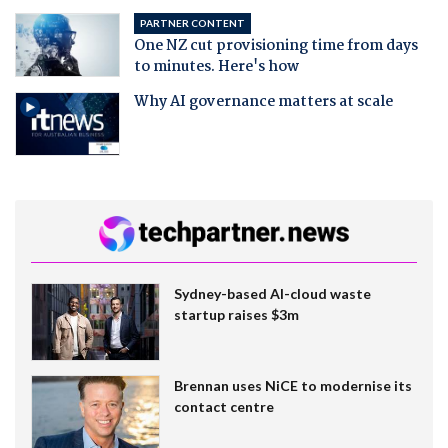
PARTNER CONTENT
One NZ cut provisioning time from days
to minutes. Here's how
Why AI governance matters at scale
Sydney-based AI-cloud waste
startup raises $3m
Brennan uses NiCE to modernise its
contact centre