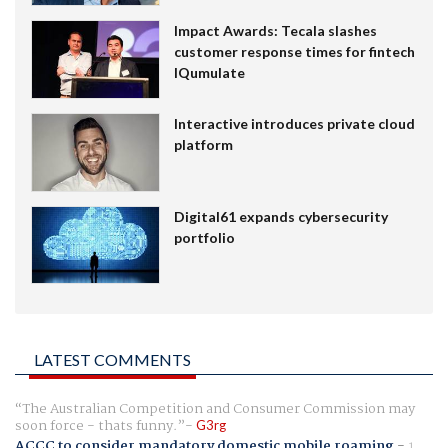
Impact Awards: Tecala slashes
customer response times for fintech
IQumulate
Interactive introduces private cloud
platform
Digital61 expands cybersecurity
portfolio
LATEST COMMENTS
The Australian Competition and Consumer Commission may
soon force - thats funny.
G3rg
ACCC to consider mandatory domestic mobile roaming
-
1