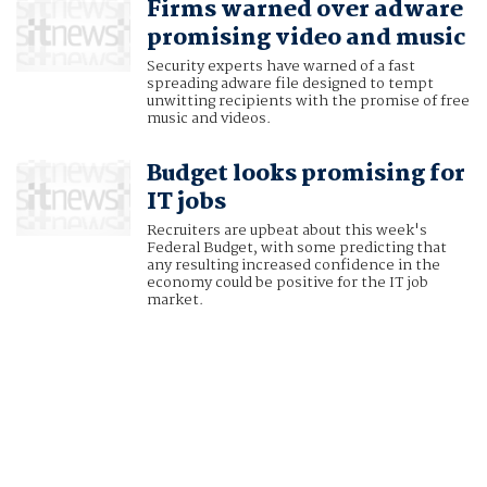
Firms warned over adware
promising video and music
Security experts have warned of a fast
spreading adware file designed to tempt
unwitting recipients with the promise of free
music and videos.
Budget looks promising for
IT jobs
Recruiters are upbeat about this week's
Federal Budget, with some predicting that
any resulting increased confidence in the
economy could be positive for the IT job
market.