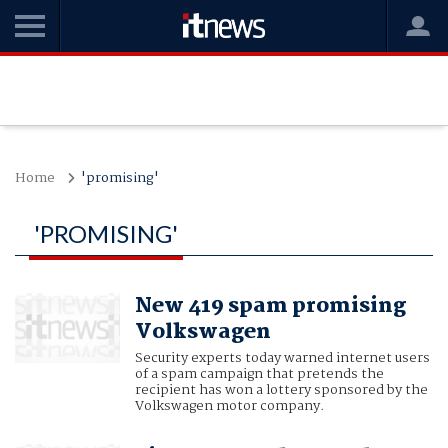
Home
'promising'
'PROMISING'
New 419 spam promising
Volkswagen
Security experts today warned internet users
of a spam campaign that pretends the
recipient has won a lottery sponsored by the
Volkswagen motor company.