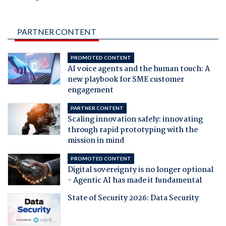
PARTNER CONTENT
PROMOTED CONTENT
AI voice agents and the human touch: A
new playbook for SME customer
engagement
PARTNER CONTENT
Scaling innovation safely: innovating
through rapid prototyping with the
mission in mind
PROMOTED CONTENT
Digital sovereignty is no longer optional
- Agentic AI has made it fundamental
State of Security 2026: Data Security