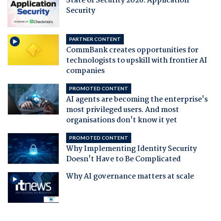
State of Security 2026: Application
Security
PARTNER CONTENT
CommBank creates opportunities for
technologists to upskill with frontier AI
companies
PROMOTED CONTENT
AI agents are becoming the enterprise's
most privileged users. And most
organisations don't know it yet
PROMOTED CONTENT
Why Implementing Identity Security
Doesn't Have to Be Complicated
Why AI governance matters at scale