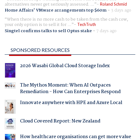
alternatives never get seriously assessed. ...
Roland Schmid
Home Affairs' VMware arrangements top $60m
-
3 days ago
When there is no more cash to be taken from the cash cow,
your only option is to sell it for ...
TechTruth
Singtel confirms talks to sell Optus stake
-
7 days ago
SPONSORED RESOURCES
2026 Wasabi Global Cloud Storage Index
The Mythos Moment: When AI Outpaces
Remediation - How Can Enterprises Respond
Innovate anywhere with HPE and Azure Local
Cloud Covered Report: New Zealand
How healthcare organisations can get more value