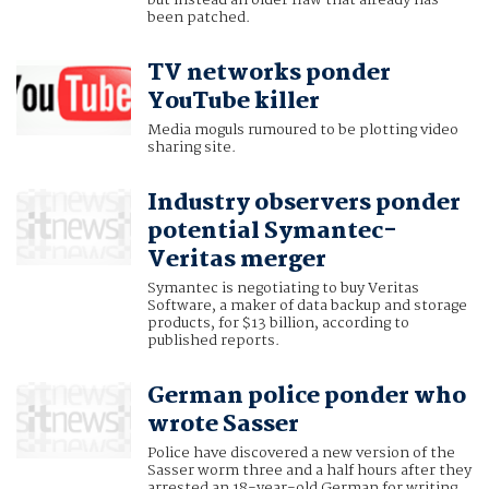
but instead an older flaw that already has
been patched.
TV networks ponder
YouTube killer
Media moguls rumoured to be plotting video
sharing site.
Industry observers ponder
potential Symantec-
Veritas merger
Symantec is negotiating to buy Veritas
Software, a maker of data backup and storage
products, for $13 billion, according to
published reports.
German police ponder who
wrote Sasser
Police have discovered a new version of the
Sasser worm three and a half hours after they
arrested an 18-year-old German for writing