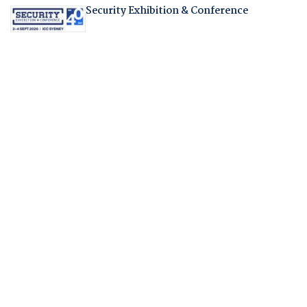
Security Exhibition & Conference