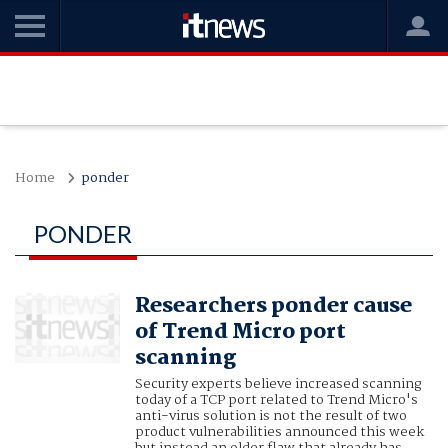
Home
ponder
PONDER
Researchers ponder cause
of Trend Micro port
scanning
Security experts believe increased scanning
today of a TCP port related to Trend Micro's
anti-virus solution is not the result of two
product vulnerabilities announced this week