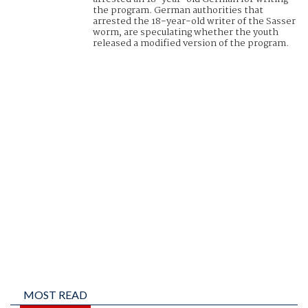
the program. German authorities that
arrested the 18-year-old writer of the Sasser
worm, are speculating whether the youth
released a modified version of the program.
MOST READ