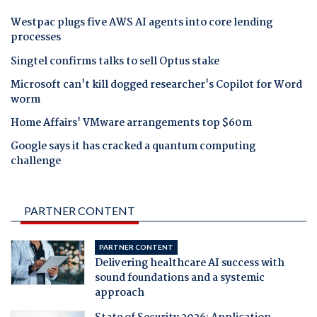
Westpac plugs five AWS AI agents into core lending
processes
Singtel confirms talks to sell Optus stake
Microsoft can't kill dogged researcher's Copilot for Word
worm
Home Affairs' VMware arrangements top $60m
Google says it has cracked a quantum computing
challenge
PARTNER CONTENT
PARTNER CONTENT
Delivering healthcare AI success with
sound foundations and a systemic
approach