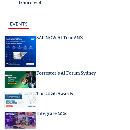
from cloud
EVENTS
SAP NOW AI Tour ANZ
Forrester's AI Forum Sydney
The 2026 iAwards
Integrate 2026