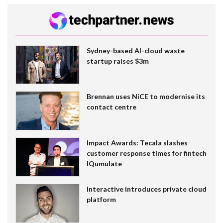
Sydney-based AI-cloud waste
startup raises $3m
Brennan uses NiCE to modernise its
contact centre
Impact Awards: Tecala slashes
customer response times for fintech
IQumulate
Interactive introduces private cloud
platform