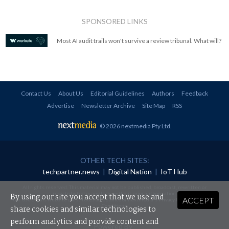
SPONSORED LINKS
Most AI audit trails won't survive a review tribunal. What will?
Contact Us
About Us
Editorial Guidelines
Authors
Feedback
Advertise
Newsletter Archive
Site Map
RSS
© 2026 nextmedia Pty Ltd
.
OTHER TECH SITES:
techpartner.news
|
Digital Nation
|
IoT Hub
All rights reserved. This material may not be published, broadcast, rewritten or
redistributed in any form without prior authorisation.
By using our site you accept that we use and
ACCEPT
Your use of this website constitutes acceptance of nextmedia's
Privacy Policy
and
Terms &
Conditions
.
share cookies and similar technologies to
perform analytics and provide content and
Powered By