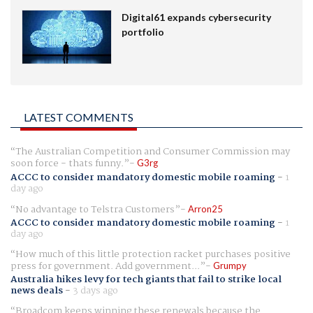
Digital61 expands cybersecurity
portfolio
LATEST COMMENTS
The Australian Competition and Consumer Commission may
soon force - thats funny.
G3rg
ACCC to consider mandatory domestic mobile roaming
-
1
day ago
No advantage to Telstra Customers
Arron25
ACCC to consider mandatory domestic mobile roaming
-
1
day ago
How much of this little protection racket purchases positive
press for government. Add government...
Grumpy
Australia hikes levy for tech giants that fail to strike local
news deals
-
3 days ago
Broadcom keeps winning these renewals because the