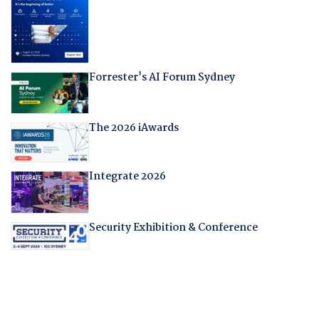
Forrester's AI Forum Sydney
The 2026 iAwards
Integrate 2026
Security Exhibition & Conference