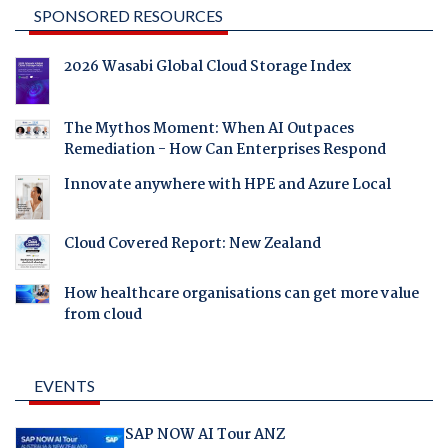
SPONSORED RESOURCES
2026 Wasabi Global Cloud Storage Index
The Mythos Moment: When AI Outpaces
Remediation - How Can Enterprises Respond
Innovate anywhere with HPE and Azure Local
Cloud Covered Report: New Zealand
How healthcare organisations can get more value
from cloud
EVENTS
SAP NOW AI Tour ANZ