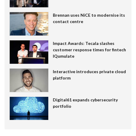
Brennan uses NiCE to modernise its
contact centre
Impact Awards: Tecala slashes
customer response times for fintech
IQumulate
Interactive introduces private cloud
platform
Digital61 expands cybersecurity
portfolio