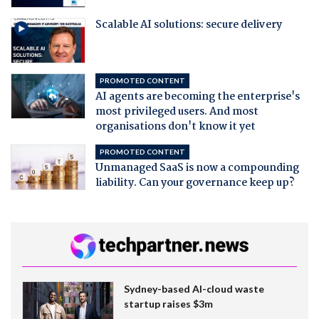
Scalable AI solutions: secure delivery
PROMOTED CONTENT
AI agents are becoming the enterprise's
most privileged users. And most
organisations don't know it yet
PROMOTED CONTENT
Unmanaged SaaS is now a compounding
liability. Can your governance keep up?
Sydney-based AI-cloud waste
startup raises $3m