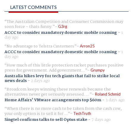
LATEST COMMENTS
The Australian Competition and Consumer Commission may
soon force - thats funny.
G3rg
ACCC to consider mandatory domestic mobile roaming
-
1
day ago
No advantage to Telstra Customers
Arron25
ACCC to consider mandatory domestic mobile roaming
-
1
day ago
How much of this little protection racket purchases positive
press for government. Add government...
Grumpy
Australia hikes levy for tech giants that fail to strike local
news deals
-
2 days ago
Broadcom keeps winning these renewals because the
alternatives never get seriously assessed. ...
Roland Schmid
Home Affairs' VMware arrangements top $60m
-
3 days ago
When there is no more cash to be taken from the cash cow,
your only option is to sell it for ...
TechTruth
Singtel confirms talks to sell Optus stake
-
7 days ago