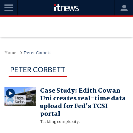
Home
Peter Corbett
PETER CORBETT
Case Study: Edith Cowan
Uni creates real-time data
upload for Fed's TCSI
portal
Tackling complexity.