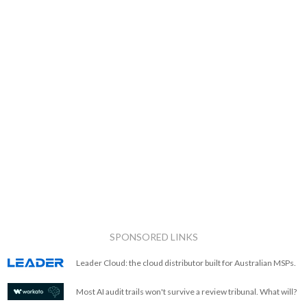
SPONSORED LINKS
Leader Cloud: the cloud distributor built for Australian MSPs.
Most AI audit trails won't survive a review tribunal. What will?