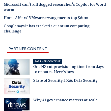
Microsoft can't kill dogged researcher's Copilot for Word
worm
Home Affairs' VMware arrangements top $60m
Google says it has cracked a quantum computing
challenge
PARTNER CONTENT
PARTNER CONTENT
One NZ cut provisioning time from days
to minutes. Here's how
State of Security 2026: Data Security
Why AI governance matters at scale