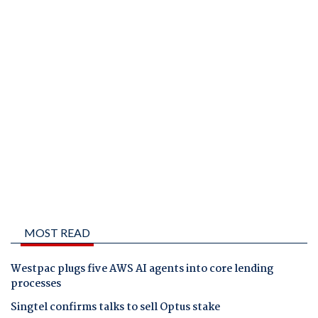
MOST READ
Westpac plugs five AWS AI agents into core lending
processes
Singtel confirms talks to sell Optus stake