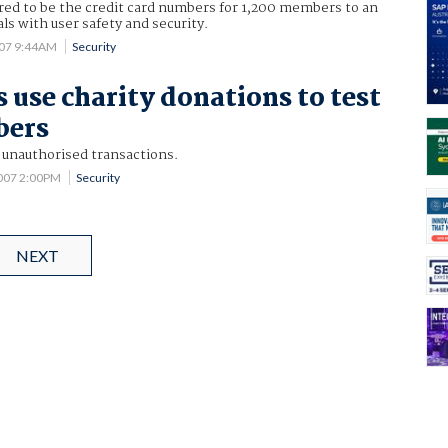
ed to be the credit card numbers for 1,200 members to an
ls with user safety and security.
007 9:44AM
Security
use charity donations to test
bers
 unauthorised transactions.
2007 2:00PM
Security
NEXT