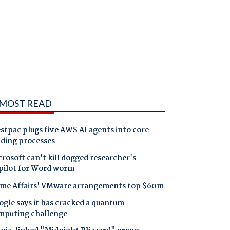
MOST READ
tpac plugs five AWS AI agents into core
nding processes
rosoft can't kill dogged researcher's
pilot for Word worm
me Affairs' VMware arrangements top $60m
gle says it has cracked a quantum
mputing challenge