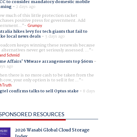
CC to consider mandatory domestic mobile
aming
-
2 days ago
w much of this little protection racket
chases positive press for government. Add
ernment...
Grumpy
tralia hikes levy for tech giants that fail to
ike local news deals
-
3 days ago
oadcom keeps winning these renewals because
 alternatives never get seriously assessed. ...
and Schmid
me Affairs' VMware arrangements top $60m
-
ays ago
en there is no more cash to be taken from the
h cow, your only option is to sell it for ...
hTruth
gtel confirms talks to sell Optus stake
-
8 days
SPONSORED RESOURCES
2026 Wasabi Global Cloud Storage
Index