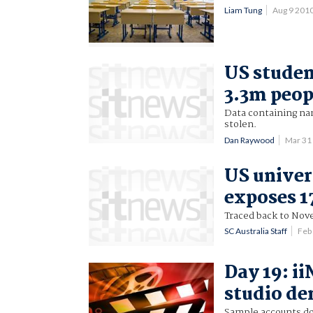
Liam Tung
Aug 9 201
US studen
3.3m peop
Data containing nam
stolen.
Dan Raywood
Mar 31
US univer
exposes 1
Traced back to Nov
SC Australia Staff
Feb
Day 19: ii
studio d
Sample accounts do