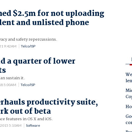
ined $2.5m for not uploading
ilent and unlisted phone
vacy and safety repercussions.
021 9:42AM
Telco/ISP
ud a quarter of lower
ts
Wes
an sustain it.
le
18 5:00AM
Telco/ISP
Mic
Co
rhauls productivity suite,
Ho
rk out of beta
Goo
ce features in OS X and iOS.
co
 2015 5:10AM
Software