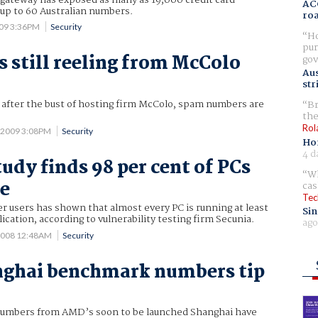
AC
 up to 60 Australian numbers.
ro
009 3:36PM
Security
Ho
pur
still reeling from McColo
gov
Aus
str
after the bust of hosting firm McColo, spam numbers are
Br
the
Rol
3 2009 3:08PM
Security
Ho
4 d
udy finds 98 per cent of PCs
Wh
le
cas
Tec
r users has shown that almost every PC is running at least
Sin
cation, according to vulnerability testing firm Secunia.
ago
2008 12:48AM
Security
nghai benchmark numbers tip
 numbers from AMD’s soon to be launched Shanghai have