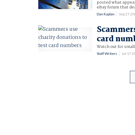
posted what appear
eBay forum that dea
Dan Kaplan
Sep 27 2
Scammers 
card num
Watch out for small
Staff Writers
Jul 17 