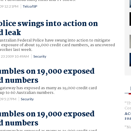
009 12:21PM
Telco/ISP
olice swings into action on
d leak
ustralian Federal Police have swung into action to mitigate
e exposure of about 19,000 credit card numbers, as uncovered
 worker last week.
 23 2009 10:49AM
Security
umbles on 19,000 exposed
rd numbers
gateway has exposed as many as 19,000 credit card
 up to 60 Australian numbers.
009 5:27PM
Security
Th
Com
umbles on 19,000 exposed
AC
ro
rd numbers
No
gateway has exposed as many as 19,000 credit card