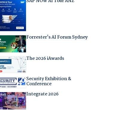
SAP NOW AI Tour ANZ
Forrester's AI Forum Sydney
The 2026 iAwards
Security Exhibition &
Conference
Integrate 2026