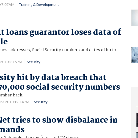
0 7:07AM
Training & Development
t loans guarantor loses data of
le
es, addresses, Social Security numbers and dates of birth
 2010 2:16PM
Security
sity hit by data breach that
70,000 social security numbers
ember hack.
 23 2010 12:14PM
Security
Net tries to show disbalance in
emands
n’t download many films and TV shows.