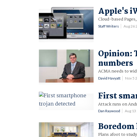
Apple's i
Cloud-based Pages, 
Staff Writers
Aug 26
Opinion: 
numbers
ACMA needs to wide
David Havyatt
Nov 5 
First sma
Attack runs on And
Dan Raywood
Aug 13
Boredom k
Plans afoot to study