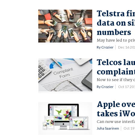
Telstra f
data on s
numbers
May have led to pri
Ry Crozier
Dec 16 2
Telcos la
complain
Now to see if they c
Ry Crozier
Oct 17 20
Apple ove
takes iWo
Can now use interfa
Juha Saarinen
Oct 19