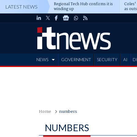
Regional Tech Hub confirms it is
Coles'
LATEST NEWS
winding up
as out
deepe
NEWS
GOVERNMENT
SECURITY
AI
D
ADVERTISE
Home
numbers
NUMBERS