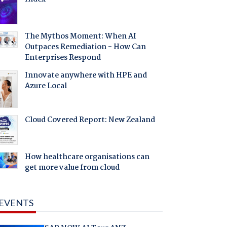
The Mythos Moment: When AI
Outpaces Remediation - How Can
Enterprises Respond
Innovate anywhere with HPE and
Azure Local
Cloud Covered Report: New Zealand
How healthcare organisations can
get more value from cloud
EVENTS