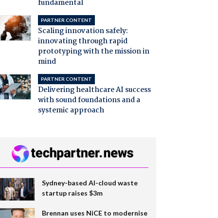
fundamental
PARTNER CONTENT
Scaling innovation safely:
innovating through rapid
prototyping with the mission in
mind
PARTNER CONTENT
Delivering healthcare AI success
with sound foundations and a
systemic approach
Sydney-based AI-cloud waste
startup raises $3m
Brennan uses NiCE to modernise