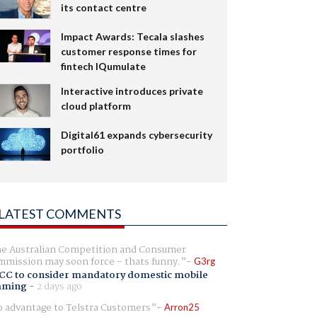
its contact centre
Impact Awards: Tecala slashes
customer response times for
fintech IQumulate
Interactive introduces private
cloud platform
Digital61 expands cybersecurity
portfolio
LATEST COMMENTS
e Australian Competition and Consumer
mission may soon force - thats funny.
G3rg
CC to consider mandatory domestic mobile
aming
-
2 days ago
 advantage to Telstra Customers
Arron25