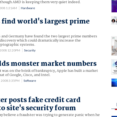
although AMD is keeping them very quiet indeed.
2008 1:21AM
Hardware
s find world's largest prime
US and Germany have found the two largest prime numbers
a discovery which could dramatically increase the
ryptographic systems.
 2008 12:20PM
Security
ilds monster market numbers
 it was on the brink of bankruptcy, Apple has built a market
at of Google, Cisco, and Intel.
5 2008 3:35PM
Software
er posts fake credit card
o site's security forum
ay believe a fraudster was trying to generate panic when he