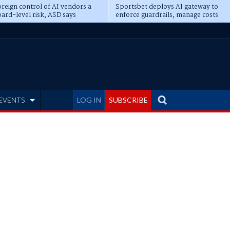
reign control of AI vendors a
Sportsbet deploys AI gateway to
ard-level risk, ASD says
enforce guardrails, manage costs
EVENTS
LOG IN
SUBSCRIBE