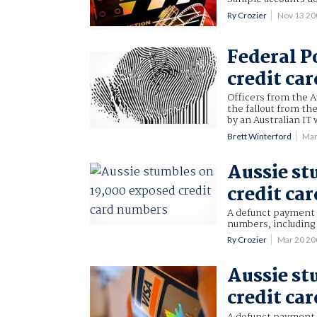
Ry Crozier
Nov 13 2
Federal P
credit car
Officers from the A
the fallout from th
by an Australian IT
Brett Winterford
Mar
Aussie st
credit ca
A defunct payment 
numbers, including
Ry Crozier
Mar 20 2
Aussie st
credit ca
A defunct payment 