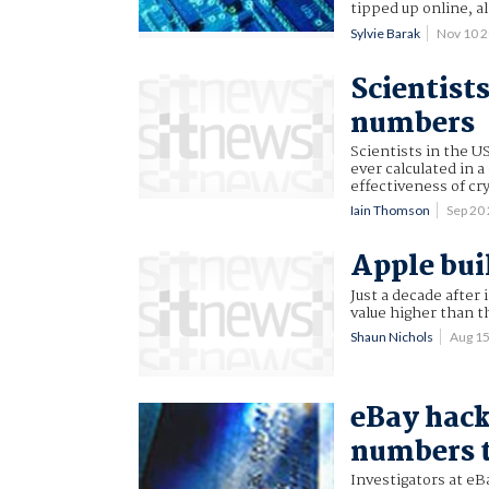
tipped up online, 
Sylvie Barak
Nov 10 
Scientist
numbers
Scientists in the 
ever calculated in 
effectiveness of c
Iain Thomson
Sep 20
Apple bu
Just a decade after
value higher than th
Shaun Nichols
Aug 1
eBay hack
numbers t
Investigators at eB