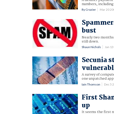
numbers, including
Ry Crozier
Mar 20 2
Spammers 
bust
Nearly two months 
still down.
Shaun Nichols
Jan 1
Secunia st
vulnerab
A survey of compute
one unpatched appli
Iain Thomson
Dec 5 
First Sha
up
It seems the first