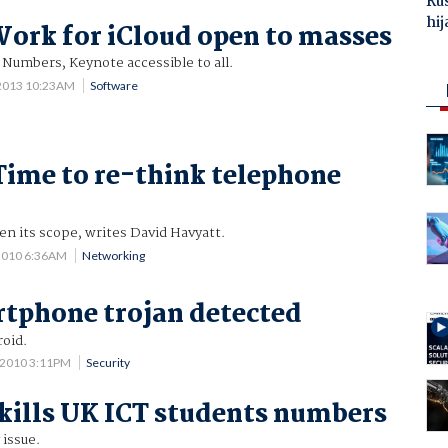
Ru
hij
Work for iCloud open to masses
Numbers, Keynote accessible to all.
 2013 10:23AM
Software
Time to re-think telephone
n its scope, writes David Havyatt.
2010 6:36AM
Networking
rtphone trojan detected
roid.
 2010 3:11PM
Security
ills UK ICT students numbers
 issue.