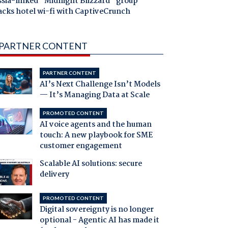
ssia-linked "Midnight Blizzard" group
acks hotel wi-fi with CaptiveCrunch
PARTNER CONTENT
PARTNER CONTENT
AI’s Next Challenge Isn’t Models
— It’s Managing Data at Scale
PROMOTED CONTENT
AI voice agents and the human
touch: A new playbook for SME
customer engagement
Scalable AI solutions: secure
delivery
PROMOTED CONTENT
Digital sovereignty is no longer
optional - Agentic AI has made it