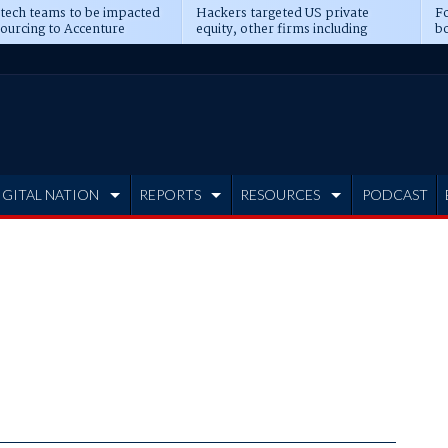
 tech teams to be impacted
Hackers targeted US private
Fo
sourcing to Accenture
equity, other firms including
bo
ns
Blackstone, CME
IGITAL NATION
REPORTS
RESOURCES
PODCAST