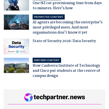
One NZ cut provisioning time from days
to minutes. Here's how
PROMOTED CONTENT
AI agents are becoming the enterprise's
most privileged users. And most
organisations don't know it yet
State of Security 2026: Data Security
PARTNER CONTENT
How Canberra Institute of Technology
and Cisco put students at the centre of
campus design