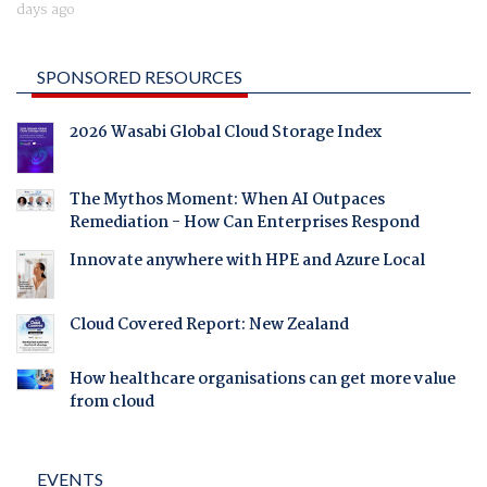
days ago
SPONSORED RESOURCES
2026 Wasabi Global Cloud Storage Index
The Mythos Moment: When AI Outpaces
Remediation - How Can Enterprises Respond
Innovate anywhere with HPE and Azure Local
Cloud Covered Report: New Zealand
How healthcare organisations can get more value
from cloud
EVENTS