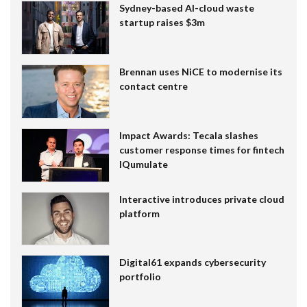
Sydney-based AI-cloud waste
startup raises $3m
Brennan uses NiCE to modernise its
contact centre
Impact Awards: Tecala slashes
customer response times for fintech
IQumulate
Interactive introduces private cloud
platform
Digital61 expands cybersecurity
portfolio