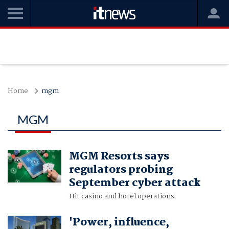
Home
mgm
MGM
MGM Resorts says
regulators probing
September cyber attack
Hit casino and hotel operations.
'Power, influence,