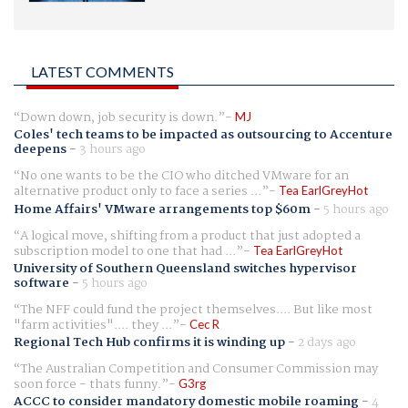
LATEST COMMENTS
Down down, job security is down.
MJ
Coles' tech teams to be impacted as outsourcing to Accenture
deepens
-
3 hours ago
No one wants to be the CIO who ditched VMware for an
alternative product only to face a series ...
Tea EarlGreyHot
Home Affairs' VMware arrangements top $60m
-
5 hours ago
A logical move, shifting from a product that just adopted a
subscription model to one that had ...
Tea EarlGreyHot
University of Southern Queensland switches hypervisor
software
-
5 hours ago
The NFF could fund the project themselves.... But like most
"farm activities".... they ...
Cec R
Regional Tech Hub confirms it is winding up
-
2 days ago
The Australian Competition and Consumer Commission may
soon force - thats funny.
G3rg
ACCC to consider mandatory domestic mobile roaming
-
4