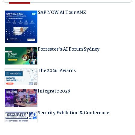
SAP NOW AI Tour ANZ
Forrester's AI Forum Sydney
The 2026 iAwards
Integrate 2026
Security Exhibition & Conference