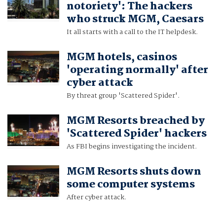
notoriety': The hackers
who struck MGM, Caesars
It all starts with a call to the IT helpdesk.
MGM hotels, casinos
'operating normally' after
cyber attack
By threat group 'Scattered Spider'.
MGM Resorts breached by
'Scattered Spider' hackers
As FBI begins investigating the incident.
MGM Resorts shuts down
some computer systems
After cyber attack.