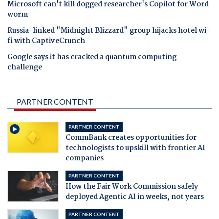
Microsoft can't kill dogged researcher's Copilot for Word
worm
Russia-linked "Midnight Blizzard" group hijacks hotel wi-
fi with CaptiveCrunch
Google says it has cracked a quantum computing
challenge
PARTNER CONTENT
PARTNER CONTENT
CommBank creates opportunities for
technologists to upskill with frontier AI
companies
PARTNER CONTENT
How the Fair Work Commission safely
deployed Agentic AI in weeks, not years
PARTNER CONTENT