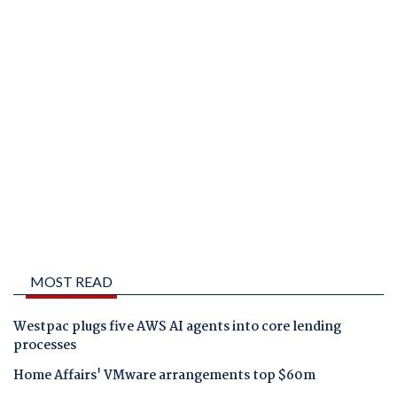
MOST READ
Westpac plugs five AWS AI agents into core lending
processes
Home Affairs' VMware arrangements top $60m