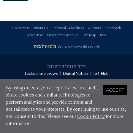
Contact Us
About Us
Editorial Guidelines
Authors
Feedback
Advertise
Newsletter Archive
Site Map
RSS
© 2026 nextmedia Pty Ltd
.
OTHER TECH SITES:
techpartner.news
|
Digital Nation
|
IoT Hub
All rights reserved. This material may not be published, broadcast, rewritten or
redistributed in any form without prior authorisation.
By using our site you accept that we use and
ACCEPT
Your use of this website constitutes acceptance of nextmedia's
Privacy Policy
and
Terms &
Conditions
.
share cookies and similar technologies to
perform analytics and provide content and
Powered By
ads tailored to your interests. By continuing to use our site,
you consent to this. Please see our
Cookie Policy
for more
information.