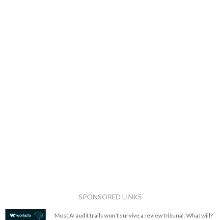
SPONSORED LINKS
Most AI audit trails won't survive a review tribunal. What will?