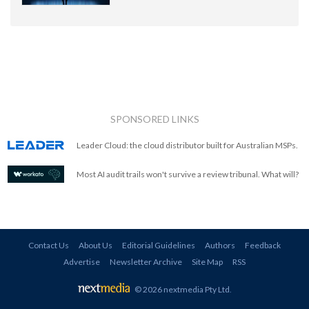
SPONSORED LINKS
Leader Cloud: the cloud distributor built for Australian MSPs.
Most AI audit trails won't survive a review tribunal. What will?
Contact Us
About Us
Editorial Guidelines
Authors
Feedback
Advertise
Newsletter Archive
Site Map
RSS
© 2026 nextmedia Pty Ltd
.