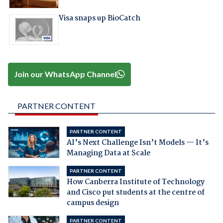
Visa snaps up BioCatch
Join our WhatsApp Channel
PARTNER CONTENT
PARTNER CONTENT
AI’s Next Challenge Isn’t Models — It’s
Managing Data at Scale
PARTNER CONTENT
How Canberra Institute of Technology
and Cisco put students at the centre of
campus design
PARTNER CONTENT