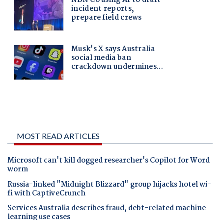
MOST READ ARTICLES
Microsoft can't kill dogged researcher's Copilot for Word
worm
Russia-linked "Midnight Blizzard" group hijacks hotel wi-
fi with CaptiveCrunch
Services Australia describes fraud, debt-related machine
learning use cases