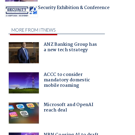
Security Exhibition & Conference