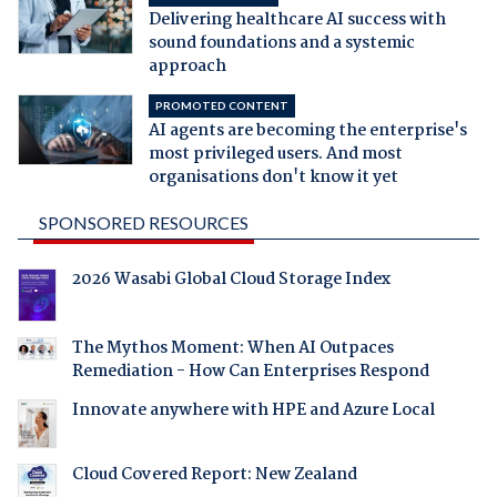
Delivering healthcare AI success with
sound foundations and a systemic
approach
PROMOTED CONTENT
AI agents are becoming the enterprise's
most privileged users. And most
organisations don't know it yet
SPONSORED RESOURCES
2026 Wasabi Global Cloud Storage Index
The Mythos Moment: When AI Outpaces
Remediation - How Can Enterprises Respond
Innovate anywhere with HPE and Azure Local
Cloud Covered Report: New Zealand