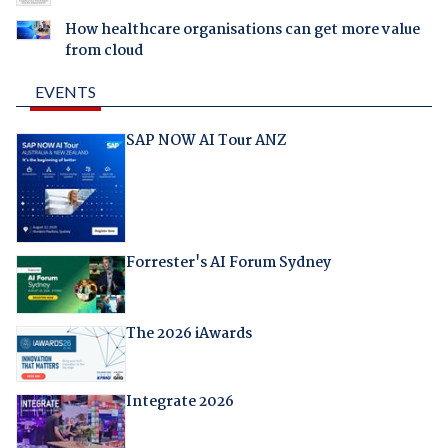
How healthcare organisations can get more value
from cloud
EVENTS
SAP NOW AI Tour ANZ
Forrester's AI Forum Sydney
The 2026 iAwards
Integrate 2026