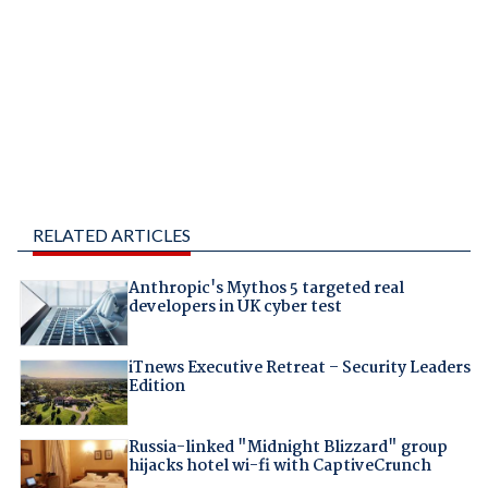
RELATED ARTICLES
Anthropic's Mythos 5 targeted real
developers in UK cyber test
iTnews Executive Retreat – Security Leaders
Edition
Russia-linked "Midnight Blizzard" group
hijacks hotel wi-fi with CaptiveCrunch