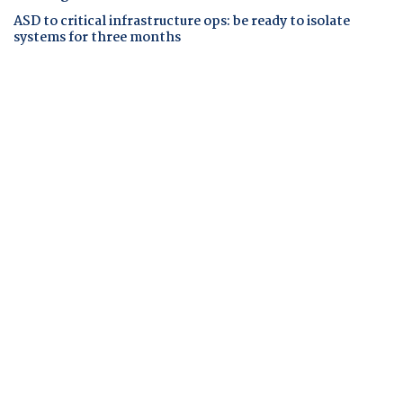
ASD to critical infrastructure ops: be ready to isolate
systems for three months