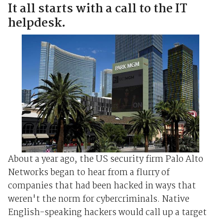
It all starts with a call to the IT
helpdesk.
About a year ago, the US security firm Palo Alto
Networks began to hear from a flurry of
companies that had been hacked in ways that
weren't the norm for cybercriminals. Native
English-speaking hackers would call up a target