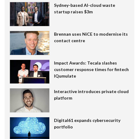
Sydney-based AI-cloud waste
startup raises $3m
Brennan uses NiCE to modernise its
contact centre
Impact Awards: Tecala slashes
customer response times for fintech
IQumulate
Interactive introduces private cloud
platform
Digital61 expands cybersecurity
portfolio