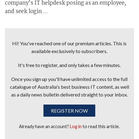
company’s IT helpdesk posing as an employee,
and seek login ...
Hi! You've reached one of our premium articles. This is
available exclusively to subscribers.
It's free to register, and only takes a few minutes.
Once you sign up you'll have unlimited access to the full
catalogue of Australia's best business IT content, as well
as a daily news bulletin delivered straight to your inbox.
REGISTER NOW
Already have an account?
Log in
to read this article.