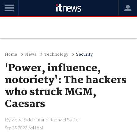
Home
News
Technology
Security
'Power, influence,
notoriety': The hackers
who struck MGM,
Caesars
By
Zeba Siddiqui and Raphael Satter
Sep 25 2023 6:41AM