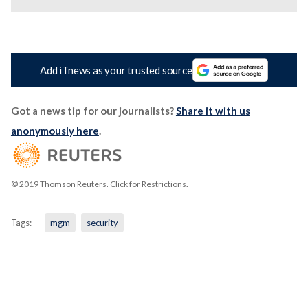
Add iTnews as your trusted source
Got a news tip for our journalists?
Share it with us
anonymously here
.
© 2019 Thomson Reuters. Click for Restrictions.
Tags:
mgm
security