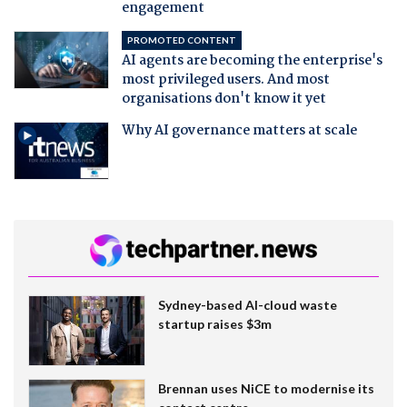
engagement
PROMOTED CONTENT
AI agents are becoming the enterprise's
most privileged users. And most
organisations don't know it yet
Why AI governance matters at scale
Sydney-based AI-cloud waste
startup raises $3m
Brennan uses NiCE to modernise its