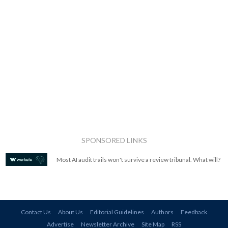
SPONSORED LINKS
Most AI audit trails won't survive a review tribunal. What will?
Contact Us
About Us
Editorial Guidelines
Authors
Feedback
Advertise
Newsletter Archive
Site Map
RSS