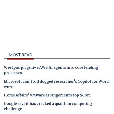
MOST READ
Westpac plugs five AWS AI agents into core lending
processes
Microsoft can't kill dogged researcher's Copilot for Word
worm
Home Affairs' VMware arrangements top $60m
Google says it has cracked a quantum computing
challenge