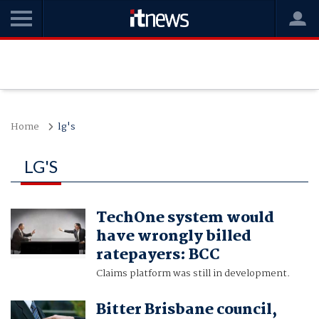
Home
lg's
LG'S
TechOne system would
have wrongly billed
ratepayers: BCC
Claims platform was still in development.
Bitter Brisbane council,