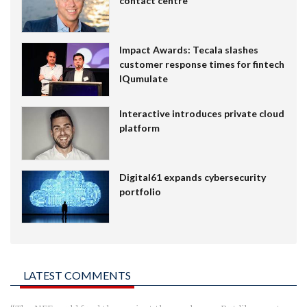
contact centre
Impact Awards: Tecala slashes
customer response times for fintech
IQumulate
Interactive introduces private cloud
platform
Digital61 expands cybersecurity
portfolio
LATEST COMMENTS