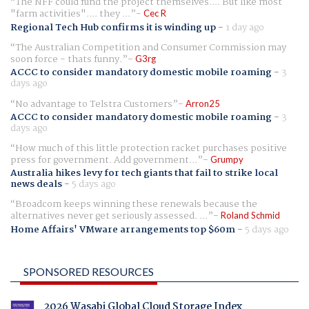
The NFF could fund the project themselves.... But like most
"farm activities".... they ...
Cec R
Regional Tech Hub confirms it is winding up
-
1 day ago
The Australian Competition and Consumer Commission may
soon force - thats funny.
G3rg
ACCC to consider mandatory domestic mobile roaming
-
3
days ago
No advantage to Telstra Customers
Arron25
ACCC to consider mandatory domestic mobile roaming
-
3
days ago
How much of this little protection racket purchases positive
press for government. Add government...
Grumpy
Australia hikes levy for tech giants that fail to strike local
news deals
-
5 days ago
Broadcom keeps winning these renewals because the
alternatives never get seriously assessed. ...
Roland Schmid
Home Affairs' VMware arrangements top $60m
-
5 days ago
SPONSORED RESOURCES
2026 Wasabi Global Cloud Storage Index