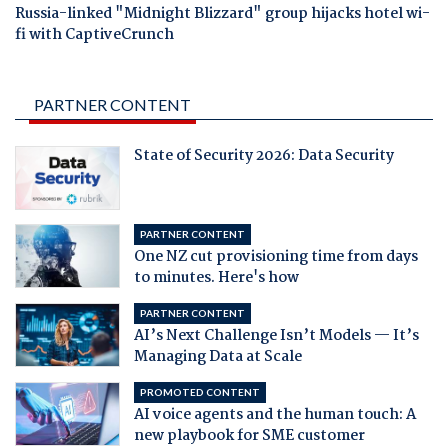
Russia-linked "Midnight Blizzard" group hijacks hotel wi-
fi with CaptiveCrunch
PARTNER CONTENT
State of Security 2026: Data Security
PARTNER CONTENT
One NZ cut provisioning time from days
to minutes. Here's how
PARTNER CONTENT
AI’s Next Challenge Isn’t Models — It’s
Managing Data at Scale
PROMOTED CONTENT
AI voice agents and the human touch: A
new playbook for SME customer