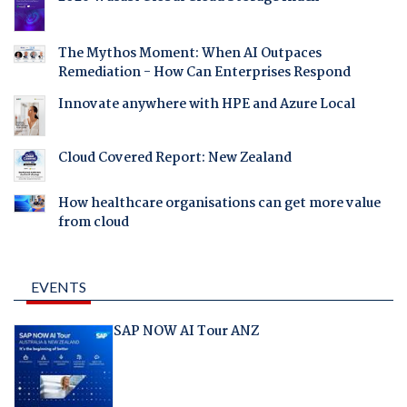
The Mythos Moment: When AI Outpaces
Remediation - How Can Enterprises Respond
Innovate anywhere with HPE and Azure Local
Cloud Covered Report: New Zealand
How healthcare organisations can get more value
from cloud
EVENTS
SAP NOW AI Tour ANZ