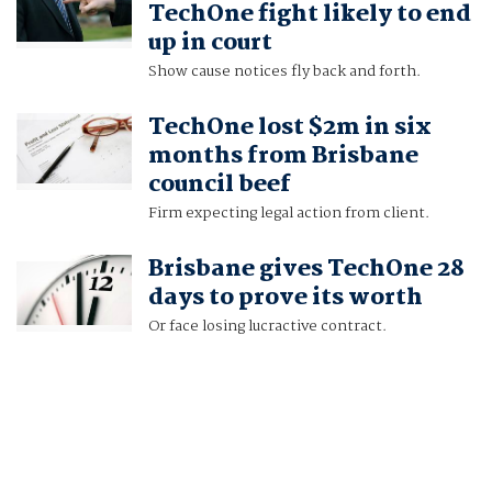
TechOne fight likely to end
up in court
Show cause notices fly back and forth.
TechOne lost $2m in six
months from Brisbane
council beef
Firm expecting legal action from client.
Brisbane gives TechOne 28
days to prove its worth
Or face losing lucractive contract.