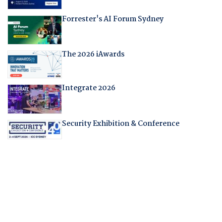
Forrester's AI Forum Sydney
The 2026 iAwards
Integrate 2026
Security Exhibition & Conference