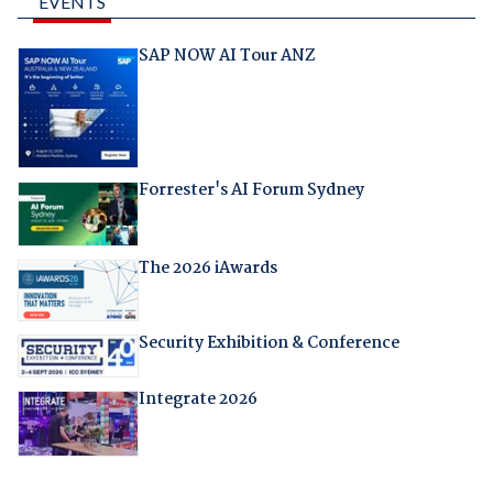
EVENTS
SAP NOW AI Tour ANZ
Forrester's AI Forum Sydney
The 2026 iAwards
Security Exhibition & Conference
Integrate 2026