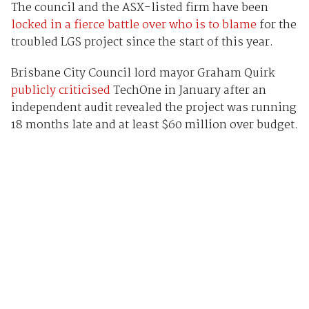
The council and the ASX-listed firm have been
locked in a fierce battle over who is to blame
for the
troubled LGS project since the start of this year.
Brisbane City Council lord mayor Graham Quirk
publicly criticised
TechOne in January after an
independent audit revealed the project was running
18 months late and at least $60 million over budget.