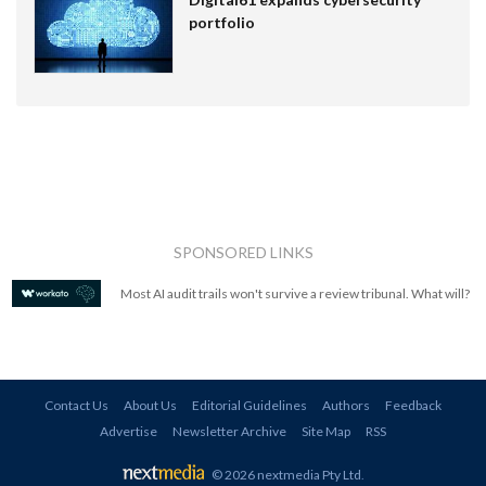
portfolio
SPONSORED LINKS
Most AI audit trails won't survive a review tribunal. What will?
Contact Us
About Us
Editorial Guidelines
Authors
Feedback
Advertise
Newsletter Archive
Site Map
RSS
© 2026 nextmedia Pty Ltd
.