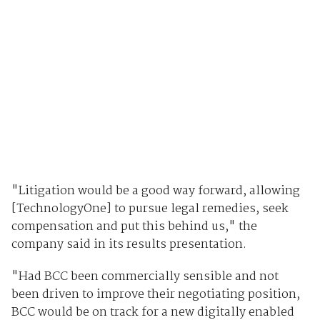
"Litigation would be a good way forward, allowing
[TechnologyOne] to pursue legal remedies, seek
compensation and put this behind us," the
company said in its results presentation.
"Had BCC been commercially sensible and not
been driven to improve their negotiating position,
BCC would be on track for a new digitally enabled