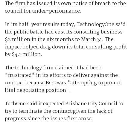
The firm has issued its own notice of breach to the
council for under-performance.
In its half-year results today, TechnologyOne said
the public battle had cost its consulting business
$2 million in the six months to March 31. The
impact helped drag down its total consulting profit
by $4.1 million.
The technology firm claimed it had been
"frustrated" in its efforts to deliver against the
contract because BCC was "attempting to protect
[its] negotiating position".
TechOne said it expected Brisbane City Council to
try to terminate the contract given the lack of
progress since the issues first arose.