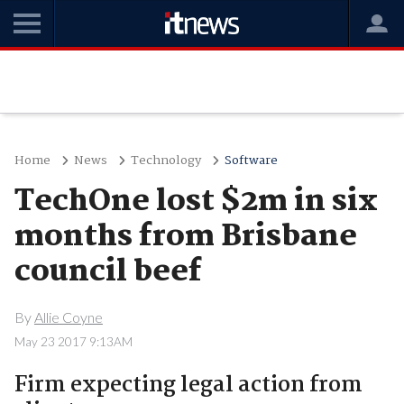
Home
News
Technology
Software
TechOne lost $2m in six
months from Brisbane
council beef
By
Allie Coyne
May 23 2017 9:13AM
Firm expecting legal action from