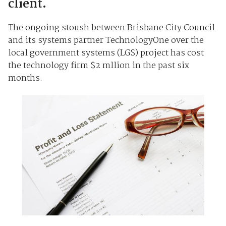
client.
The ongoing stoush between Brisbane City Council
and its systems partner TechnologyOne over the
local government systems (LGS) project has cost
the technology firm $2 mllion in the past six
months.