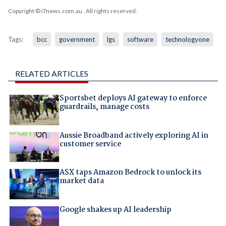
Copyright © iTnews.com.au
. All rights reserved.
Tags:
bcc
government
lgs
software
technologyone
RELATED ARTICLES
Sportsbet deploys AI gateway to enforce
guardrails, manage costs
Aussie Broadband actively exploring AI in
customer service
ASX taps Amazon Bedrock to unlock its
market data
Google shakes up AI leadership