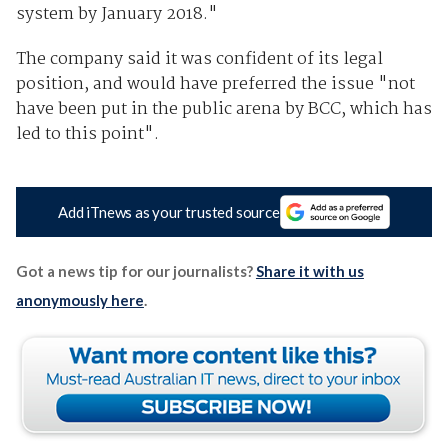
system by January 2018."
The company said it was confident of its legal
position, and would have preferred the issue "not
have been put in the public arena by BCC, which has
led to this point".
Add iTnews as your trusted source
Got a news tip for our journalists?
Share it with us
anonymously here
.