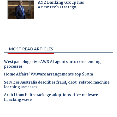
MOST READ ARTICLES
Westpac plugs five AWS AI agents into core lending
processes
Home Affairs' VMware arrangements top $60m
Services Australia describes fraud, debt-related machine
learning use cases
Arch Linux halts package adoptions after malware
hijacking wave