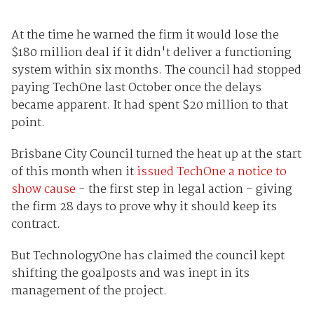
At the time he warned the firm it would lose the
$180 million deal if it didn't deliver a functioning
system within six months. The council had stopped
paying TechOne last October once the delays
became apparent. It had spent $20 million to that
point.
Brisbane City Council turned the heat up at the start
of this month when it
issued TechOne a notice to
show cause
- the first step in legal action - giving
the firm 28 days to prove why it should keep its
contract.
But TechnologyOne has claimed the council kept
shifting the goalposts and was inept in its
management of the project.