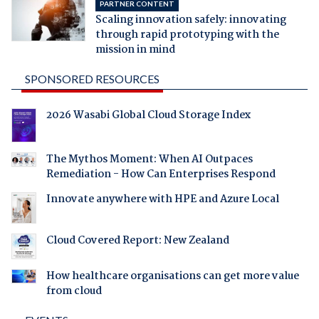
PARTNER CONTENT
Scaling innovation safely: innovating
through rapid prototyping with the
mission in mind
SPONSORED RESOURCES
2026 Wasabi Global Cloud Storage Index
The Mythos Moment: When AI Outpaces
Remediation - How Can Enterprises Respond
Innovate anywhere with HPE and Azure Local
Cloud Covered Report: New Zealand
How healthcare organisations can get more value
from cloud