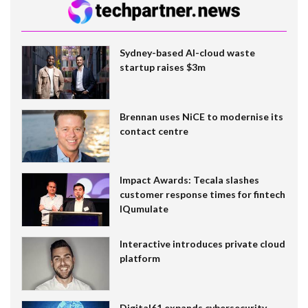
Sydney-based AI-cloud waste
startup raises $3m
Brennan uses NiCE to modernise its
contact centre
Impact Awards: Tecala slashes
customer response times for fintech
IQumulate
Interactive introduces private cloud
platform
Digital61 expands cybersecurity