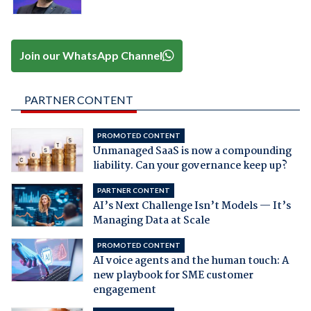
Join our WhatsApp Channel
PARTNER CONTENT
PROMOTED CONTENT
Unmanaged SaaS is now a compounding
liability. Can your governance keep up?
PARTNER CONTENT
AI’s Next Challenge Isn’t Models — It’s
Managing Data at Scale
PROMOTED CONTENT
AI voice agents and the human touch: A
new playbook for SME customer
engagement