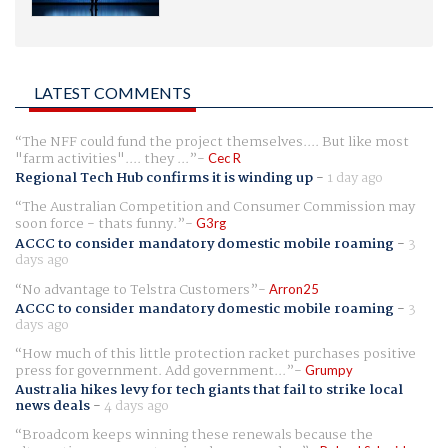
LATEST COMMENTS
The NFF could fund the project themselves.... But like most
"farm activities".... they ...
Cec R
Regional Tech Hub confirms it is winding up
-
1 day ago
The Australian Competition and Consumer Commission may
soon force - thats funny.
G3rg
ACCC to consider mandatory domestic mobile roaming
-
3
days ago
No advantage to Telstra Customers
Arron25
ACCC to consider mandatory domestic mobile roaming
-
3
days ago
How much of this little protection racket purchases positive
press for government. Add government...
Grumpy
Australia hikes levy for tech giants that fail to strike local
news deals
-
4 days ago
Broadcom keeps winning these renewals because the