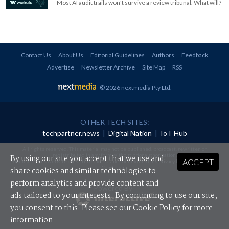
Most AI audit trails won't survive a review tribunal. What will?
Contact Us
About Us
Editorial Guidelines
Authors
Feedback
Advertise
Newsletter Archive
Site Map
RSS
© 2026 nextmedia Pty Ltd
.
OTHER TECH SITES:
techpartner.news
|
Digital Nation
|
IoT Hub
All rights reserved. This material may not be published, broadcast, rewritten or
redistributed in any form without prior authorisation.
By using our site you accept that we use and
ACCEPT
Your use of this website constitutes acceptance of nextmedia's
Privacy Policy
and
Terms &
Conditions
.
share cookies and similar technologies to
perform analytics and provide content and
Powered By
ads tailored to your interests. By continuing to use our site,
you consent to this. Please see our
Cookie Policy
for more
information.