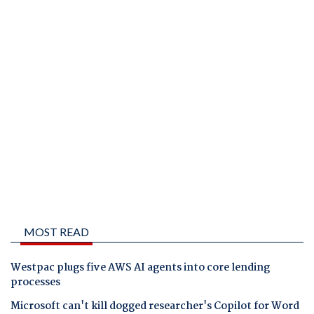
MOST READ
Westpac plugs five AWS AI agents into core lending
processes
Microsoft can't kill dogged researcher's Copilot for Word