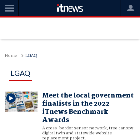
Home
LGAQ
LGAQ
Meet the local government
finalists in the 2022
iTnews Benchmark
Awards
A cross-border sensor network, tree canopy
digital twin and statewide website
replacement project.