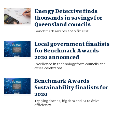
Energy Detective finds
thousands in savings for
Queensland councils
Benchmark Awards 2020 finalist.
Local government finalists
for Benchmark Awards
2020 announced
Excellence in technology from councils and
cities celebrated.
Benchmark Awards
Sustainability finalists for
2020
Tapping drones, big data and AI to drive
efficiency.