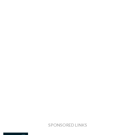
SPONSORED LINKS