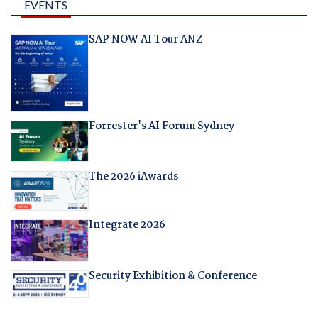
EVENTS
SAP NOW AI Tour ANZ
Forrester's AI Forum Sydney
The 2026 iAwards
Integrate 2026
Security Exhibition & Conference