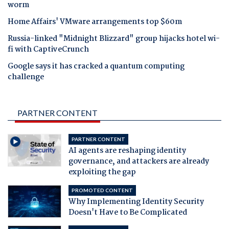
worm
Home Affairs' VMware arrangements top $60m
Russia-linked "Midnight Blizzard" group hijacks hotel wi-
fi with CaptiveCrunch
Google says it has cracked a quantum computing
challenge
PARTNER CONTENT
PARTNER CONTENT
AI agents are reshaping identity
governance, and attackers are already
exploiting the gap
PROMOTED CONTENT
Why Implementing Identity Security
Doesn't Have to Be Complicated