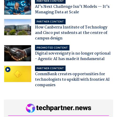
PARTNER CONTENT
AI’s Next Challenge Isn’t Models — It’s
Managing Data at Scale
PARTNER CONTENT
How Canberra Institute of Technology
and Cisco put students at the centre of
campus design
PROMOTED CONTENT
Digital sovereignty is no longer optional
- Agentic AI has made it fundamental
PARTNER CONTENT
CommBank creates opportunities for
technologists to upskill with frontier AI
companies