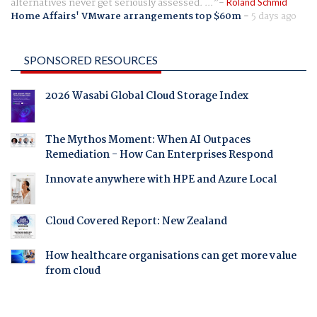
alternatives never get seriously assessed. ...
Roland Schmid
Home Affairs' VMware arrangements top $60m
-
5 days ago
SPONSORED RESOURCES
2026 Wasabi Global Cloud Storage Index
The Mythos Moment: When AI Outpaces
Remediation - How Can Enterprises Respond
Innovate anywhere with HPE and Azure Local
Cloud Covered Report: New Zealand
How healthcare organisations can get more value
from cloud