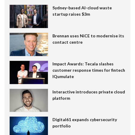
Sydney-based AI-cloud waste
startup raises $3m
Brennan uses NiCE to modernise its
contact centre
Impact Awards: Tecala slashes
customer response times for fintech
IQumulate
Interactive introduces private cloud
platform
Digital61 expands cybersecurity
portfolio