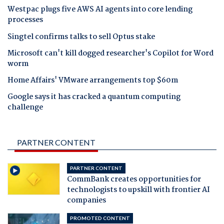
Westpac plugs five AWS AI agents into core lending
processes
Singtel confirms talks to sell Optus stake
Microsoft can't kill dogged researcher's Copilot for Word
worm
Home Affairs' VMware arrangements top $60m
Google says it has cracked a quantum computing
challenge
PARTNER CONTENT
PARTNER CONTENT
CommBank creates opportunities for
technologists to upskill with frontier AI
companies
PROMOTED CONTENT