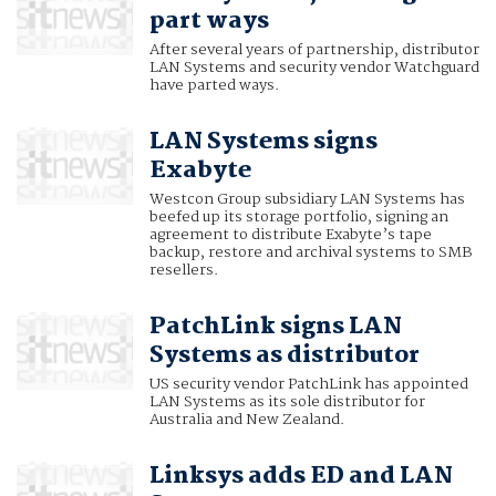
part ways
After several years of partnership, distributor
LAN Systems and security vendor Watchguard
have parted ways.
LAN Systems signs
Exabyte
Westcon Group subsidiary LAN Systems has
beefed up its storage portfolio, signing an
agreement to distribute Exabyte’s tape
backup, restore and archival systems to SMB
resellers.
PatchLink signs LAN
Systems as distributor
US security vendor PatchLink has appointed
LAN Systems as its sole distributor for
Australia and New Zealand.
Linksys adds ED and LAN