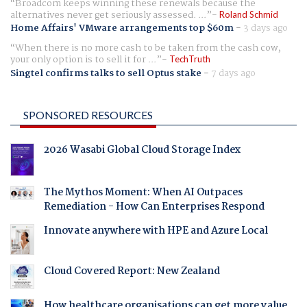
Broadcom keeps winning these renewals because the
alternatives never get seriously assessed. ...
Roland Schmid
Home Affairs' VMware arrangements top $60m
-
3 days ago
When there is no more cash to be taken from the cash cow,
your only option is to sell it for ...
TechTruth
Singtel confirms talks to sell Optus stake
-
7 days ago
SPONSORED RESOURCES
2026 Wasabi Global Cloud Storage Index
The Mythos Moment: When AI Outpaces
Remediation - How Can Enterprises Respond
Innovate anywhere with HPE and Azure Local
Cloud Covered Report: New Zealand
How healthcare organisations can get more value