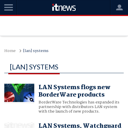
Home
[lan] systems
[LAN] SYSTEMS
LAN Systems flogs new
BorderWare products
BorderWare Technologies has expanded its
partnership with distributors LAN system
with the launch of new products.
LAN Systems, Watchguard