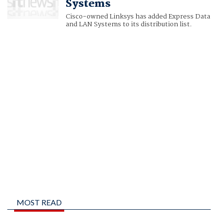
Systems
Cisco-owned Linksys has added Express Data
and LAN Systems to its distribution list.
MOST READ