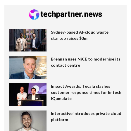
Sydney-based AI-cloud waste
startup raises $3m
Brennan uses NiCE to modernise its
contact centre
Impact Awards: Tecala slashes
customer response times for fintech
IQumulate
Interactive introduces private cloud
platform