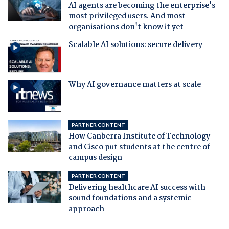
AI agents are becoming the enterprise's
most privileged users. And most
organisations don't know it yet
Scalable AI solutions: secure delivery
Why AI governance matters at scale
PARTNER CONTENT
How Canberra Institute of Technology
and Cisco put students at the centre of
campus design
PARTNER CONTENT
Delivering healthcare AI success with
sound foundations and a systemic
approach