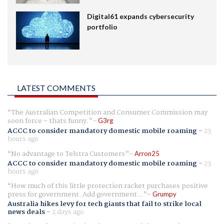
Digital61 expands cybersecurity
portfolio
LATEST COMMENTS
The Australian Competition and Consumer Commission may
soon force - thats funny.
G3rg
ACCC to consider mandatory domestic mobile roaming
-
23
hours ago
No advantage to Telstra Customers
Arron25
ACCC to consider mandatory domestic mobile roaming
-
23
hours ago
How much of this little protection racket purchases positive
press for government. Add government...
Grumpy
Australia hikes levy for tech giants that fail to strike local
news deals
-
2 days ago