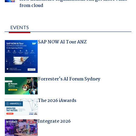
from cloud
EVENTS
SAP NOW AI Tour ANZ
Forrester's AI Forum Sydney
The 2026 iAwards
Integrate 2026