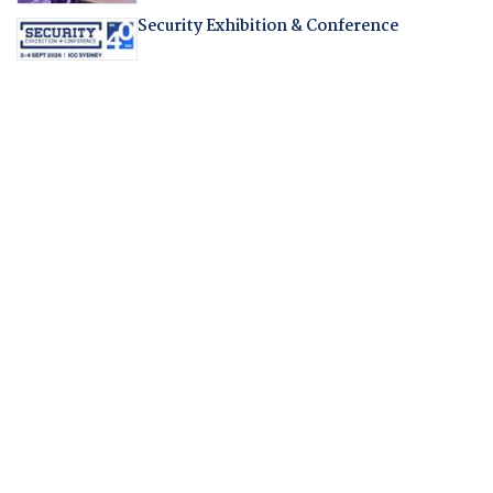
Security Exhibition & Conference