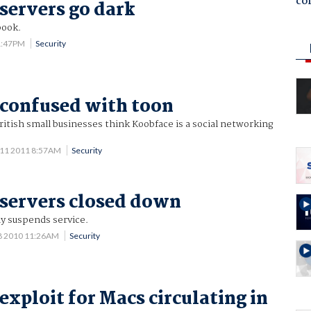
co
servers go dark
book.
 1:47PM
Security
confused with toon
ritish small businesses think Koobface is a social networking
 11 2011 8:57AM
Security
servers closed down
y suspends service.
8 2010 11:26AM
Security
exploit for Macs circulating in