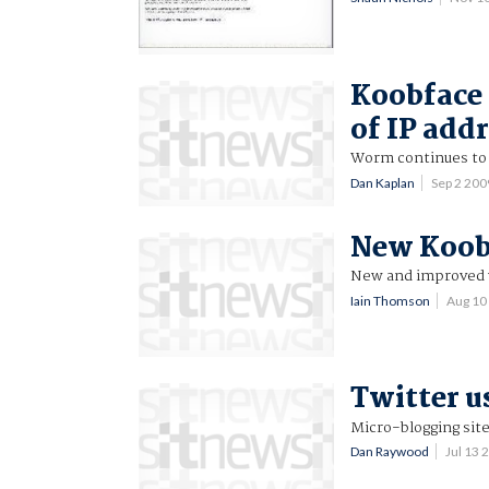
Koobface 
of IP add
Worm continues to 
Dan Kaplan
Sep 2 20
New Koobf
New and improved 
Iain Thomson
Aug 10
Twitter u
Micro-blogging site
Dan Raywood
Jul 13