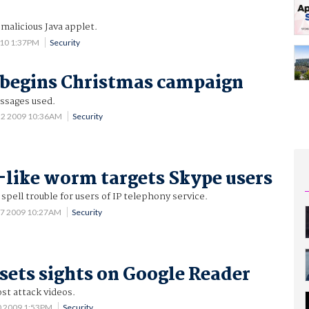
 malicious Java applet.
010 1:37PM
Security
 begins Christmas campaign
ssages used.
 2 2009 10:36AM
Security
like worm targets Skype users
pell trouble for users of IP telephony service.
27 2009 10:27AM
Security
sets sights on Google Reader
st attack videos.
0 2009 1:53PM
Security