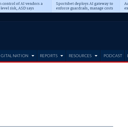
n control of AI vendors a
Sportsbet deploys AI gateway to
Au
level risk, ASD says
enforce guardrails, manage costs
ex
IGITAL NATION
REPORTS
RESOURCES
PODCAST