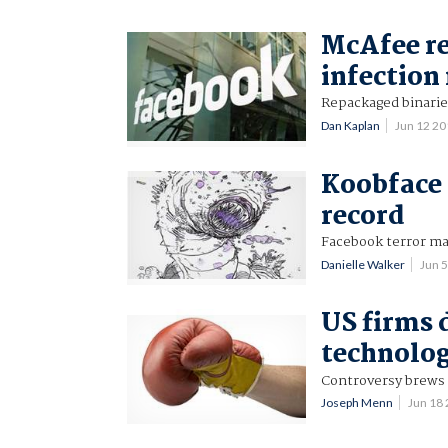
McAfee re
infection 
Repackaged binaries
Dan Kaplan
Jun 12 2
Koobface
record
Facebook terror m
Danielle Walker
Jun 
US firms 
technolo
Controversy brews 
Joseph Menn
Jun 18