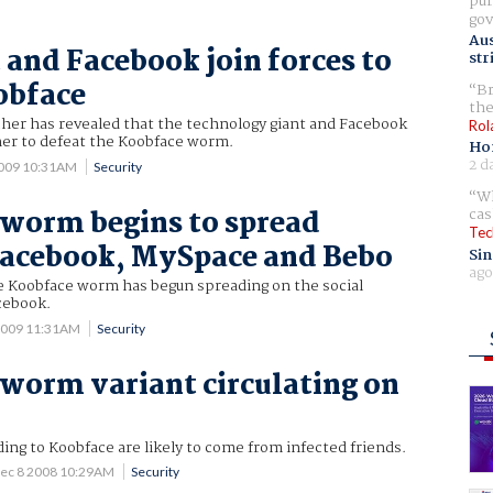
pur
gov
Aus
 and Facebook join forces to
str
obface
Br
the
cher has revealed that the technology giant and Facebook
Rol
er to defeat the Koobface worm.
Ho
2 d
2009 10:31AM
Security
Wh
worm begins to spread
cas
Tec
Facebook, MySpace and Bebo
Sin
ago
he Koobface worm has begun spreading on the social
cebook.
2009 11:31AM
Security
worm variant circulating on
ng to Koobface are likely to come from infected friends.
ec 8 2008 10:29AM
Security