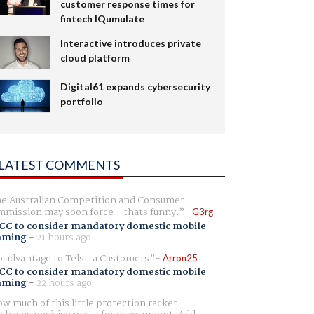
customer response times for
fintech IQumulate
Interactive introduces private
cloud platform
Digital61 expands cybersecurity
portfolio
LATEST COMMENTS
e Australian Competition and Consumer
mission may soon force - thats funny.
G3rg
CC to consider mandatory domestic mobile
aming
-
21 hours ago
 advantage to Telstra Customers
Arron25
CC to consider mandatory domestic mobile
aming
-
22 hours ago
w much of this little protection racket