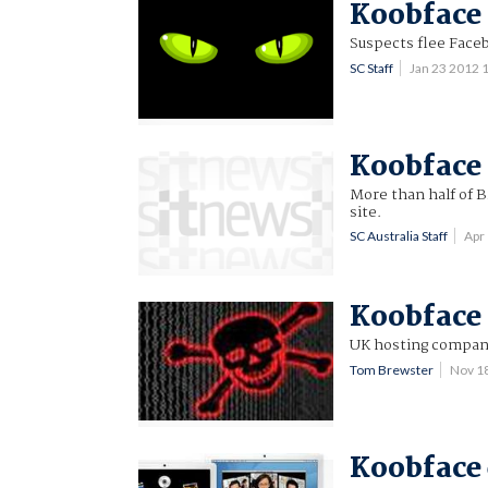
Koobface 
Suspects flee Face
SC Staff
Jan 23 2012
Koobface 
More than half of B
site.
SC Australia Staff
Apr
Koobface 
UK hosting compan
Tom Brewster
Nov 1
Koobface 