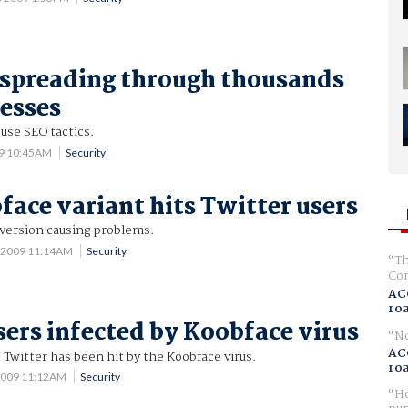
spreading through thousands
resses
use SEO tactics.
09 10:45AM
Security
ace variant hits Twitter users
version causing problems.
 2009 11:14AM
Security
Th
Com
AC
ro
sers infected by Koobface virus
No
AC
 Twitter has been hit by the Koobface virus.
ro
 2009 11:12AM
Security
Ho