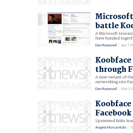
Microsoft
battle Ko
A Microsoft resear
have banded togeth
Dan Raywood
Apr 7 
Koobface 
through 
A new variant of t
networking site Fa
Dan Raywood
Mar 3 
Koobface 
Facebook
Spammed links leadi
Angela Moscaritolo
D