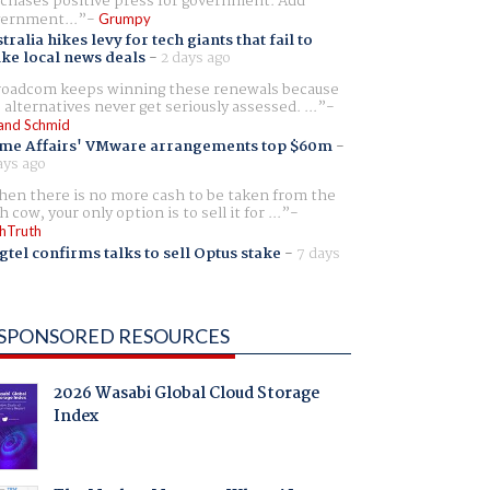
chases positive press for government. Add
ernment...
Grumpy
tralia hikes levy for tech giants that fail to
ike local news deals
-
2 days ago
oadcom keeps winning these renewals because
 alternatives never get seriously assessed. ...
and Schmid
me Affairs' VMware arrangements top $60m
-
ays ago
en there is no more cash to be taken from the
h cow, your only option is to sell it for ...
hTruth
gtel confirms talks to sell Optus stake
-
7 days
SPONSORED RESOURCES
2026 Wasabi Global Cloud Storage
Index