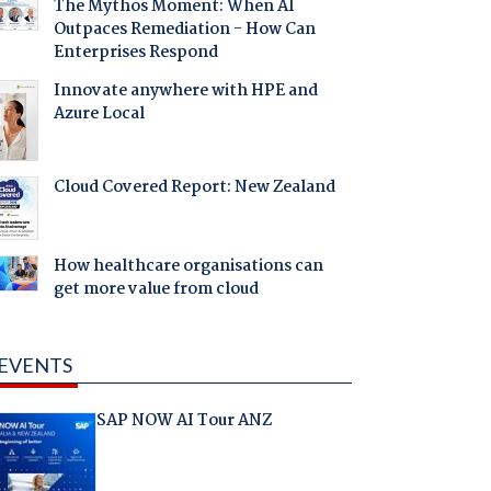
The Mythos Moment: When AI
Outpaces Remediation - How Can
Enterprises Respond
Innovate anywhere with HPE and
Azure Local
Cloud Covered Report: New Zealand
How healthcare organisations can
get more value from cloud
EVENTS
SAP NOW AI Tour ANZ