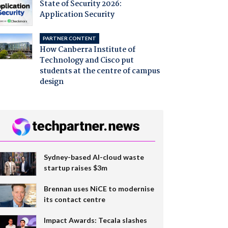
State of Security 2026:
Application Security
PARTNER CONTENT
How Canberra Institute of
Technology and Cisco put
students at the centre of campus
design
Sydney-based AI-cloud waste
startup raises $3m
Brennan uses NiCE to modernise
its contact centre
Impact Awards: Tecala slashes