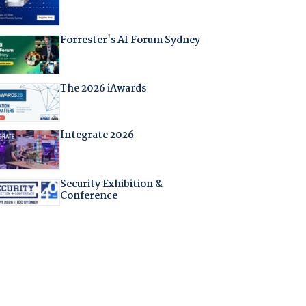
Forrester's AI Forum Sydney
The 2026 iAwards
Integrate 2026
Security Exhibition &
Conference