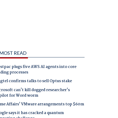
MOST READ
tpac plugs five AWS AI agents into core
nding processes
gtel confirms talks to sell Optus stake
rosoft can't kill dogged researcher's
pilot for Word worm
me Affairs' VMware arrangements top $60m
gle says it has cracked a quantum