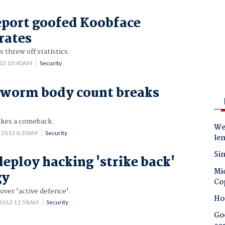
port goofed Koobface
rates
 threw off statistics.
013 10:40AM
Security
 worm body count breaks
akes a comeback.
Wes
5 2013 6:30AM
Security
le
Sin
deploy hacking 'strike back'
Mic
gy
Co
over 'active defence'.
Ho
 2012 11:58AM
Security
Goo