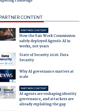
mputing challenge
PARTNER CONTENT
PARTNER CONTENT
How the Fair Work Commission
safely deployed Agentic AI in
weeks, not years
State of Security 2026: Data
Security
Why AI governance matters at
scale
PARTNER CONTENT
AI agents are reshaping identity
governance, and attackers are
already exploiting the gap