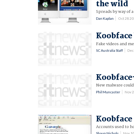
the wild
Spreads by way of a
Dan Kaplan
Oct 28 2
Koobface
Fake videos and me
SC Australia Staff
Dec
Koobface-
New malware could s
Phil Muncaster
Nov 
Koobface 
Accounts used to ho
Shaun Nichols
Nov 1