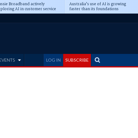
ssie Broadband actively
Australia’s use of AI is growing
ploring AI in customer service
faster than its foundations
EVENTS
LOG IN
SUBSCRIBE