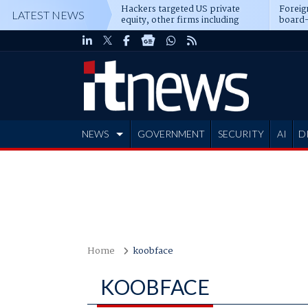
Hackers targeted US private
Foreig
LATEST NEWS
equity, other firms including
board-
Blackstone, CME
NEWS
GOVERNMENT
SECURITY
AI
D
ADVERTISE
Home
koobface
KOOBFACE