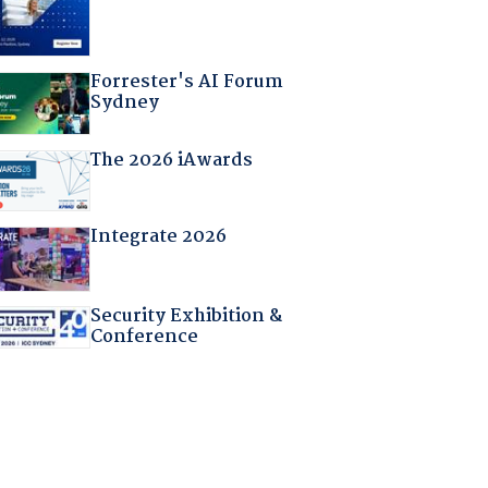
Forrester's AI Forum
Sydney
The 2026 iAwards
Integrate 2026
Security Exhibition &
Conference