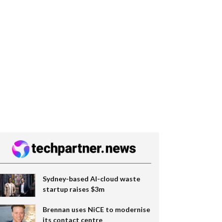
Sydney-based AI-cloud waste
startup raises $3m
Brennan uses NiCE to modernise
its contact centre