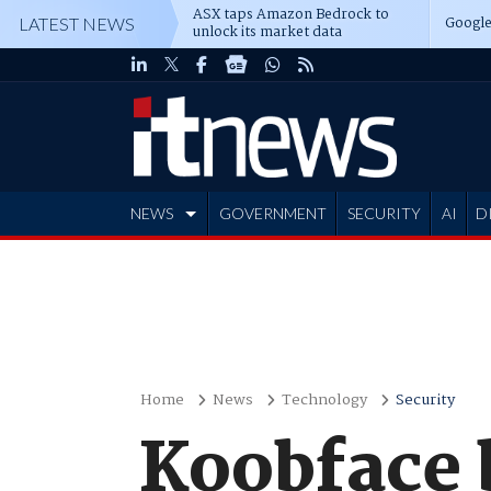
ASX taps Amazon Bedrock to
Google
LATEST NEWS
unlock its market data
NEWS
GOVERNMENT
SECURITY
AI
D
ADVERTISE
Home
News
Technology
Security
Koobface 