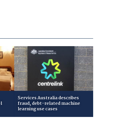
Services Australia describes
l
fraud, debt-related machine
learning use cases