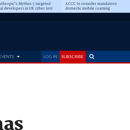
thropic's Mythos 5 targeted
ACCC to consider mandatory
al developers in UK cyber test
domestic mobile roaming
EVENTS
LOG IN
SUBSCRIBE
mas