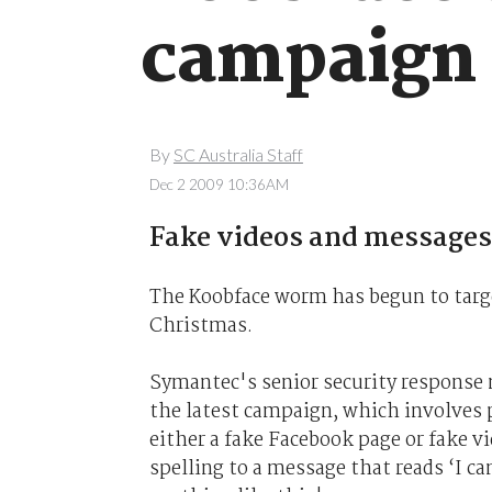
campaign
By
SC Australia Staff
Dec 2 2009 10:36AM
Fake videos and messages
The Koobface worm has begun to targ
Christmas.
Symantec's senior security response
the latest campaign, which involves 
either a fake Facebook page or fake vi
spelling to a message that reads ‘I can