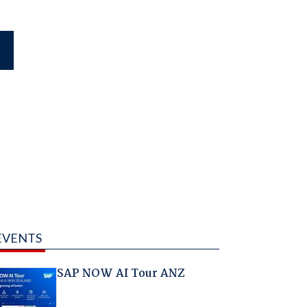
EVENTS
SAP NOW AI Tour ANZ