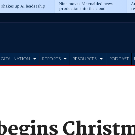
Nine moves AI-enabled news
An
 shakes up AI leadership
production into the cloud
re
IGITAL NATION
REPORTS
RESOURCES
PODCAST
begins Christ