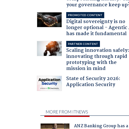
your governance keep up
PROMOTED CONTENT
Digital sovereignty is no
longer optional - Agentic
has made it fundamental
PARTNER CONTENT
Scaling innovation safely
innovating through rapid
prototyping with the
mission in mind
State of Security 2026:
Application Security