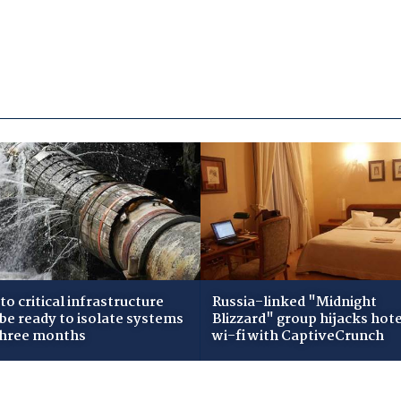
to critical infrastructure
Russia-linked "Midnight
 be ready to isolate systems
Blizzard" group hijacks hote
three months
wi-fi with CaptiveCrunch