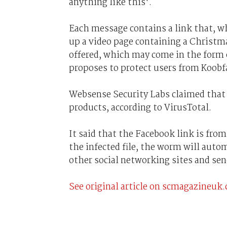
anything like this'.
Each message contains a link that, wh
up a video page containing a Christm
offered, which may come in the form o
proposes to protect users from Koobf
Websense Security Labs claimed that th
products, according to VirusTotal.
It said that the Facebook link is fro
the infected file, the worm will autom
other social networking sites and sen
See original article on scmagazineuk