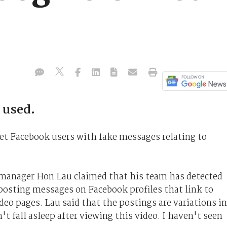
 used.
et Facebook users with fake messages relating to
 manager Hon Lau claimed that his team has detected
posting messages on Facebook profiles that link to
deo pages. Lau said that the postings are variations in
't fall asleep after viewing this video. I haven't seen