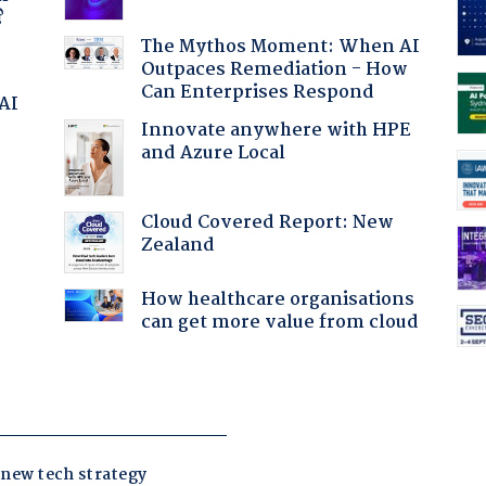
?
The Mythos Moment: When AI
Outpaces Remediation - How
Can Enterprises Respond
 AI
Innovate anywhere with HPE
and Azure Local
:
Cloud Covered Report: New
Zealand
How healthcare organisations
can get more value from cloud