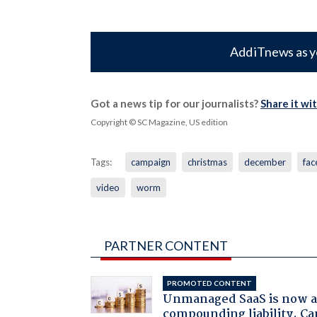
Add iTnews as y
Got a news tip for our journalists?
Share it wi
Copyright © SC Magazine, US edition
Tags:
campaign
christmas
december
fa
video
worm
PARTNER CONTENT
PROMOTED CONTENT
Unmanaged SaaS is now 
compounding liability. Ca