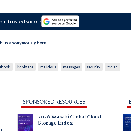
our trusted source
th us anonymously here
.
cebook
koobface
malicious
messages
security
trojan
SPONSORED RESOURCES
2026 Wasabi Global Cloud
Storage Index
a
n