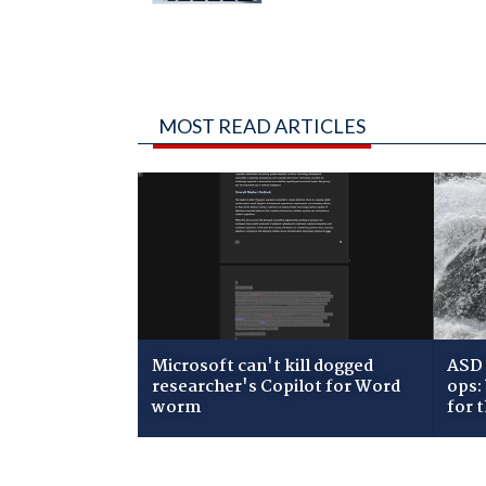
MOST READ ARTICLES
Microsoft can't kill dogged
ASD 
researcher's Copilot for Word
ops:
worm
for 