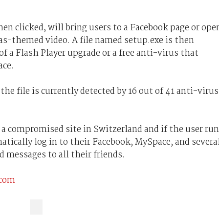
en clicked, will bring users to a Facebook page or ope
as-themed video. A file named setup.exe is then
f a Flash Player upgrade or a free anti-virus that
ace.
e file is currently detected by 16 out of 41 anti-virus
m a compromised site in Switzerland and if the user ru
atically log in to their Facebook, MySpace, and severa
d messages to all their friends.
.com