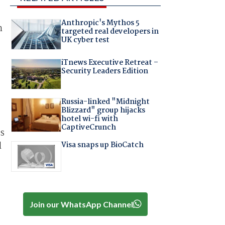
Anthropic's Mythos 5
n
targeted real developers in
UK cyber test
iTnews Executive Retreat –
Security Leaders Edition
Russia-linked "Midnight
Blizzard" group hijacks
hotel wi-fi with
CaptiveCrunch
ns
Visa snaps up BioCatch
l
Join our WhatsApp Channel