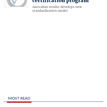
certification program
Australian vendor develops new
standardisation model.
MOST READ