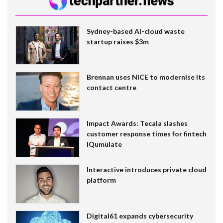
Sydney-based AI-cloud waste
startup raises $3m
Brennan uses NiCE to modernise its
contact centre
Impact Awards: Tecala slashes
customer response times for fintech
IQumulate
Interactive introduces private cloud
platform
Digital61 expands cybersecurity