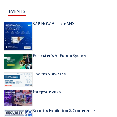
EVENTS
SAP NOW AI Tour ANZ
Forrester's AI Forum Sydney
The 2026 iAwards
Integrate 2026
Security Exhibition & Conference