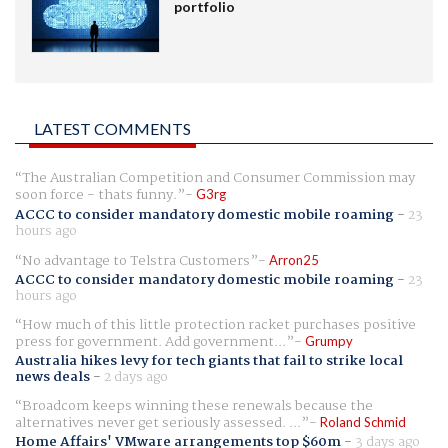
portfolio
LATEST COMMENTS
The Australian Competition and Consumer Commission may
soon force - thats funny.
G3rg
ACCC to consider mandatory domestic mobile roaming
-
23
hours ago
No advantage to Telstra Customers
Arron25
ACCC to consider mandatory domestic mobile roaming
-
23
hours ago
How much of this little protection racket purchases positive
press for government. Add government...
Grumpy
Australia hikes levy for tech giants that fail to strike local
news deals
-
2 days ago
Broadcom keeps winning these renewals because the
alternatives never get seriously assessed. ...
Roland Schmid
Home Affairs' VMware arrangements top $60m
-
3 days ago