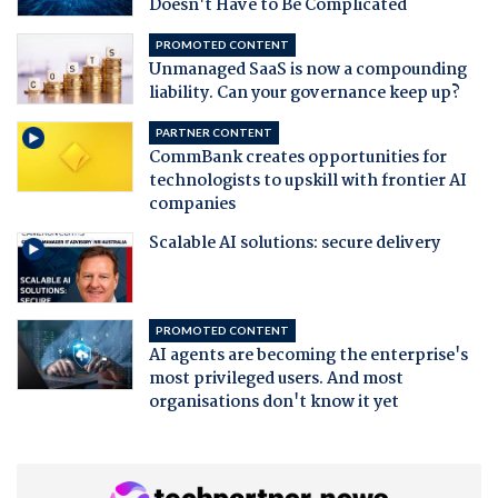
Doesn't Have to Be Complicated
PROMOTED CONTENT
Unmanaged SaaS is now a compounding
liability. Can your governance keep up?
PARTNER CONTENT
CommBank creates opportunities for
technologists to upskill with frontier AI
companies
Scalable AI solutions: secure delivery
PROMOTED CONTENT
AI agents are becoming the enterprise's
most privileged users. And most
organisations don't know it yet