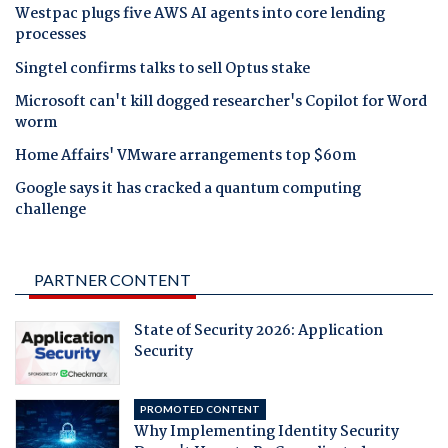
Westpac plugs five AWS AI agents into core lending
processes
Singtel confirms talks to sell Optus stake
Microsoft can't kill dogged researcher's Copilot for Word
worm
Home Affairs' VMware arrangements top $60m
Google says it has cracked a quantum computing
challenge
PARTNER CONTENT
State of Security 2026: Application
Security
PROMOTED CONTENT
Why Implementing Identity Security