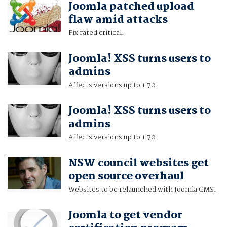
Joomla patched upload
flaw amid attacks
Fix rated critical.
Joomla! XSS turns users to
admins
Affects versions up to 1.70.
Joomla! XSS turns users to
admins
Affects versions up to 1.70
NSW council websites get
open source overhaul
Websites to be relaunched with Joomla CMS.
Joomla to get vendor