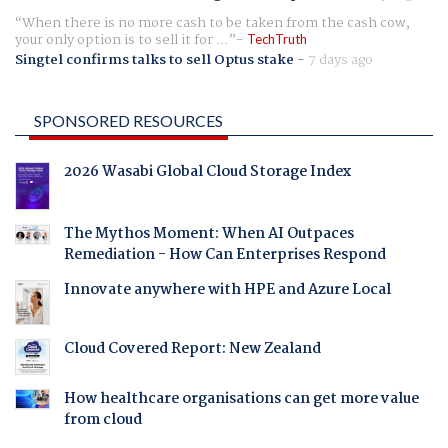
When there is no more cash to be taken from the cash cow,
your only option is to sell it for ...
TechTruth
Singtel confirms talks to sell Optus stake
-
7 days ago
SPONSORED RESOURCES
2026 Wasabi Global Cloud Storage Index
The Mythos Moment: When AI Outpaces
Remediation - How Can Enterprises Respond
Innovate anywhere with HPE and Azure Local
Cloud Covered Report: New Zealand
How healthcare organisations can get more value
from cloud