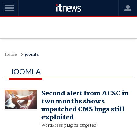
Home
joomla
JOOMLA
Second alert from ACSC in
two months shows
unpatched CMS bugs still
exploited
WordPress plugins targeted.