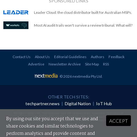
SPONSORED LINKS
Leader Cloud: the cloud distributor built for Australian MSPs.
Most AI audit trails won't survive a review tribunal. What will?
Contact Us
About Us
Editorial Guidelines
Authors
Feedback
Advertise
Newsletter Archive
Site Map
RSS
© 2026 nextmedia Pty Ltd
.
OTHER TECH SITES:
techpartner.news
|
Digital Nation
|
IoT Hub
All rights reserved. This material may not be published, broadcast, rewritten or
redistributed in any form without prior authorisation.
By using our site you accept that we use and
ACCEPT
Your use of this website constitutes acceptance of nextmedia's
Privacy Policy
and
Terms &
Conditions
.
share cookies and similar technologies to
perform analytics and provide content and
Powered By