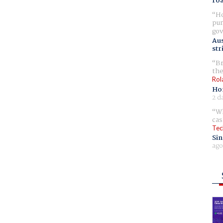
ro
Ho
pur
gov
Aus
str
Br
the
Rol
Ho
2 d
Wh
cas
Tec
Sin
ago