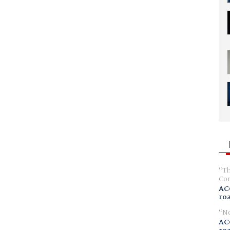
Th
Com
AC
ro
No
AC