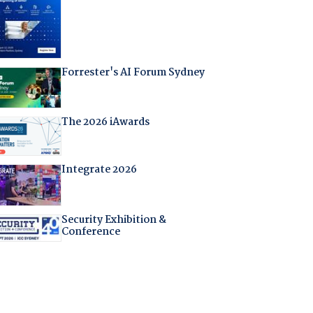
Forrester's AI Forum Sydney
The 2026 iAwards
Integrate 2026
Security Exhibition &
Conference