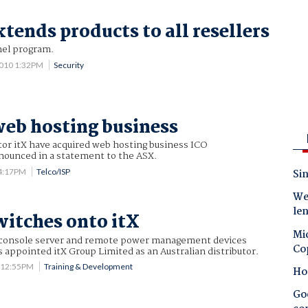
tends products to all resellers
nel program.
2010 1:32PM
Security
web hosting business
tor itX have acquired web hosting business ICO
nnounced in a statement to the ASX.
 4:17PM
Telco/ISP
Sin
Wes
le
witches onto itX
Mic
 console server and remote power management devices
Co
s appointed itX Group Limited as an Australian distributor.
7 12:55PM
Training & Development
Ho
Goo