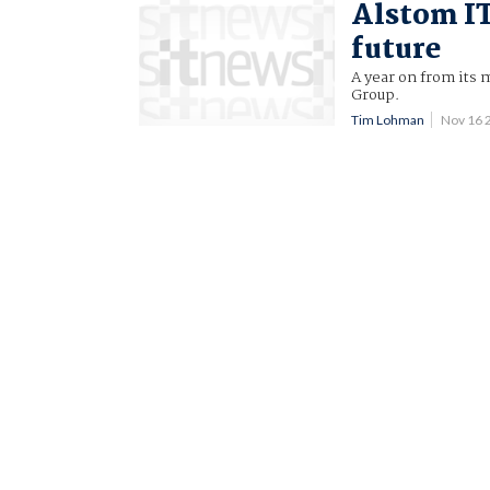
Alstom IT
future
A year on from its 
Group.
Tim Lohman
Nov 16 