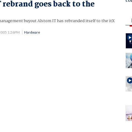
co
 rebrand goes back to the
management buyout Alstom IT has rebranded itself to the itX
2005 1:26PM
Hardware