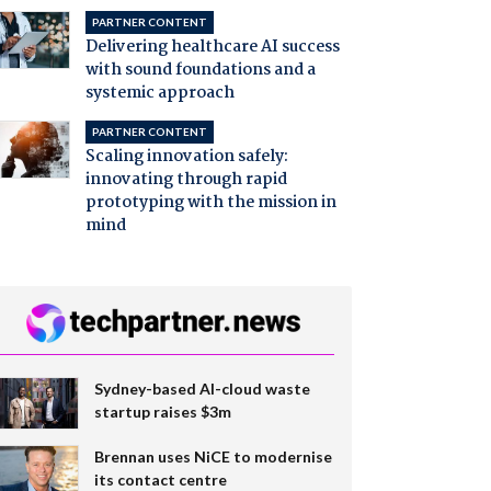
PARTNER CONTENT
Delivering healthcare AI success
with sound foundations and a
systemic approach
PARTNER CONTENT
Scaling innovation safely:
innovating through rapid
prototyping with the mission in
mind
Sydney-based AI-cloud waste
startup raises $3m
Brennan uses NiCE to modernise
its contact centre