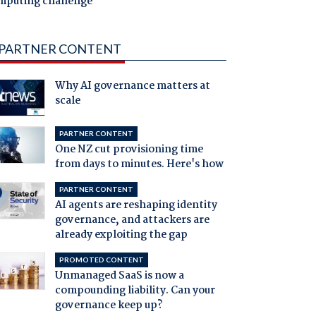
mputing challenge
PARTNER CONTENT
Why AI governance matters at
scale
PARTNER CONTENT
One NZ cut provisioning time
from days to minutes. Here's how
PARTNER CONTENT
AI agents are reshaping identity
governance, and attackers are
already exploiting the gap
PROMOTED CONTENT
Unmanaged SaaS is now a
compounding liability. Can your
governance keep up?