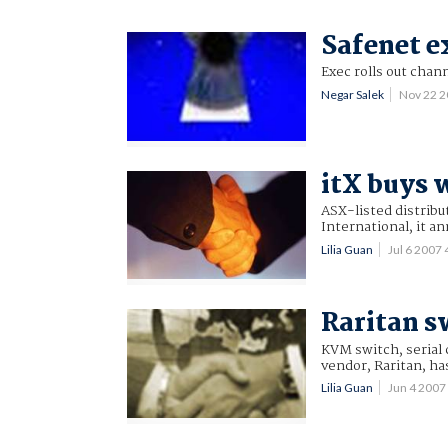
Safenet ex
Exec rolls out chan
Negar Salek
Nov 22 
itX buys 
ASX-listed distribu
International, it a
Lilia Guan
Jul 6 2007
Raritan s
KVM switch, serial
vendor, Raritan, ha
Lilia Guan
Jun 4 200