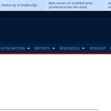
Nine moves AI-enabled news
An
 shakes up AI leadership
production into the cloud
re
IGITAL NATION
REPORTS
RESOURCES
PODCAST