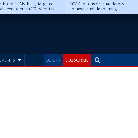
thropic's Mythos 5 targeted
ACCC to consider mandatory
al developers in UK cyber test
domestic mobile roaming
EVENTS
LOG IN
SUBSCRIBE