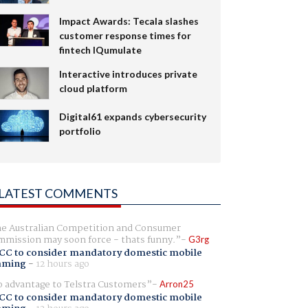
Impact Awards: Tecala slashes
customer response times for
fintech IQumulate
Interactive introduces private
cloud platform
Digital61 expands cybersecurity
portfolio
LATEST COMMENTS
e Australian Competition and Consumer
mission may soon force - thats funny.
G3rg
CC to consider mandatory domestic mobile
aming
-
12 hours ago
 advantage to Telstra Customers
Arron25
CC to consider mandatory domestic mobile