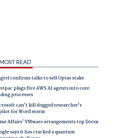
MOST READ
gtel confirms talks to sell Optus stake
tpac plugs five AWS AI agents into core
nding processes
rosoft can't kill dogged researcher's
pilot for Word worm
me Affairs' VMware arrangements top $60m
gle says it has cracked a quantum