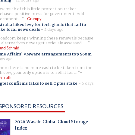
aming
-
12 hours ago
w much of this little protection racket
chases positive press for government. Add
ernment...
Grumpy
tralia hikes levy for tech giants that fail to
ike local news deals
-
2 days ago
oadcom keeps winning these renewals because
 alternatives never get seriously assessed. ...
and Schmid
me Affairs' VMware arrangements top $60m
-
ays ago
en there is no more cash to be taken from the
h cow, your only option is to sell it for ...
hTruth
gtel confirms talks to sell Optus stake
-
6 days
SPONSORED RESOURCES
2026 Wasabi Global Cloud Storage
Index