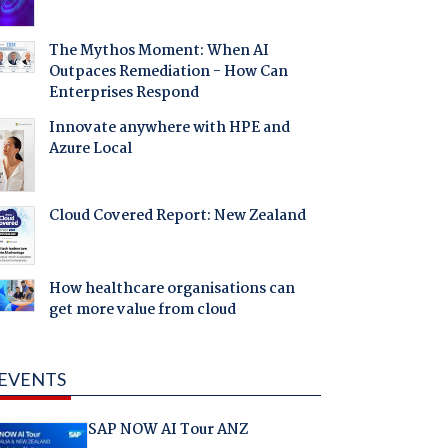
The Mythos Moment: When AI
Outpaces Remediation - How Can
Enterprises Respond
Innovate anywhere with HPE and
Azure Local
Cloud Covered Report: New Zealand
How healthcare organisations can
get more value from cloud
EVENTS
SAP NOW AI Tour ANZ