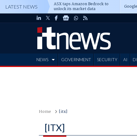
ASX taps Amazon Bedrock to
Google
LATEST NEWS
unlock its market data
NEWS
GOVERNMENT
SECURITY
AI
D
ADVERTISE
Home
[itx]
[ITX]