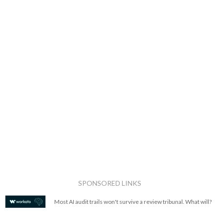
SPONSORED LINKS
Most AI audit trails won't survive a review tribunal. What will?