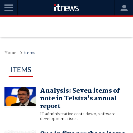
Home
items
ITEMS
Analysis: Seven items of
note in Telstra's annual
report
IT administrative costs down, software
development rises.