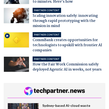
to minutes. Here's how
PARTNER CONTENT
Scaling innovation safely: innovating
through rapid prototyping with the
mission in mind
PARTNER CONTENT
CommBank creates opportunities for
technologists to upskill with frontier AI
companies
PARTNER CONTENT
How the Fair Work Commission safely
deployed Agentic AI in weeks, not years
Sydney-based AI-cloud waste