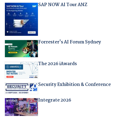
SAP NOW AI Tour ANZ
Forrester's AI Forum Sydney
The 2026 iAwards
Security Exhibition & Conference
Integrate 2026