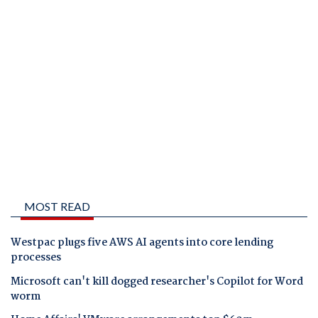
MOST READ
Westpac plugs five AWS AI agents into core lending
processes
Microsoft can't kill dogged researcher's Copilot for Word
worm