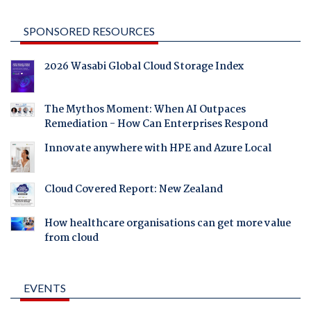
SPONSORED RESOURCES
2026 Wasabi Global Cloud Storage Index
The Mythos Moment: When AI Outpaces
Remediation - How Can Enterprises Respond
Innovate anywhere with HPE and Azure Local
Cloud Covered Report: New Zealand
How healthcare organisations can get more value
from cloud
EVENTS