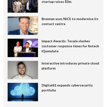
startup raises $3m
Brennan uses NiCE to modernise its
contact centre
Impact Awards: Tecala slashes
customer response times for fintech
IQumulate
Interactive introduces private cloud
platform
Digital61 expands cybersecurity
portfolio