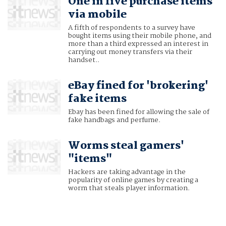
One in five purchase items
via mobile
A fifth of respondents to a survey have
bought items using their mobile phone, and
more than a third expressed an interest in
carrying out money transfers via their
handset..
eBay fined for 'brokering'
fake items
Ebay has been fined for allowing the sale of
fake handbags and perfume.
Worms steal gamers'
"items"
Hackers are taking advantage in the
popularity of online games by creating a
worm that steals player information.