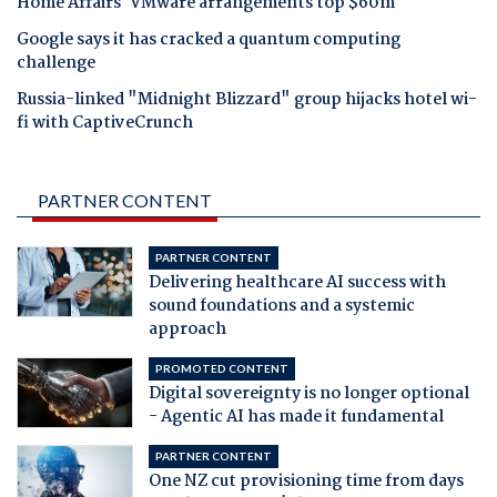
Home Affairs' VMware arrangements top $60m
Google says it has cracked a quantum computing
challenge
Russia-linked "Midnight Blizzard" group hijacks hotel wi-
fi with CaptiveCrunch
PARTNER CONTENT
PARTNER CONTENT
Delivering healthcare AI success with
sound foundations and a systemic
approach
PROMOTED CONTENT
Digital sovereignty is no longer optional
- Agentic AI has made it fundamental
PARTNER CONTENT
One NZ cut provisioning time from days