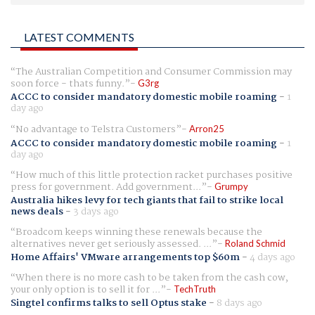
LATEST COMMENTS
The Australian Competition and Consumer Commission may
soon force - thats funny.
G3rg
ACCC to consider mandatory domestic mobile roaming
-
1
day ago
No advantage to Telstra Customers
Arron25
ACCC to consider mandatory domestic mobile roaming
-
1
day ago
How much of this little protection racket purchases positive
press for government. Add government...
Grumpy
Australia hikes levy for tech giants that fail to strike local
news deals
-
3 days ago
Broadcom keeps winning these renewals because the
alternatives never get seriously assessed. ...
Roland Schmid
Home Affairs' VMware arrangements top $60m
-
4 days ago
When there is no more cash to be taken from the cash cow,
your only option is to sell it for ...
TechTruth
Singtel confirms talks to sell Optus stake
-
8 days ago