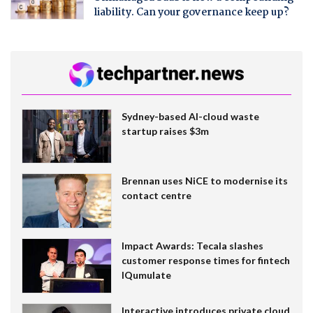
liability. Can your governance keep up?
Sydney-based AI-cloud waste
startup raises $3m
Brennan uses NiCE to modernise its
contact centre
Impact Awards: Tecala slashes
customer response times for fintech
IQumulate
Interactive introduces private cloud