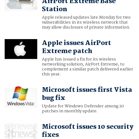
AirPort Extreme Base
Station
Apple released updates late Monday for two
vulnerabilities in its wireless network that
may allow disclosure of private information.
Apple issues AirPort
Extreme patch
Apple has issued a fix for its wireless
networking solution, AirPort Extreme, to
complement a similar patch delivered earlier
this year.
Microsoft issues first Vista
bug fix
Update for Windows Defender among 20
patches in monthly update.
Microsoft issues 10 security
fixes