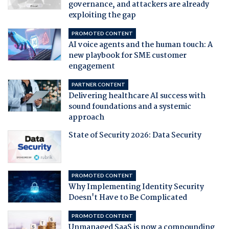
governance, and attackers are already
exploiting the gap
PROMOTED CONTENT
AI voice agents and the human touch: A
new playbook for SME customer
engagement
PARTNER CONTENT
Delivering healthcare AI success with
sound foundations and a systemic
approach
State of Security 2026: Data Security
PROMOTED CONTENT
Why Implementing Identity Security
Doesn't Have to Be Complicated
PROMOTED CONTENT
Unmanaged SaaS is now a compounding