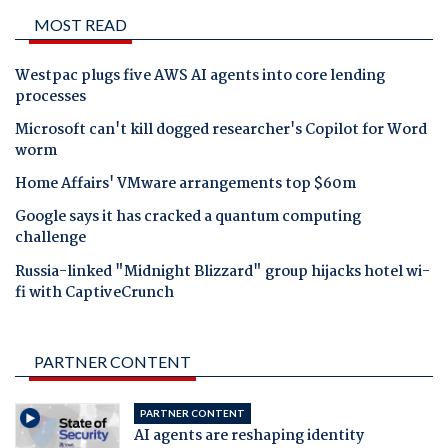
MOST READ
Westpac plugs five AWS AI agents into core lending
processes
Microsoft can't kill dogged researcher's Copilot for Word
worm
Home Affairs' VMware arrangements top $60m
Google says it has cracked a quantum computing
challenge
Russia-linked "Midnight Blizzard" group hijacks hotel wi-
fi with CaptiveCrunch
PARTNER CONTENT
PARTNER CONTENT
AI agents are reshaping identity