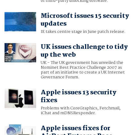
of third-party unlocking software.
Microsoft issues 15 security
updates
IE takes centre stage in June patch release.
UK issues challenge to tidy
up the web
UK - The UK government has unveiled the
Nominet Best Practice Challenge 2007 as
part of an initiative to create a UK Internet
Governance Forum.
Apple issues 13 security
fixes
Problems with CoreGraphics, Fetchmail,
iChat and mDNSResponder.
Apple issues fixes for