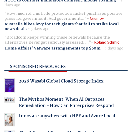
ACCC to consider mandatory domestic mobile roaming
-
3
days ago
How much of this little protection racket purchases positive
press for government. Add government...
Grumpy
Australia hikes levy for tech giants that fail to strike local
news deals
-
5 days ago
Broadcom keeps winning these renewals because the
alternatives never get seriously assessed. ...
Roland Schmid
Home Affairs' VMware arrangements top $60m
-
5 days ago
SPONSORED RESOURCES
2026 Wasabi Global Cloud Storage Index
The Mythos Moment: When AI Outpaces
Remediation - How Can Enterprises Respond
Innovate anywhere with HPE and Azure Local