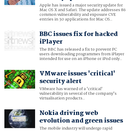
Apple has issued a major security update for
Mac OS X and Safari. The update addresses 86
common vulnerability and exposure CVE
entries in 30 applications for Mac OS..
BBC issues fix for hacked
iPlayer
The BBC has released a fix to prevent PC
users downloading programmes from iPlayer
intended for use on an iPhone or iPod only..
VMware issues 'critical'
security alert
VMware has warned of a 'critical'
vulnerability in several of the company's
virtualisation products..
Nokia driving web
evolution and green issues
The mobile industry will undergo rapid