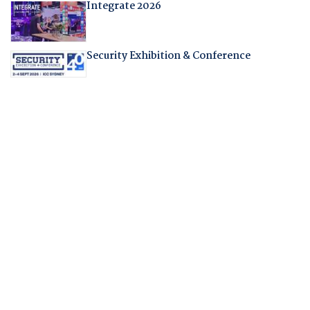
Integrate 2026
Security Exhibition & Conference