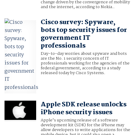
change driven by the convergence of mobility
and the internet, according to Nokia..
Cisco survey: Spyware,
bots top security issues for
government IT
professionals
Day-to-day worries about spyware and bots
are the No. 1 security concern of IT
professionals working for the agencies of the
federal government, according to a study
released today by Cisco Systems.
Apple SDK release unlocks
iPhone security issues
Apple's upcoming release of a software
development kit (SDK) for the iPhone may
allow developers to write applications for the
mobile device, but it could also open a