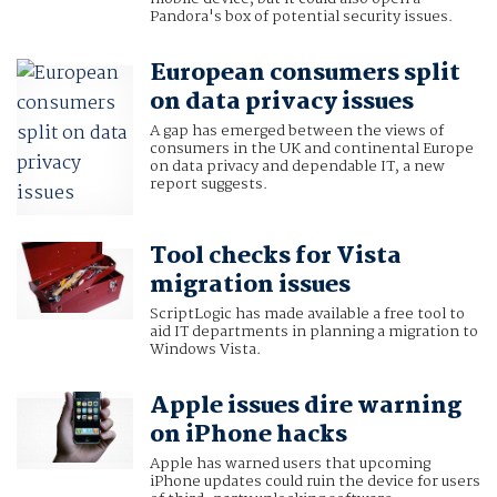
Pandora's box of potential security issues.
European consumers split
on data privacy issues
A gap has emerged between the views of
consumers in the UK and continental Europe
on data privacy and dependable IT, a new
report suggests.
Tool checks for Vista
migration issues
ScriptLogic has made available a free tool to
aid IT departments in planning a migration to
Windows Vista.
Apple issues dire warning
on iPhone hacks
Apple has warned users that upcoming
iPhone updates could ruin the device for users