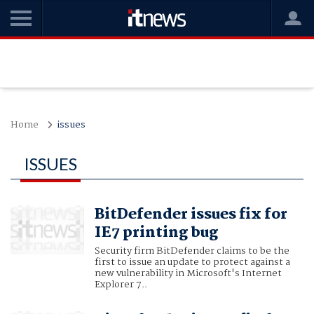
Home
issues
ISSUES
BitDefender issues fix for
IE7 printing bug
Security firm BitDefender claims to be the
first to issue an update to protect against a
new vulnerability in Microsoft's Internet
Explorer 7..