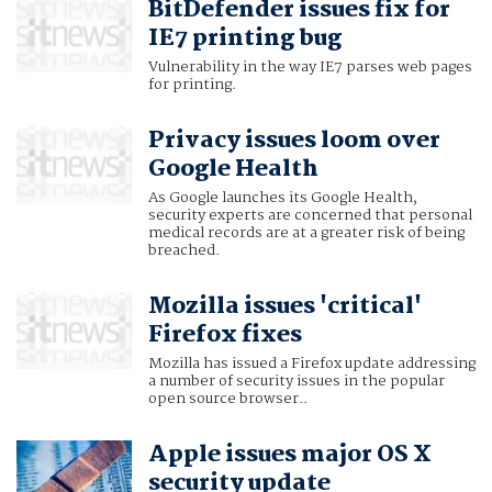
BitDefender issues fix for
IE7 printing bug
Vulnerability in the way IE7 parses web pages
for printing.
Privacy issues loom over
Google Health
As Google launches its Google Health,
security experts are concerned that personal
medical records are at a greater risk of being
breached.
Mozilla issues 'critical'
Firefox fixes
Mozilla has issued a Firefox update addressing
a number of security issues in the popular
open source browser..
Apple issues major OS X
security update