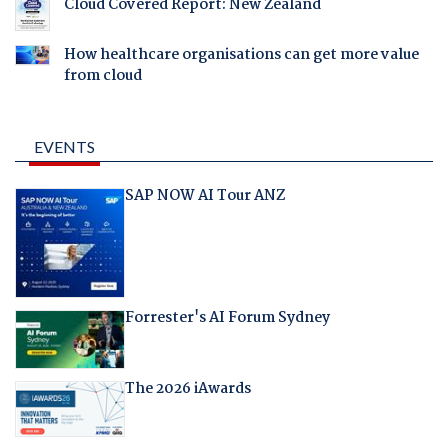
Cloud Covered Report: New Zealand
How healthcare organisations can get more value
from cloud
EVENTS
SAP NOW AI Tour ANZ
Forrester's AI Forum Sydney
The 2026 iAwards