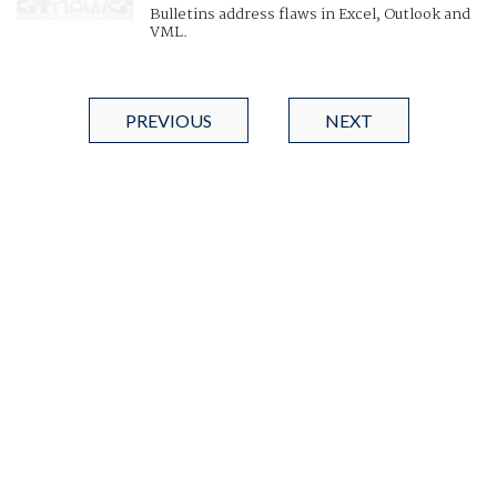
Bulletins address flaws in Excel, Outlook and
VML.
PREVIOUS
NEXT