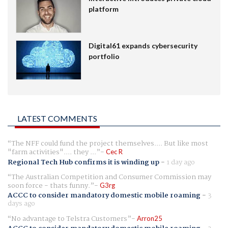
platform
Digital61 expands cybersecurity
portfolio
LATEST COMMENTS
The NFF could fund the project themselves.... But like most
"farm activities".... they ...
Cec R
Regional Tech Hub confirms it is winding up
-
1 day ago
The Australian Competition and Consumer Commission may
soon force - thats funny.
G3rg
ACCC to consider mandatory domestic mobile roaming
-
3
days ago
No advantage to Telstra Customers
Arron25