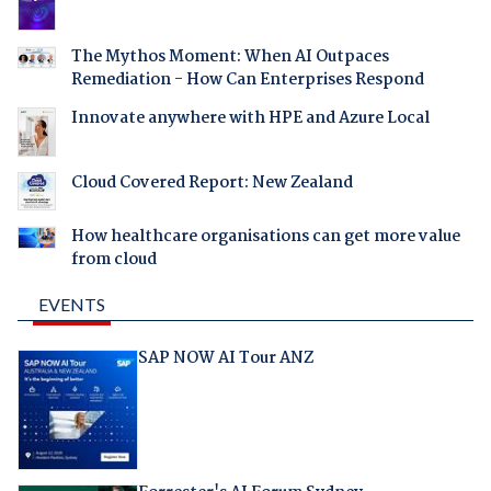
The Mythos Moment: When AI Outpaces
Remediation - How Can Enterprises Respond
Innovate anywhere with HPE and Azure Local
Cloud Covered Report: New Zealand
How healthcare organisations can get more value
from cloud
EVENTS
SAP NOW AI Tour ANZ