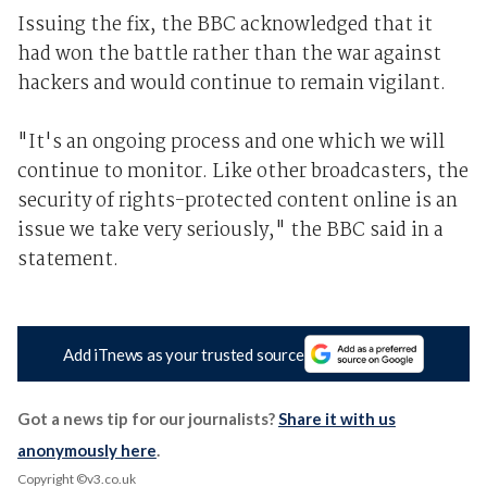
Issuing the fix, the BBC acknowledged that it
had won the battle rather than the war against
hackers and would continue to remain vigilant.
"It's an ongoing process and one which we will
continue to monitor. Like other broadcasters, the
security of rights-protected content online is an
issue we take very seriously," the BBC said in a
statement.
Add iTnews as your trusted source
Got a news tip for our journalists?
Share it with us
anonymously here
.
Copyright ©v3.co.uk