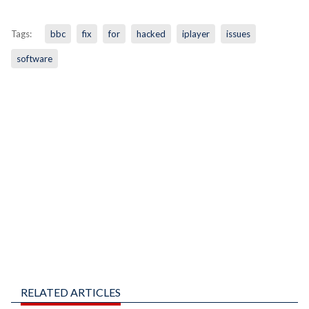
Tags:
bbc
fix
for
hacked
iplayer
issues
software
RELATED ARTICLES