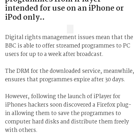
intended for use on an iPhone or
iPod only..
Digital rights management issues mean that the
BBC is able to offer streamed programmes to PC
users for up to a week after broadcast.
The DRM for the downloaded service, meanwhile,
ensures that programmes expire after 30 days.
However, following the launch of iPlayer for
iPhones hackers soon discovered a Firefox plug-
in allowing them to save the programmes to
computer hard disks and distribute them freely
with others.