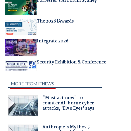
Forrester's AI Forum Sydney
The 2026 iAwards
Integrate 2026
Security Exhibition & Conference