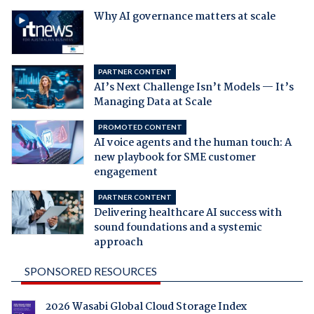
Why AI governance matters at scale
PARTNER CONTENT
AI’s Next Challenge Isn’t Models — It’s
Managing Data at Scale
PROMOTED CONTENT
AI voice agents and the human touch: A
new playbook for SME customer
engagement
PARTNER CONTENT
Delivering healthcare AI success with
sound foundations and a systemic
approach
SPONSORED RESOURCES
2026 Wasabi Global Cloud Storage Index