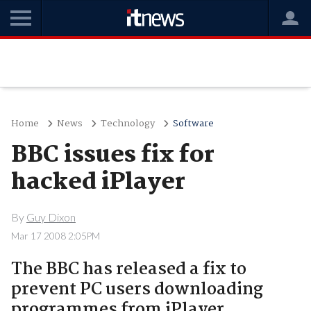
Home
News
Technology
Software
BBC issues fix for
hacked iPlayer
By
Guy Dixon
Mar 17 2008 2:05PM
The BBC has released a fix to
prevent PC users downloading
programmes from iPlayer