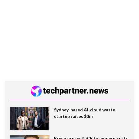
Sydney-based AI-cloud waste
startup raises $3m
Brennan uses NiCE to modernise its