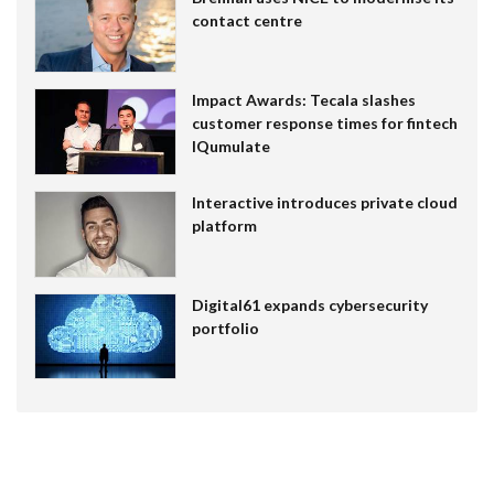
contact centre
Impact Awards: Tecala slashes
customer response times for fintech
IQumulate
Interactive introduces private cloud
platform
Digital61 expands cybersecurity
portfolio