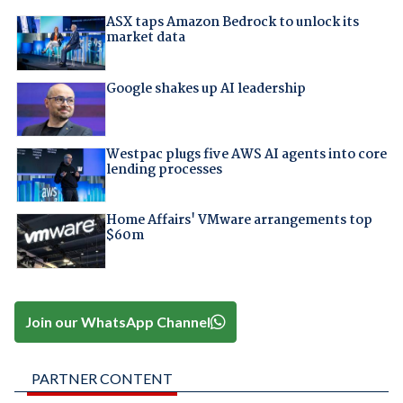
ASX taps Amazon Bedrock to unlock its
market data
Google shakes up AI leadership
Westpac plugs five AWS AI agents into core
lending processes
Home Affairs' VMware arrangements top
$60m
Join our WhatsApp Channel
PARTNER CONTENT