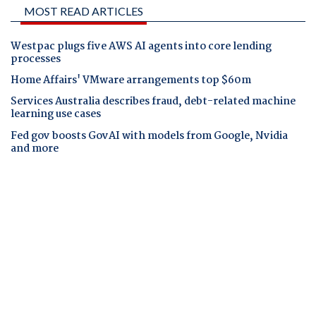
MOST READ ARTICLES
Westpac plugs five AWS AI agents into core lending
processes
Home Affairs' VMware arrangements top $60m
Services Australia describes fraud, debt-related machine
learning use cases
Fed gov boosts GovAI with models from Google, Nvidia
and more