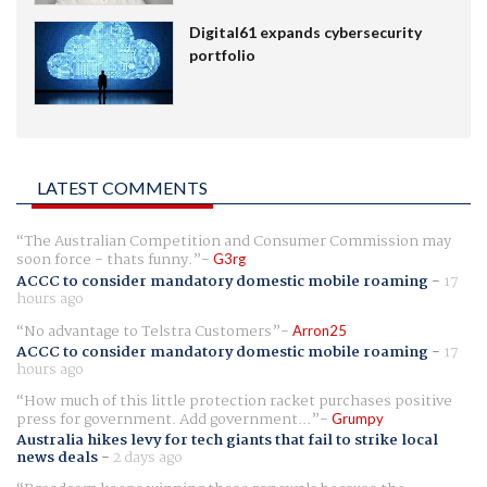
Digital61 expands cybersecurity
portfolio
LATEST COMMENTS
The Australian Competition and Consumer Commission may
soon force - thats funny.
G3rg
ACCC to consider mandatory domestic mobile roaming
-
17
hours ago
No advantage to Telstra Customers
Arron25
ACCC to consider mandatory domestic mobile roaming
-
17
hours ago
How much of this little protection racket purchases positive
press for government. Add government...
Grumpy
Australia hikes levy for tech giants that fail to strike local
news deals
-
2 days ago