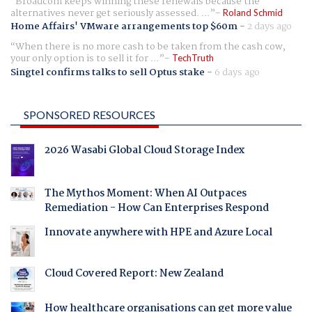
Broadcom keeps winning these renewals because the
alternatives never get seriously assessed. ...
Roland Schmid
Home Affairs' VMware arrangements top $60m
-
2 days ago
When there is no more cash to be taken from the cash cow,
your only option is to sell it for ...
TechTruth
Singtel confirms talks to sell Optus stake
-
6 days ago
SPONSORED RESOURCES
2026 Wasabi Global Cloud Storage Index
The Mythos Moment: When AI Outpaces
Remediation - How Can Enterprises Respond
Innovate anywhere with HPE and Azure Local
Cloud Covered Report: New Zealand
How healthcare organisations can get more value