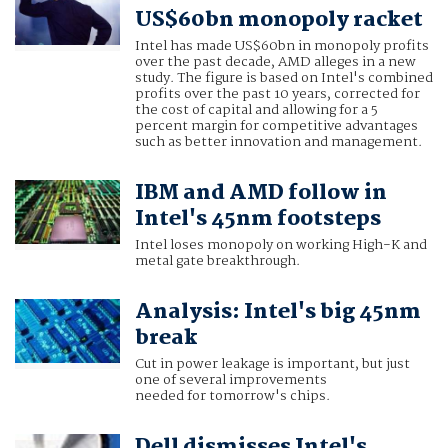
US$60bn monopoly racket
Intel has made US$60bn in monopoly profits
over the past decade, AMD alleges in a new
study. The figure is based on Intel's combined
profits over the past 10 years, corrected for
the cost of capital and allowing for a 5
percent margin for competitive advantages
such as better innovation and management.
IBM and AMD follow in
Intel's 45nm footsteps
Intel loses monopoly on working High-K and
metal gate breakthrough.
Analysis: Intel's big 45nm
break
Cut in power leakage is important, but just
one of several improvements
needed for tomorrow's chips.
Dell dismisses Intel's