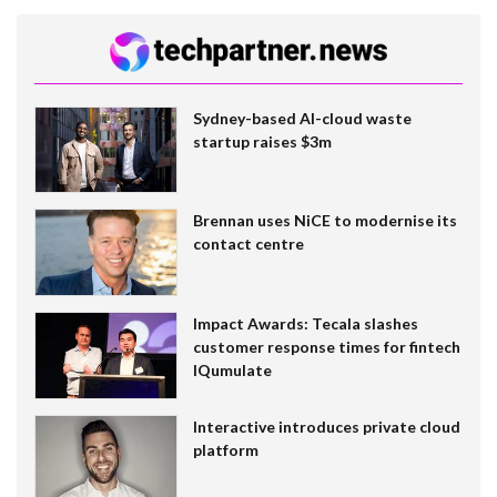
Sydney-based AI-cloud waste
startup raises $3m
Brennan uses NiCE to modernise its
contact centre
Impact Awards: Tecala slashes
customer response times for fintech
IQumulate
Interactive introduces private cloud
platform