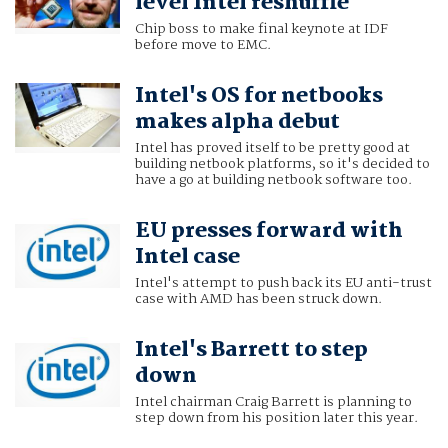
level Intel reshuffle
Chip boss to make final keynote at IDF
before move to EMC.
Intel's OS for netbooks
makes alpha debut
Intel has proved itself to be pretty good at
building netbook platforms, so it's decided to
have a go at building netbook software too.
EU presses forward with
Intel case
Intel's attempt to push back its EU anti-trust
case with AMD has been struck down.
Intel's Barrett to step
down
Intel chairman Craig Barrett is planning to
step down from his position later this year.