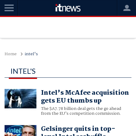
Home
intel's
INTEL'S
Intel’s McAfee acquisition
gets EU thumbs up
The $A7.78 billion deal gets the go ahead
from the EU’s competition commission.
Gelsinger quits in top-