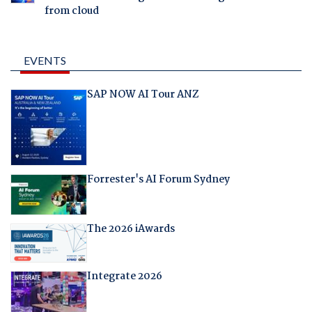
from cloud
EVENTS
SAP NOW AI Tour ANZ
Forrester's AI Forum Sydney
The 2026 iAwards
Integrate 2026