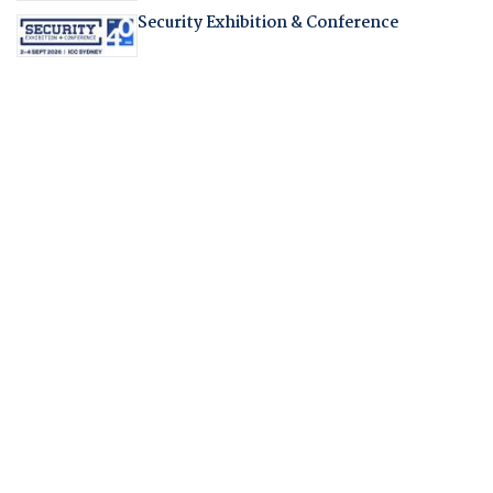
Security Exhibition & Conference