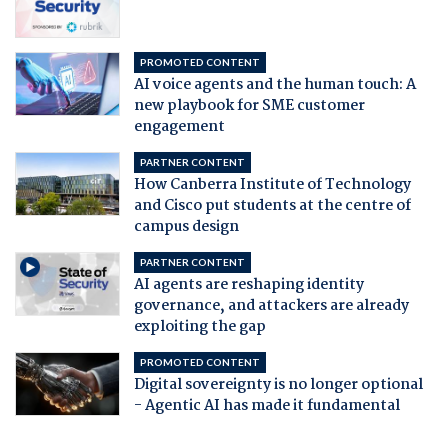
PROMOTED CONTENT
AI voice agents and the human touch: A
new playbook for SME customer
engagement
PARTNER CONTENT
How Canberra Institute of Technology
and Cisco put students at the centre of
campus design
PARTNER CONTENT
AI agents are reshaping identity
governance, and attackers are already
exploiting the gap
PROMOTED CONTENT
Digital sovereignty is no longer optional
- Agentic AI has made it fundamental