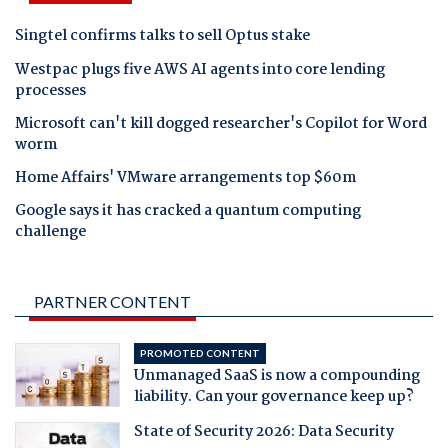
Singtel confirms talks to sell Optus stake
Westpac plugs five AWS AI agents into core lending
processes
Microsoft can't kill dogged researcher's Copilot for Word
worm
Home Affairs' VMware arrangements top $60m
Google says it has cracked a quantum computing
challenge
PARTNER CONTENT
PROMOTED CONTENT
Unmanaged SaaS is now a compounding
liability. Can your governance keep up?
State of Security 2026: Data Security