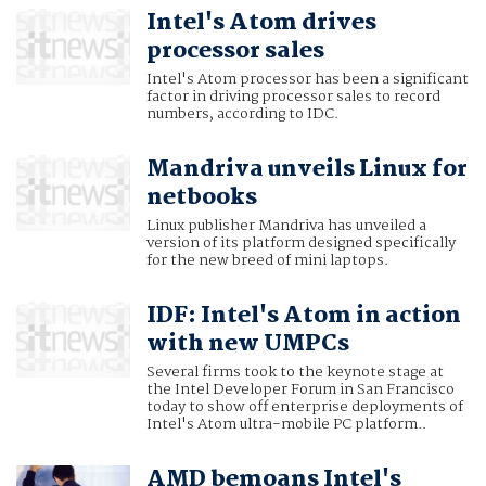
Intel's Atom drives
processor sales
Intel's Atom processor has been a significant
factor in driving processor sales to record
numbers, according to IDC.
Mandriva unveils Linux for
netbooks
Linux publisher Mandriva has unveiled a
version of its platform designed specifically
for the new breed of mini laptops.
IDF: Intel's Atom in action
with new UMPCs
Several firms took to the keynote stage at
the Intel Developer Forum in San Francisco
today to show off enterprise deployments of
Intel's Atom ultra-mobile PC platform..
AMD bemoans Intel's