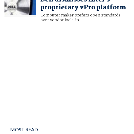
proprietary vPro platform
Computer maker prefers open standards
over vendor lock-in.
MOST READ