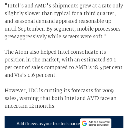
"Intel's and AMD's shipments grew at a rate only
slightly slower than typical for a third quarter,
and seasonal demand appeared reasonable up
until September. By segment, mobile processors
grew aggressively while servers were soft."
The Atom also helped Intel consolidate its
position in the market, with an estimated 80.1
per cent of sales compared to AMD's 18.5 per cent
and Via's 0.6 per cent.
However, IDC is cutting its forecasts for 2009
sales, warning that both Intel and AMD face an
uncertain 12 months.
Add iTnews as your trusted source