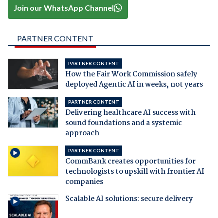
Join our WhatsApp Channel
PARTNER CONTENT
PARTNER CONTENT
How the Fair Work Commission safely
deployed Agentic AI in weeks, not years
PARTNER CONTENT
Delivering healthcare AI success with
sound foundations and a systemic
approach
PARTNER CONTENT
CommBank creates opportunities for
technologists to upskill with frontier AI
companies
Scalable AI solutions: secure delivery