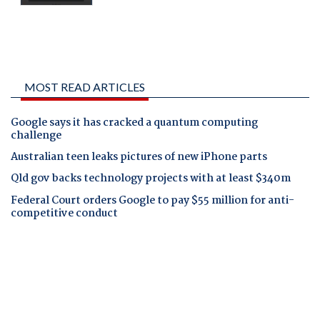
MOST READ ARTICLES
Google says it has cracked a quantum computing
challenge
Australian teen leaks pictures of new iPhone parts
Qld gov backs technology projects with at least $340m
Federal Court orders Google to pay $55 million for anti-
competitive conduct