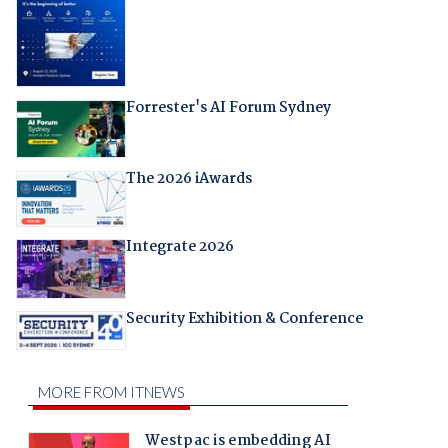
Forrester's AI Forum Sydney
The 2026 iAwards
Integrate 2026
Security Exhibition & Conference