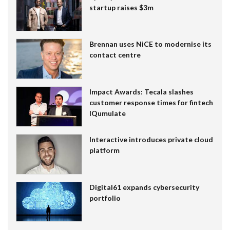
startup raises $3m
Brennan uses NiCE to modernise its
contact centre
Impact Awards: Tecala slashes
customer response times for fintech
IQumulate
Interactive introduces private cloud
platform
Digital61 expands cybersecurity
portfolio