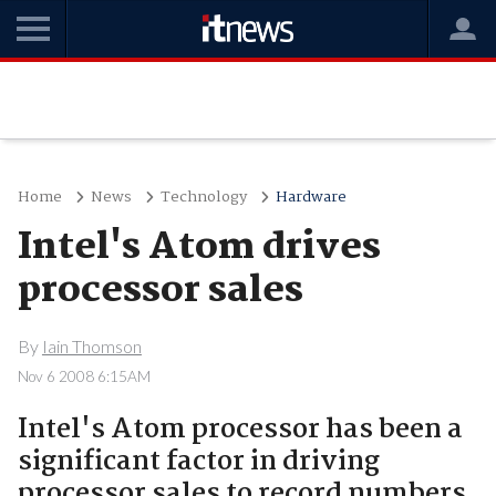
Home
News
Technology
Hardware
Intel's Atom drives
processor sales
By
Iain Thomson
Nov 6 2008 6:15AM
Intel's Atom processor has been a
significant factor in driving
processor sales to record numbers,