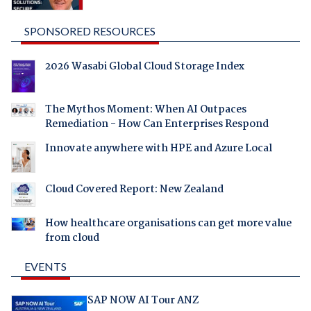
SPONSORED RESOURCES
2026 Wasabi Global Cloud Storage Index
The Mythos Moment: When AI Outpaces
Remediation - How Can Enterprises Respond
Innovate anywhere with HPE and Azure Local
Cloud Covered Report: New Zealand
How healthcare organisations can get more value
from cloud
EVENTS
SAP NOW AI Tour ANZ