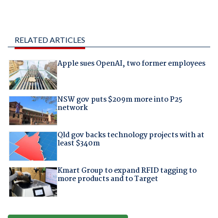
RELATED ARTICLES
Apple sues OpenAI, two former employees
NSW gov puts $209m more into P25
network
Qld gov backs technology projects with at
least $340m
Kmart Group to expand RFID tagging to
more products and to Target