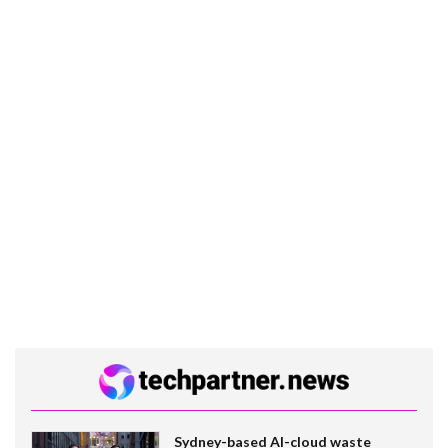
Sydney-based AI-cloud waste