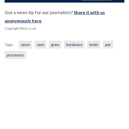
Got a news tip for our journalists?
Share it with us
anonymously here
.
Copyright ©v3.co.uk
Tags:
atom
cent
grew
hardware
intels
per
processor