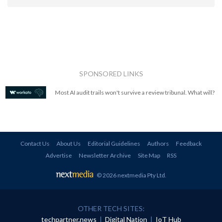
SPONSORED LINKS
Most AI audit trails won't survive a review tribunal. What will?
Contact Us
About Us
Editorial Guidelines
Authors
Feedback
Advertise
Newsletter Archive
Site Map
RSS
© 2026 nextmedia Pty Ltd
.
OTHER TECH SITES:
techpartner.news
|
Digital Nation
|
IoT Hub