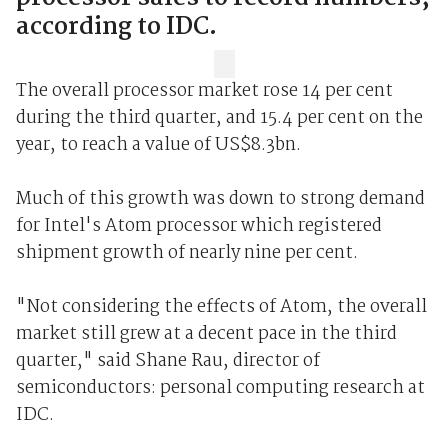
according to IDC.
The overall processor market rose 14 per cent
during the third quarter, and 15.4 per cent on the
year, to reach a value of US$8.3bn.
Much of this growth was down to strong demand
for Intel's Atom processor which registered
shipment growth of nearly nine per cent.
"Not considering the effects of Atom, the overall
market still grew at a decent pace in the third
quarter," said Shane Rau, director of
semiconductors: personal computing research at
IDC.