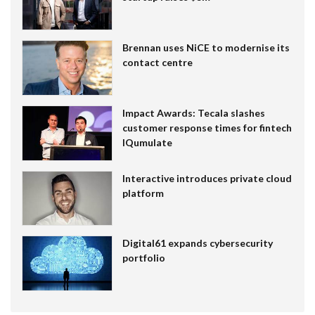
Brennan uses NiCE to modernise its
contact centre
Impact Awards: Tecala slashes
customer response times for fintech
IQumulate
Interactive introduces private cloud
platform
Digital61 expands cybersecurity
portfolio