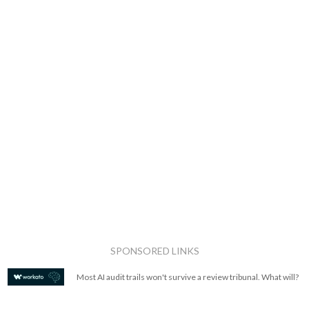
SPONSORED LINKS
Most AI audit trails won't survive a review tribunal. What will?