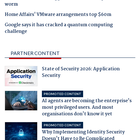
worm
Home Affairs' VMware arrangements top $60m
Google says it has cracked a quantum computing
challenge
PARTNER CONTENT
State of Security 2026: Application
Security
PROMOTED CONTENT
AI agents are becoming the enterprise's
most privileged users. And most
organisations don't know it yet
PROMOTED CONTENT
Why Implementing Identity Security
Doesn't Have to Be Complicated