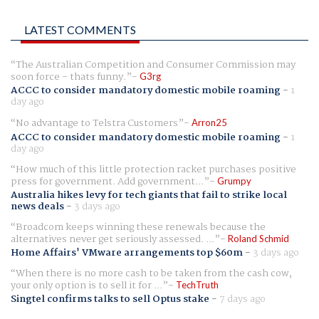
LATEST COMMENTS
The Australian Competition and Consumer Commission may
soon force - thats funny.
G3rg
ACCC to consider mandatory domestic mobile roaming
-
1
day ago
No advantage to Telstra Customers
Arron25
ACCC to consider mandatory domestic mobile roaming
-
1
day ago
How much of this little protection racket purchases positive
press for government. Add government...
Grumpy
Australia hikes levy for tech giants that fail to strike local
news deals
-
3 days ago
Broadcom keeps winning these renewals because the
alternatives never get seriously assessed. ...
Roland Schmid
Home Affairs' VMware arrangements top $60m
-
3 days ago
When there is no more cash to be taken from the cash cow,
your only option is to sell it for ...
TechTruth
Singtel confirms talks to sell Optus stake
-
7 days ago