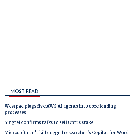
MOST READ
Westpac plugs five AWS AI agents into core lending
processes
Singtel confirms talks to sell Optus stake
Microsoft can't kill dogged researcher's Copilot for Word