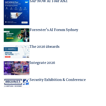
SAP NOW AI Tour ANZ
Forrester's AI Forum Sydney
The 2026 iAwards
Integrate 2026
Security Exhibition & Conference