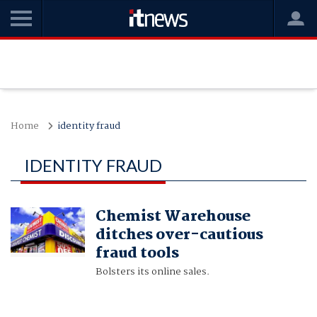
Home
identity fraud
IDENTITY FRAUD
Chemist Warehouse
ditches over-cautious
fraud tools
Bolsters its online sales.