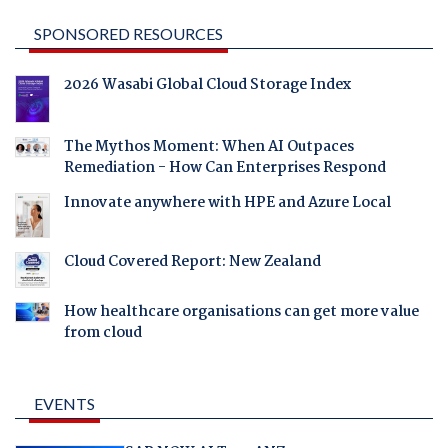
SPONSORED RESOURCES
2026 Wasabi Global Cloud Storage Index
The Mythos Moment: When AI Outpaces
Remediation - How Can Enterprises Respond
Innovate anywhere with HPE and Azure Local
Cloud Covered Report: New Zealand
How healthcare organisations can get more value
from cloud
EVENTS