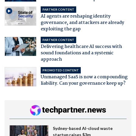
PARTNER CONTENT
AI agents are reshaping identity
governance, and attackers are already
exploiting the gap
PARTNER CONTENT
Delivering healthcare AI success with
sound foundations and a systemic
approach
PROMOTED CONTENT
Unmanaged SaaS is now a compounding
liability. Can your governance keep up?
Sydney-based AI-cloud waste
startup raises $3m