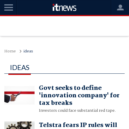
Home
ideas
IDEAS
Govt seeks to define
'innovation company' for
tax breaks
Investors could face substantial red tape.
Telstra fears IP rules will