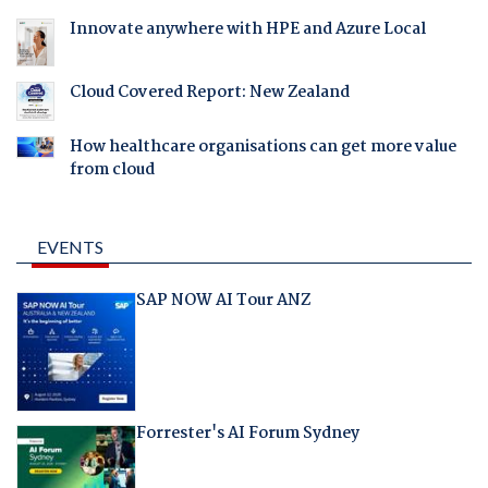
Innovate anywhere with HPE and Azure Local
Cloud Covered Report: New Zealand
How healthcare organisations can get more value
from cloud
EVENTS
SAP NOW AI Tour ANZ
Forrester's AI Forum Sydney