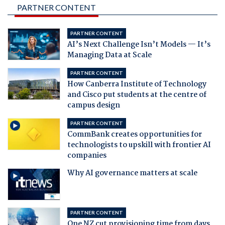
PARTNER CONTENT
PARTNER CONTENT
AI’s Next Challenge Isn’t Models — It’s
Managing Data at Scale
PARTNER CONTENT
How Canberra Institute of Technology
and Cisco put students at the centre of
campus design
PARTNER CONTENT
CommBank creates opportunities for
technologists to upskill with frontier AI
companies
Why AI governance matters at scale
PARTNER CONTENT
One NZ cut provisioning time from days