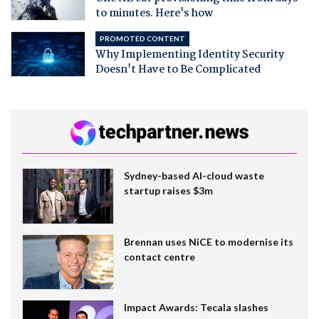
to minutes. Here's how
PROMOTED CONTENT
Why Implementing Identity Security
Doesn't Have to Be Complicated
Sydney-based AI-cloud waste
startup raises $3m
Brennan uses NiCE to modernise its
contact centre
Impact Awards: Tecala slashes