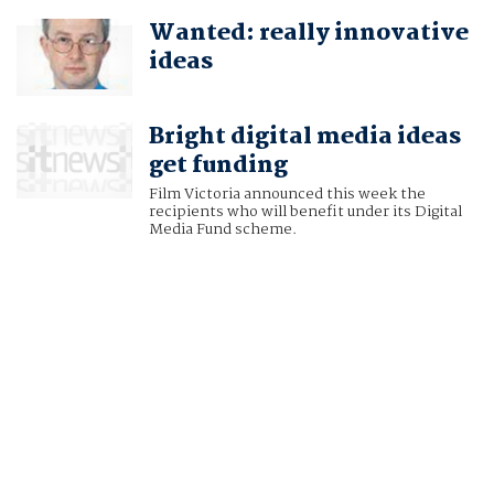
Wanted: really innovative
ideas
Bright digital media ideas
get funding
Film Victoria announced this week the
recipients who will benefit under its Digital
Media Fund scheme.