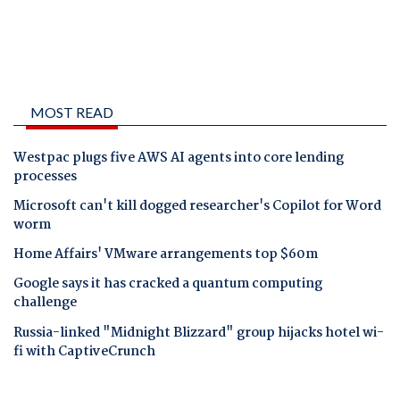
MOST READ
Westpac plugs five AWS AI agents into core lending
processes
Microsoft can't kill dogged researcher's Copilot for Word
worm
Home Affairs' VMware arrangements top $60m
Google says it has cracked a quantum computing
challenge
Russia-linked "Midnight Blizzard" group hijacks hotel wi-
fi with CaptiveCrunch