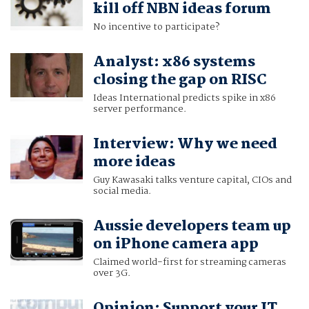
kill off NBN ideas forum
No incentive to participate?
Analyst: x86 systems
closing the gap on RISC
Ideas International predicts spike in x86
server performance.
Interview: Why we need
more ideas
Guy Kawasaki talks venture capital, CIOs and
social media.
Aussie developers team up
on iPhone camera app
Claimed world-first for streaming cameras
over 3G.
Opinion: Support your IT