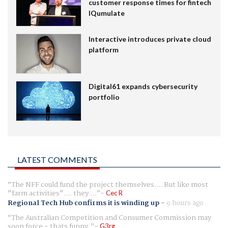
customer response times for fintech
IQumulate
Interactive introduces private cloud
platform
Digital61 expands cybersecurity
portfolio
LATEST COMMENTS
The NFF could fund the project themselves.... But like most
"farm activities".... they ...
Cec R
Regional Tech Hub confirms it is winding up
-
9 hours ago
The Australian Competition and Consumer Commission may
soon force - thats funny.
G3rg