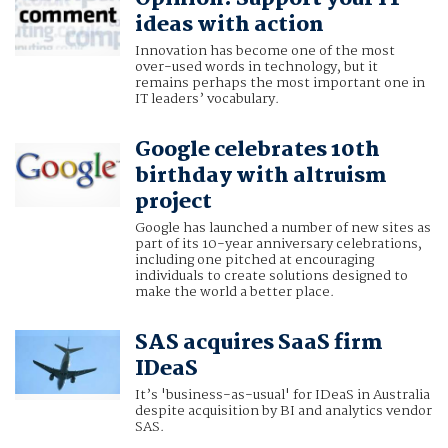
ideas with action
Innovation has become one of the most
over-used words in technology, but it
remains perhaps the most important one in
IT leaders’ vocabulary.
Google celebrates 10th
birthday with altruism
project
Google has launched a number of new sites as
part of its 10-year anniversary celebrations,
including one pitched at encouraging
individuals to create solutions designed to
make the world a better place.
SAS acquires SaaS firm
IDeaS
It’s 'business-as-usual' for IDeaS in Australia
despite acquisition by BI and analytics vendor
SAS.