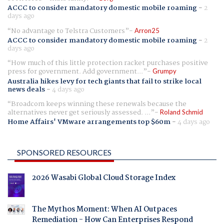
ACCC to consider mandatory domestic mobile roaming
-
2
days ago
No advantage to Telstra Customers
Arron25
ACCC to consider mandatory domestic mobile roaming
-
2
days ago
How much of this little protection racket purchases positive
press for government. Add government...
Grumpy
Australia hikes levy for tech giants that fail to strike local
news deals
-
4 days ago
Broadcom keeps winning these renewals because the
alternatives never get seriously assessed. ...
Roland Schmid
Home Affairs' VMware arrangements top $60m
-
4 days ago
SPONSORED RESOURCES
2026 Wasabi Global Cloud Storage Index
The Mythos Moment: When AI Outpaces
Remediation - How Can Enterprises Respond