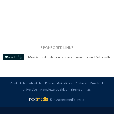
SPONSORED LINKS
Most AI audit trails won't survive a review tribunal. What will?
Contact Us
About Us
Editorial Guidelines
Authors
Feedback
Advertise
Newsletter Archive
Site Map
RSS
© 2026 nextmedia Pty Ltd
.