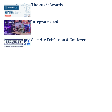
The 2026 iAwards
Integrate 2026
Security Exhibition & Conference