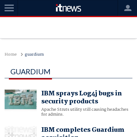
Home
guardium
GUARDIUM
IBM sprays Log4j bugs in
security products
Apache Struts utility still causing headaches
for admins.
IBM completes Guardium