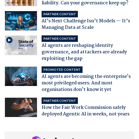
liability. Can your governance keep up?
PARTNER CONTENT
AI’s Next Challenge Isn’t Models — It’s
Managing Data at Scale
PARTNER CONTENT
AI agents are reshaping identity
governance, and attackers are already
exploiting the gap
PROMOTED CONTENT
AI agents are becoming the enterprise's
most privileged users. And most
organisations don't know it yet
PARTNER CONTENT
How the Fair Work Commission safely
deployed Agentic AI in weeks, not years