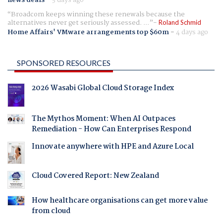
news deals
-
3 days ago
Broadcom keeps winning these renewals because the
alternatives never get seriously assessed. ...
Roland Schmid
Home Affairs' VMware arrangements top $60m
-
4 days ago
SPONSORED RESOURCES
2026 Wasabi Global Cloud Storage Index
The Mythos Moment: When AI Outpaces
Remediation - How Can Enterprises Respond
Innovate anywhere with HPE and Azure Local
Cloud Covered Report: New Zealand
How healthcare organisations can get more value
from cloud