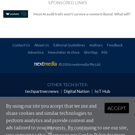
SPONSORED LINKS
Most AI audit trails won't survive a review tribunal. What will?
Contact Us
About Us
Editorial Guidelines
Authors
Feedback
Advertise
Newsletter Archive
Site Map
RSS
© 2026 nextmedia Pty Ltd
.
OTHER TECH SITES:
techpartner.news
|
Digital Nation
|
IoT Hub
All rights reserved. This material may not be published, broadcast, rewritten or
redistributed in any form without prior authorisation.
By using our site you accept that we use and
ACCEPT
Your use of this website constitutes acceptance of nextmedia's
Privacy Policy
and
Terms &
Conditions
.
share cookies and similar technologies to
perform analytics and provide content and
Powered By
ads tailored to your interests. By continuing to use our site,