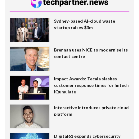
Sydney-based AI-cloud waste
startup raises $3m
Brennan uses NiCE to modernise its
contact centre
Impact Awards: Tecala slashes
customer response times for fintech
IQumulate
Interactive introduces private cloud
platform
Digital61 expands cybersecurity