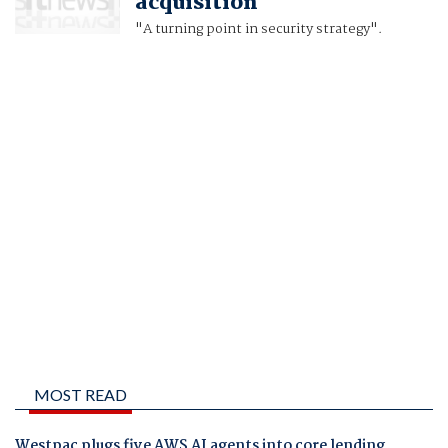
acquisition
"A turning point in security strategy".
MOST READ
Westpac plugs five AWS AI agents into core lending