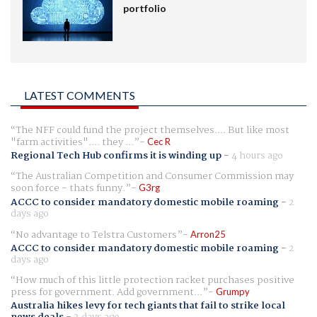
portfolio
LATEST COMMENTS
The NFF could fund the project themselves.... But like most
"farm activities".... they ...
Cec R
Regional Tech Hub confirms it is winding up
-
4 hours ago
The Australian Competition and Consumer Commission may
soon force - thats funny.
G3rg
ACCC to consider mandatory domestic mobile roaming
-
2
days ago
No advantage to Telstra Customers
Arron25
ACCC to consider mandatory domestic mobile roaming
-
2
days ago
How much of this little protection racket purchases positive
press for government. Add government...
Grumpy
Australia hikes levy for tech giants that fail to strike local