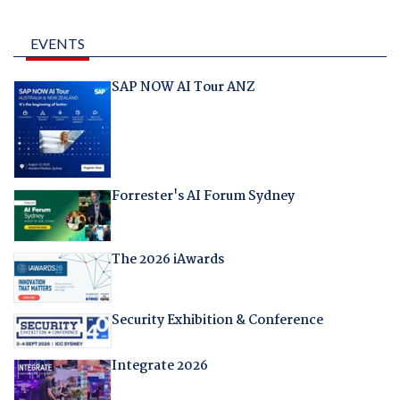
EVENTS
SAP NOW AI Tour ANZ
Forrester's AI Forum Sydney
The 2026 iAwards
Security Exhibition & Conference
Integrate 2026