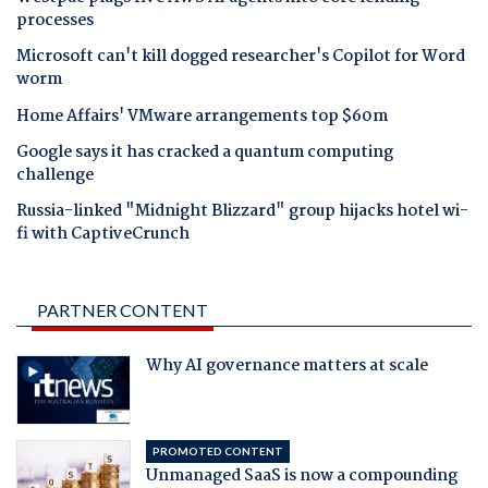
processes
Microsoft can't kill dogged researcher's Copilot for Word
worm
Home Affairs' VMware arrangements top $60m
Google says it has cracked a quantum computing
challenge
Russia-linked "Midnight Blizzard" group hijacks hotel wi-
fi with CaptiveCrunch
PARTNER CONTENT
Why AI governance matters at scale
PROMOTED CONTENT
Unmanaged SaaS is now a compounding