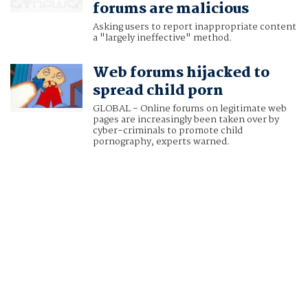
forums are malicious
Asking users to report inappropriate content
a "largely ineffective" method.
Web forums hijacked to
spread child porn
GLOBAL - Online forums on legitimate web
pages are increasingly been taken over by
cyber-criminals to promote child
pornography, experts warned.