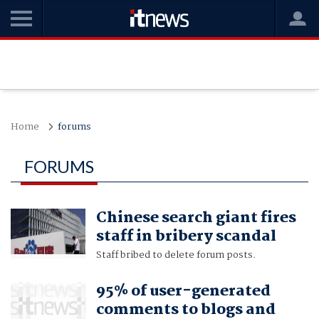
Home
forums
FORUMS
Chinese search giant fires
staff in bribery scandal
Staff bribed to delete forum posts.
95% of user-generated
comments to blogs and