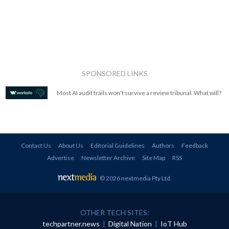
SPONSORED LINKS
Most AI audit trails won't survive a review tribunal. What will?
Contact Us
About Us
Editorial Guidelines
Authors
Feedback
Advertise
Newsletter Archive
Site Map
RSS
© 2026 nextmedia Pty Ltd
.
OTHER TECH SITES:
techpartner.news
|
Digital Nation
|
IoT Hub