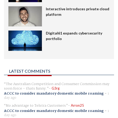
Interactive introduces private cloud
platform
Digital61 expands cybersecurity
portfolio
LATEST COMMENTS
The Australian Competition and Consumer Commission may
soon force - thats funny.
G3rg
ACCC to consider mandatory domestic mobile roaming
-
1
day ago
No advantage to Telstra Customers
Arron25
ACCC to consider mandatory domestic mobile roaming
-
1
day ago