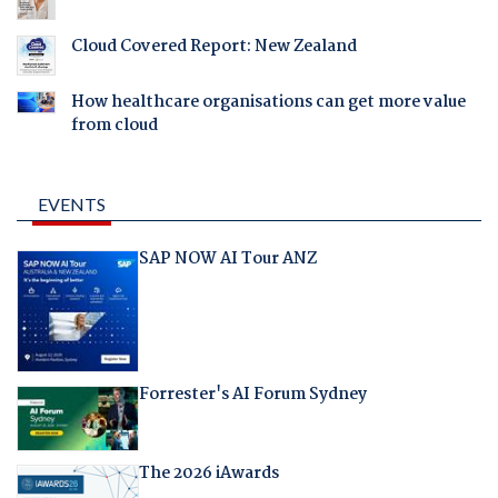
Cloud Covered Report: New Zealand
How healthcare organisations can get more value
from cloud
EVENTS
SAP NOW AI Tour ANZ
Forrester's AI Forum Sydney
The 2026 iAwards