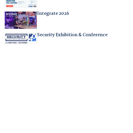
Integrate 2026
Security Exhibition & Conference