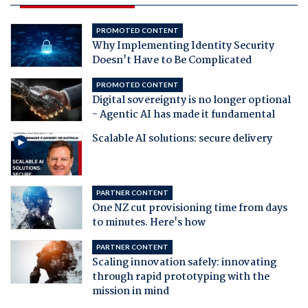
PROMOTED CONTENT
Why Implementing Identity Security
Doesn't Have to Be Complicated
PROMOTED CONTENT
Digital sovereignty is no longer optional
- Agentic AI has made it fundamental
Scalable AI solutions: secure delivery
PARTNER CONTENT
One NZ cut provisioning time from days
to minutes. Here's how
PARTNER CONTENT
Scaling innovation safely: innovating
through rapid prototyping with the
mission in mind