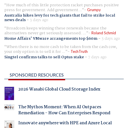
How much of this little protection racket purchases positive
press for government. Add government...
Grumpy
Australia hikes levy for tech giants that fail to strike local
news deals
-
3 days ago
Broadcom keeps winning these renewals because the
alternatives never get seriously assessed. ...
Roland Schmid
Home Affairs' VMware arrangements top $60m
-
3 days ago
When there is no more cash to be taken from the cash cow,
your only option is to sell it for ...
TechTruth
Singtel confirms talks to sell Optus stake
-
7 days ago
SPONSORED RESOURCES
2026 Wasabi Global Cloud Storage Index
The Mythos Moment: When AI Outpaces
Remediation - How Can Enterprises Respond
Innovate anywhere with HPE and Azure Local