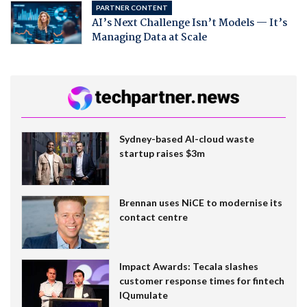
PARTNER CONTENT
AI’s Next Challenge Isn’t Models — It’s
Managing Data at Scale
Sydney-based AI-cloud waste
startup raises $3m
Brennan uses NiCE to modernise its
contact centre
Impact Awards: Tecala slashes
customer response times for fintech
IQumulate