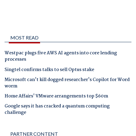
MOST READ
Westpac plugs five AWS AI agents into core lending
processes
Singtel confirms talks to sell Optus stake
Microsoft can't kill dogged researcher's Copilot for Word
worm
Home Affairs' VMware arrangements top $60m
Google says it has cracked a quantum computing
challenge
PARTNER CONTENT