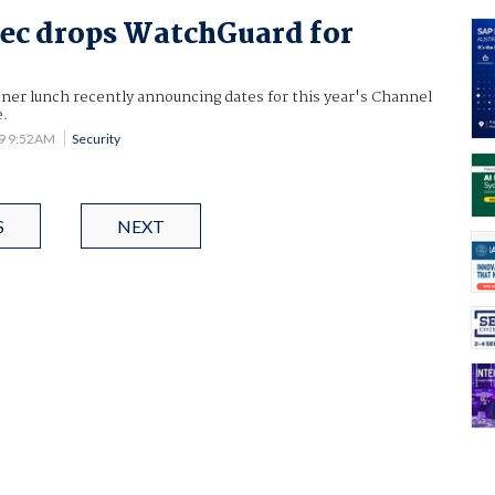
ec drops WatchGuard for
tner lunch recently announcing dates for this year's Channel
e.
09 9:52AM
Security
S
NEXT