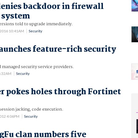
denies backdoor in firewall
 system
versions told to upgrade immediately.
 2016 10:41AM
Security
launches feature-rich security
 managed security service providers.
 6:32AM
Security
r pokes holes through Fortinet
ession jacking, code execution.
2012 4:06PM
Security
Fu clan numbers five