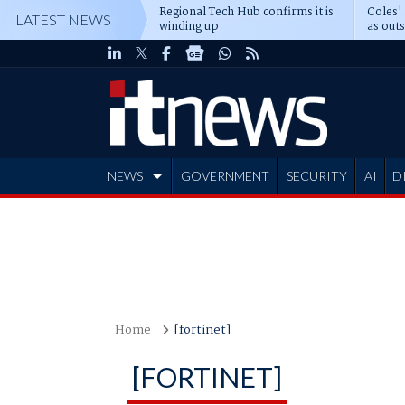
Regional Tech Hub confirms it is
Coles'
LATEST NEWS
winding up
as out
deepe
NEWS
GOVERNMENT
SECURITY
AI
D
ADVERTISE
Home
[fortinet]
[FORTINET]