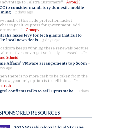
 advantage to Telstra Customers
Arron25
CC to consider mandatory domestic mobile
aming
-
2 days ago
w much of this little protection racket
chases positive press for government. Add
ernment...
Grumpy
tralia hikes levy for tech giants that fail to
ike local news deals
-
3 days ago
oadcom keeps winning these renewals because
 alternatives never get seriously assessed. ...
and Schmid
me Affairs' VMware arrangements top $60m
-
ays ago
en there is no more cash to be taken from the
h cow, your only option is to sell it for ...
hTruth
gtel confirms talks to sell Optus stake
-
8 days
SPONSORED RESOURCES
2026 Wasabi Global Cloud Storage