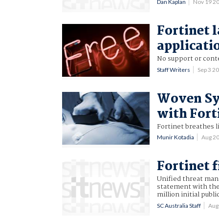
Dan Kaplan
Nov 19 2
Fortinet 
applicati
No support or conte
Staff Writers
Sep 3 2
Woven Sys
with Fort
Fortinet breathes l
Munir Kotadia
Aug 2
Fortinet f
Unified threat mana
statement with the
million initial publi
SC Australia Staff
Aug