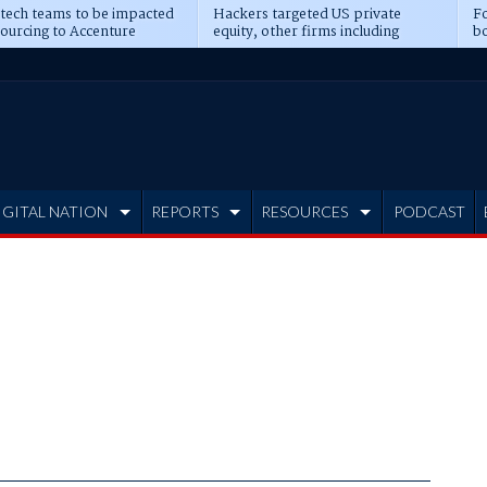
 tech teams to be impacted
Hackers targeted US private
Fo
sourcing to Accenture
equity, other firms including
bo
ns
Blackstone, CME
IGITAL NATION
REPORTS
RESOURCES
PODCAST