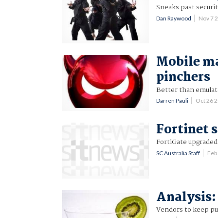
Sneaks past securit
Dan Raywood
Nov 7 
Mobile ma
pinchers
Better than emulat
Darren Pauli
Oct 26 
Fortinet 
FortiGate upgraded
SC Australia Staff
Feb
Analysis:
Vendors to keep pus