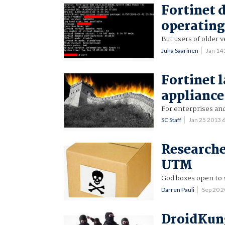
Fortinet 
operating
But users of older 
Juha Saarinen
Jan 14
Fortinet 
appliance
For enterprises and
SC Staff
Jan 25 2013
Researche
UTM
God boxes open to s
Darren Pauli
Sep 20 
DroidKung