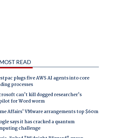
MOST READ
tpac plugs five AWS AI agents into core
nding processes
rosoft can't kill dogged researcher's
pilot for Word worm
me Affairs' VMware arrangements top $60m
gle says it has cracked a quantum
mputing challenge