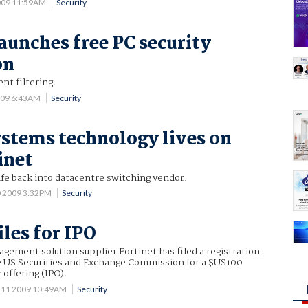
009 11:59AM
Security
launches free PC security
on
nt filtering.
009 6:43AM
Security
tems technology lives on
inet
ife back into datacentre switching vendor.
0 2009 3:32PM
Security
iles for IPO
gement solution supplier Fortinet has filed a registration
 US Securities and Exchange Commission for a $US100
c offering (IPO).
 11 2009 10:49AM
Security