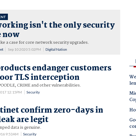
ENT
rking isn't the only security
e now
e a case for core network security upgrades.
net
Sep 10 2020 5:02PM
Digital Nation
products endanger customers
oor TLS interception
Wes
le
POODLE, CRIME and other vulnerabilities.
2017 12:15PM
Security
Mic
Co
rtinet confirm zero-days in
Ho
eak are legit
Goo
co
mped data is genuine.
016 9:53AM
Security