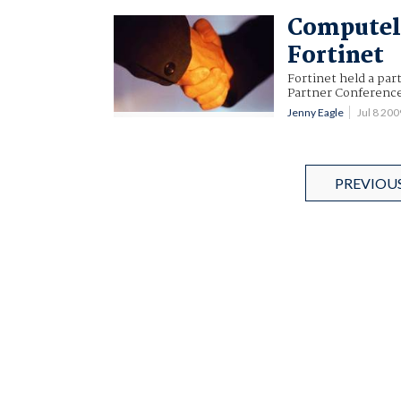
Computel
Fortinet
Fortinet held a par
Partner Conferenc
Jenny Eagle
Jul 8 20
PREVIOU