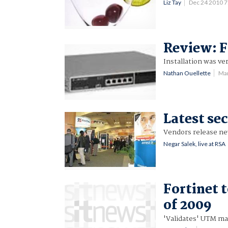
Liz Tay
Dec 24 2010 
Review: F
Installation was ve
Nathan Ouellette
Ma
Latest se
Vendors release new
Negar Salek, live at RSA
Fortinet t
of 2009
'Validates' UTM ma