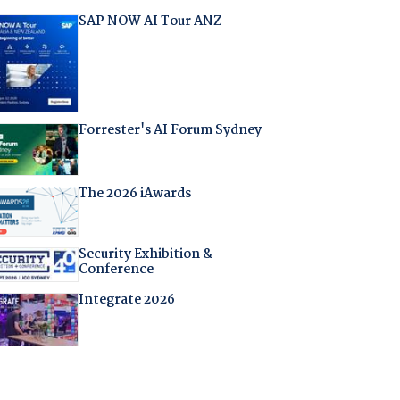
SAP NOW AI Tour ANZ
Forrester's AI Forum Sydney
The 2026 iAwards
Security Exhibition &
Conference
Integrate 2026