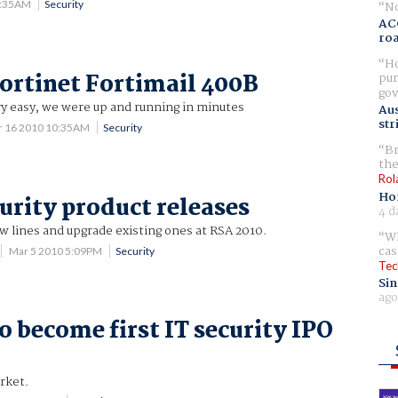
No
7:35AM
Security
AC
ro
Ho
ortinet Fortimail 400B
pur
gov
ry easy, we were up and running in minutes
Aus
str
r 16 2010 10:35AM
Security
Br
the
Rol
Ho
curity product releases
4 d
 lines and upgrade existing ones at RSA 2010.
Wh
cas
Mar 5 2010 5:09PM
Security
Tec
Sin
ago
o become first IT security IPO
rket.