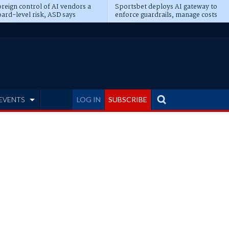
reign control of AI vendors a
Sportsbet deploys AI gateway to
ard-level risk, ASD says
enforce guardrails, manage costs
EVENTS
LOG IN
SUBSCRIBE