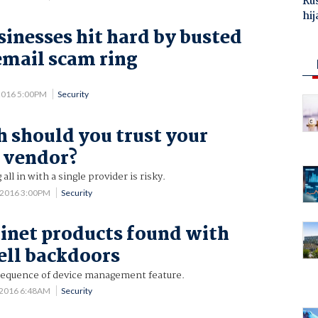
Ru
hij
sinesses hit hard by busted
email scam ring
2016 5:00PM
Security
should you trust your
 vendor?
all in with a single provider is risky.
6 2016 3:00PM
Security
inet products found with
ell backdoors
equence of device management feature.
 2016 6:48AM
Security