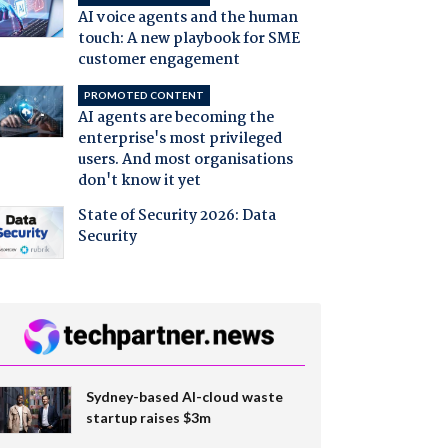
AI voice agents and the human
touch: A new playbook for SME
customer engagement
PROMOTED CONTENT
AI agents are becoming the
enterprise's most privileged
users. And most organisations
don't know it yet
State of Security 2026: Data
Security
Sydney-based AI-cloud waste
startup raises $3m