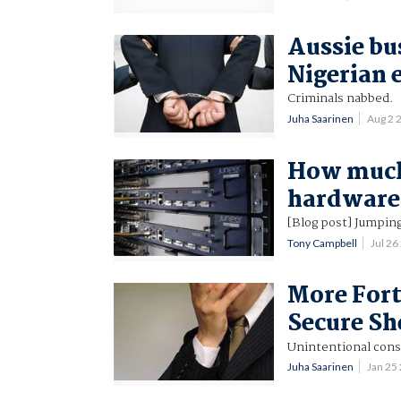
Aussie bu
Nigerian 
Criminals nabbed.
Juha Saarinen
Aug 2 
How much 
hardware
[Blog post] Jumping 
Tony Campbell
Jul 2
More Fort
Secure Sh
Unintentional cons
Juha Saarinen
Jan 25