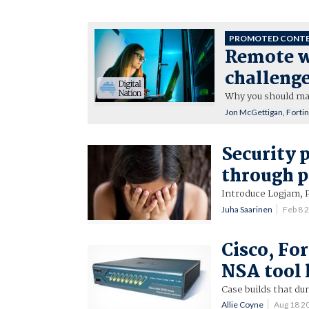
PROMOTED CONT
Remote wo
challeng
Why you should mak
Jon McGettigan, Forti
Security 
through p
Introduce Logjam, 
Juha Saarinen
Feb 8 
Cisco, Fo
NSA tool l
Case builds that du
Allie Coyne
Aug 18 2