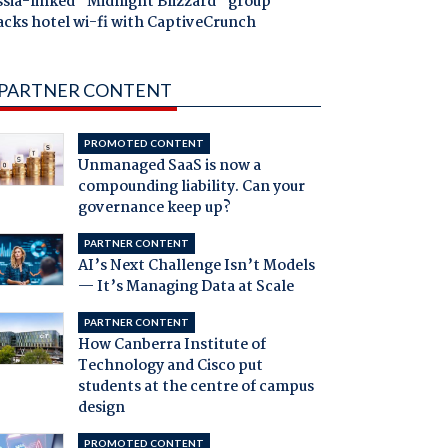
ssia-linked "Midnight Blizzard" group
acks hotel wi-fi with CaptiveCrunch
PARTNER CONTENT
PROMOTED CONTENT
Unmanaged SaaS is now a
compounding liability. Can your
governance keep up?
PARTNER CONTENT
AI’s Next Challenge Isn’t Models
— It’s Managing Data at Scale
PARTNER CONTENT
How Canberra Institute of
Technology and Cisco put
students at the centre of campus
design
PROMOTED CONTENT