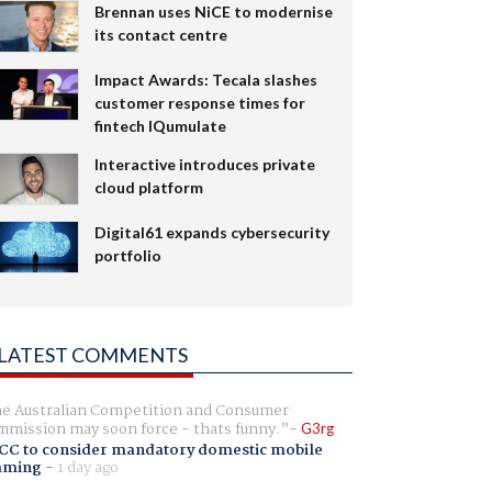
Brennan uses NiCE to modernise
its contact centre
Impact Awards: Tecala slashes
customer response times for
fintech IQumulate
Interactive introduces private
cloud platform
Digital61 expands cybersecurity
portfolio
LATEST COMMENTS
e Australian Competition and Consumer
mission may soon force - thats funny.
G3rg
CC to consider mandatory domestic mobile
aming
-
1 day ago