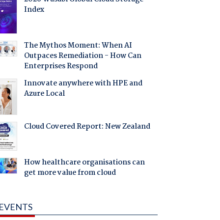
Index
The Mythos Moment: When AI
Outpaces Remediation - How Can
Enterprises Respond
Innovate anywhere with HPE and
Azure Local
Cloud Covered Report: New Zealand
How healthcare organisations can
get more value from cloud
EVENTS