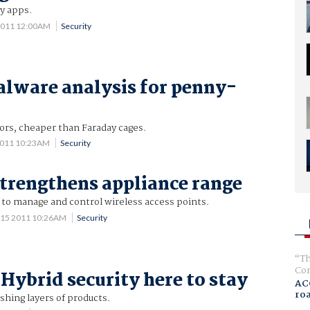
y apps.
2011 12:00AM
Security
lware analysis for penny-
ors, cheaper than Faraday cages.
2011 10:23AM
Security
strengthens appliance range
 to manage and control wireless access points.
 15 2011 10:26AM
Security
Th
Com
 Hybrid security here to stay
AC
ro
hing layers of products.