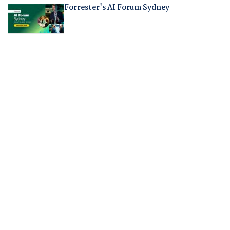
Forrester's AI Forum Sydney