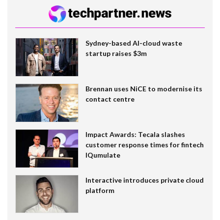
Sydney-based AI-cloud waste
startup raises $3m
Brennan uses NiCE to modernise its
contact centre
Impact Awards: Tecala slashes
customer response times for fintech
IQumulate
Interactive introduces private cloud
platform