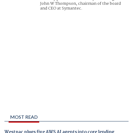
John W Thompson, chairman of the board
and CEO at Symantec.
MOST READ
Westpac plugs five AWS AI agents into core lending