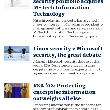
security portfolio acquires
M-Tech Information
Technology
Hitachi today announced it has acquired a
majority interest in Canadian based identity
management software and services vendor
M-Tech Information Technology as it
broadens it's place in the security space.
Linux security v Microsoft
security, the great debate
A Linux v Microsoft security debate at this
year’s RSA Conference ended in a draw
despite the two opposing experts failing to
agree on a concurrent metrics system.
RSA '08: Protecting
enterprise information
outweighs all else
Protecting information is the frontline for
security professionals today according to