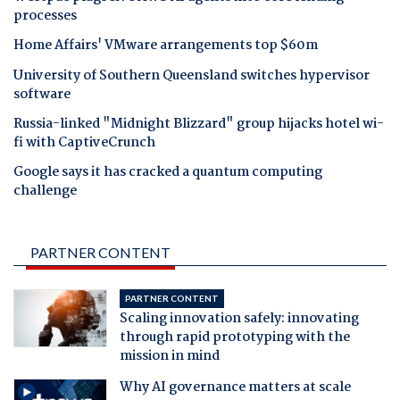
processes
Home Affairs' VMware arrangements top $60m
University of Southern Queensland switches hypervisor
software
Russia-linked "Midnight Blizzard" group hijacks hotel wi-
fi with CaptiveCrunch
Google says it has cracked a quantum computing
challenge
PARTNER CONTENT
PARTNER CONTENT
Scaling innovation safely: innovating
through rapid prototyping with the
mission in mind
Why AI governance matters at scale