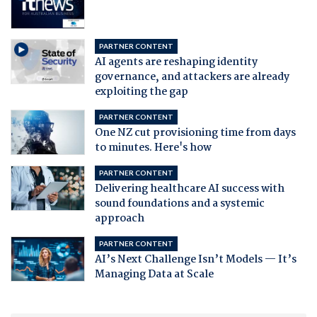
PARTNER CONTENT
AI agents are reshaping identity
governance, and attackers are already
exploiting the gap
PARTNER CONTENT
One NZ cut provisioning time from days
to minutes. Here's how
PARTNER CONTENT
Delivering healthcare AI success with
sound foundations and a systemic
approach
PARTNER CONTENT
AI’s Next Challenge Isn’t Models — It’s
Managing Data at Scale