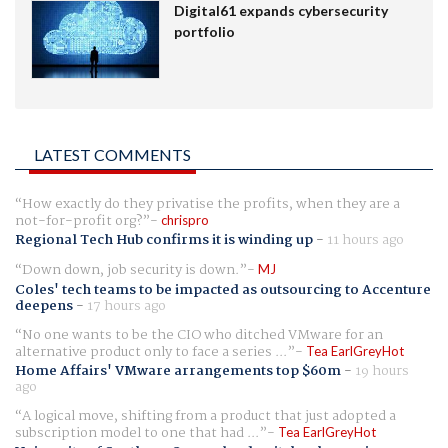
Digital61 expands cybersecurity
portfolio
LATEST COMMENTS
How exactly do they privatise the profits, when they are a
not-for-profit org?
chrispro
Regional Tech Hub confirms it is winding up
-
11 hours ago
Down down, job security is down.
MJ
Coles' tech teams to be impacted as outsourcing to Accenture
deepens
-
17 hours ago
No one wants to be the CIO who ditched VMware for an
alternative product only to face a series ...
Tea EarlGreyHot
Home Affairs' VMware arrangements top $60m
-
19 hours
ago
A logical move, shifting from a product that just adopted a
subscription model to one that had ...
Tea EarlGreyHot