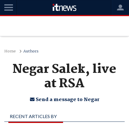
Home
Authors
Negar Salek, live
at RSA
Send a message to Negar
RECENT ARTICLES BY
NEGAR SALEK, LIVE AT