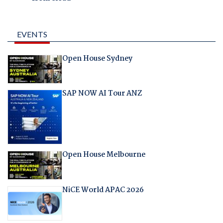
EVENTS
Open House Sydney
SAP NOW AI Tour ANZ
Open House Melbourne
NiCE World APAC 2026