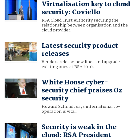
Virtualisation key to cloud
RSA
security: Coviello
RSA Cloud Trust Authority securing the
relationship between organisation and the
cloud provider.
Latest security product
releases
Vendors release new lines and upgrade
existing ones at RSA 2010.
White House cyber-
security chief praises Oz
security
Howard Schmidt says international co-
operation is vital.
Security is weak in the
cloud: RSA President