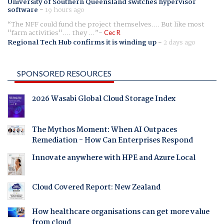
University of Southern Queensland switches hypervisor
software
-
19 hours ago
The NFF could fund the project themselves.... But like most
"farm activities".... they ...
Cec R
Regional Tech Hub confirms it is winding up
-
2 days ago
SPONSORED RESOURCES
2026 Wasabi Global Cloud Storage Index
The Mythos Moment: When AI Outpaces
Remediation - How Can Enterprises Respond
Innovate anywhere with HPE and Azure Local
Cloud Covered Report: New Zealand
How healthcare organisations can get more value
from cloud