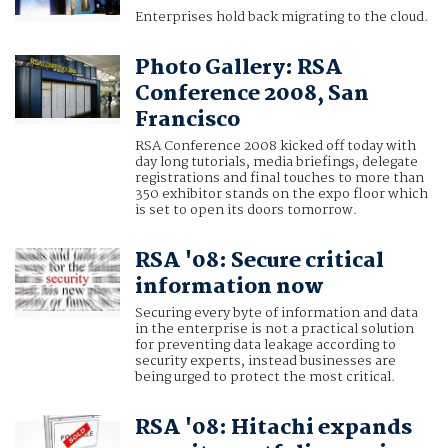
Enterprises hold back migrating to the cloud.
Photo Gallery: RSA
Conference 2008, San
Francisco
RSA Conference 2008 kicked off today with
day long tutorials, media briefings, delegate
registrations and final touches to more than
350 exhibitor stands on the expo floor which
is set to open its doors tomorrow.
RSA '08: Secure critical
information now
Securing every byte of information and data
in the enterprise is not a practical solution
for preventing data leakage according to
security experts, instead businesses are
being urged to protect the most critical.
RSA '08: Hitachi expands