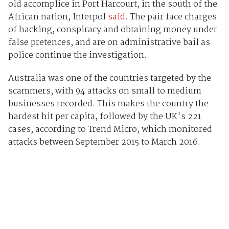
old accomplice in Port Harcourt, in the south of the
African nation, Interpol
said
. The pair face charges
of hacking, conspiracy and obtaining money under
false pretences, and are on administrative bail as
police continue the investigation.
Australia was one of the countries targeted by the
scammers, with 94 attacks on small to medium
businesses recorded. This makes the country the
hardest hit per capita, followed by the UK's 221
cases, according to Trend Micro, which monitored
attacks between September 2015 to March 2016.