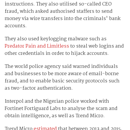
instructions. They also utilised so-called CEO
fraud, which asked authorised staffers to send
money via wire transfers into the criminals' bank
accounts.
They also used keylogging malware such as
Predator Pain and Limitless
to steal web logins and
other credentials in order to hijack accounts.
The world police agency said warned individuals
and businesses to be more aware of email-borne
fraud, and to enable basic security protocols such
as two-factor authentication.
Interpol and the Nigerian police worked with
Fortinet Fortiguard Labs to analyse the scam and
obtain intelligence, as well as Trend Micro.
Trend Micro
estimated
that between 2013 and 2015,