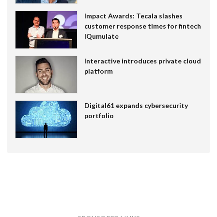
Impact Awards: Tecala slashes
customer response times for fintech
IQumulate
Interactive introduces private cloud
platform
Digital61 expands cybersecurity
portfolio