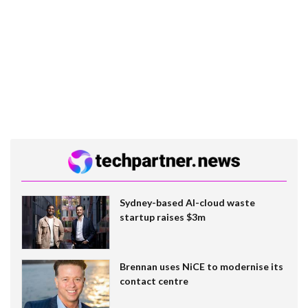
Sydney-based AI-cloud waste
startup raises $3m
Brennan uses NiCE to modernise its
contact centre