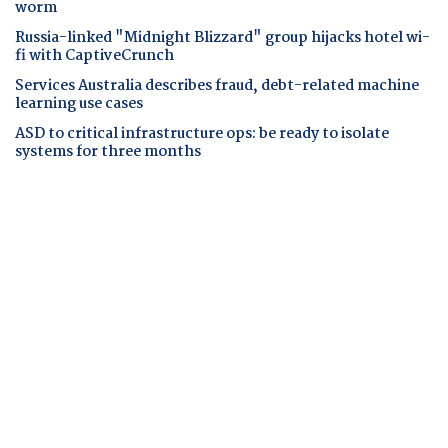
worm
Russia-linked "Midnight Blizzard" group hijacks hotel wi-
fi with CaptiveCrunch
Services Australia describes fraud, debt-related machine
learning use cases
ASD to critical infrastructure ops: be ready to isolate
systems for three months