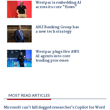
MOST READ ARTICLES
Microsoft can't kill dogged researcher's Copilot for Word