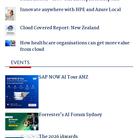
Innovate anywhere with HPE and Azure Local
Cloud Covered Report: New Zealand
How healthcare organisations can get more value
from cloud
EVENTS
SAP NOW AI Tour ANZ
Forrester's AI Forum Sydney
The 2026 iAwards