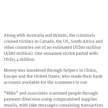
Along with Australia and Britain, the criminals
conned victims in Canada, the US, South Africa and
other countries out of an estimated US$60 million
(A$80 million). One unnamed victim parted with
US$15.4 million.
Money was laundered through helpers in China,
Europe and the United States, who made their bank
accounts available for the scammers to use.
"Mike" and associates scammed people through
payment diversion using compromised supplier
emails, with fake messages containing transaction