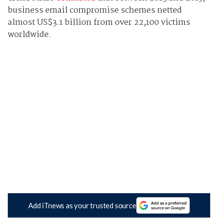
business email compromise schemes netted
almost US$3.1 billion from over 22,100 victims
worldwide.
Add iTnews as your trusted source