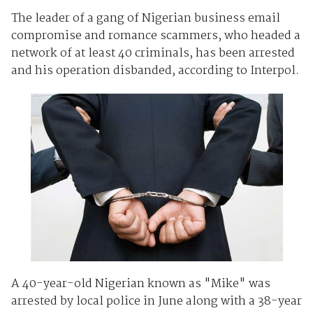
The leader of a gang of Nigerian business email
compromise and romance scammers, who headed a
network of at least 40 criminals, has been arrested
and his operation disbanded, according to Interpol.
A 40-year-old Nigerian known as "Mike" was
arrested by local police in June along with a 38-year