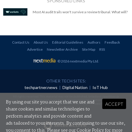
SPONSORED LINKS
Most AI audit trails won't survive a review tribunal. What will?
Contact Us
About Us
Editorial Guidelines
Authors
Feedback
Advertise
Newsletter Archive
Site Map
RSS
© 2026 nextmedia Pty Ltd
.
OTHER TECH SITES:
techpartner.news
|
Digital Nation
|
IoT Hub
All rights reserved. This material may not be published, broadcast, rewritten or
redistributed in any form without prior authorisation.
By using our site you accept that we use and
ACCEPT
Your use of this website constitutes acceptance of nextmedia's
Privacy Policy
and
Terms &
Conditions
.
share cookies and similar technologies to
perform analytics and provide content and
Powered By
ads tailored to your interests. By continuing to use our site,
you consent to this. Please see our
Cookie Policy
for more