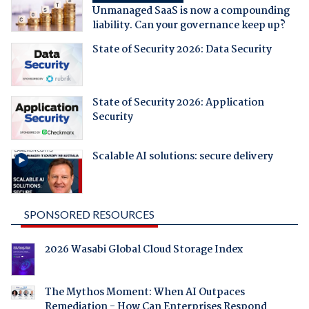
Unmanaged SaaS is now a compounding
liability. Can your governance keep up?
State of Security 2026: Data Security
State of Security 2026: Application
Security
Scalable AI solutions: secure delivery
SPONSORED RESOURCES
2026 Wasabi Global Cloud Storage Index
The Mythos Moment: When AI Outpaces
Remediation - How Can Enterprises Respond