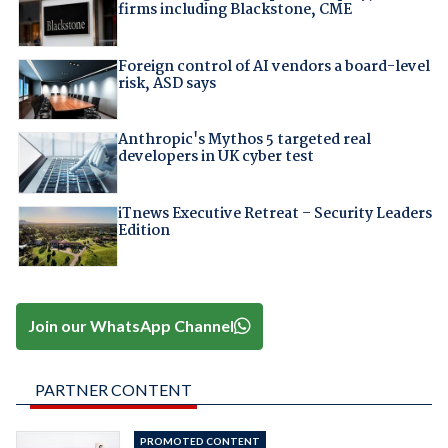
firms including Blackstone, CME
Foreign control of AI vendors a board-level
risk, ASD says
Anthropic's Mythos 5 targeted real
developers in UK cyber test
iTnews Executive Retreat – Security Leaders
Edition
Join our WhatsApp Channel
PARTNER CONTENT
PROMOTED CONTENT