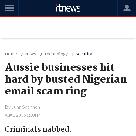
Home
News
Technology
Security
Aussie businesses hit
hard by busted Nigerian
email scam ring
By
Juha Saarinen
Aug 2 2016 5:00PM
Criminals nabbed.