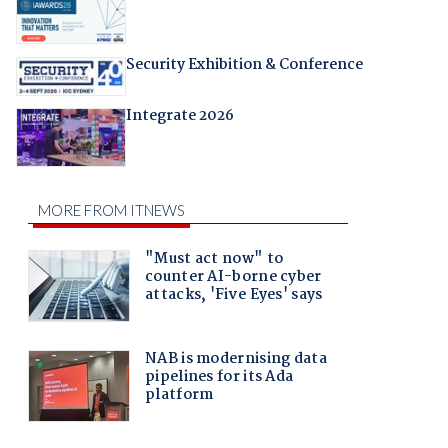
Security Exhibition & Conference
Integrate 2026