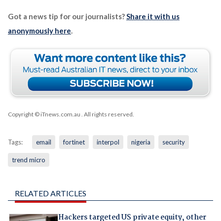
Got a news tip for our journalists?
Share it with us
anonymously here
.
Copyright © iTnews.com.au
. All rights reserved.
Tags:
email
fortinet
interpol
nigeria
security
trend micro
RELATED ARTICLES
Hackers targeted US private equity, other