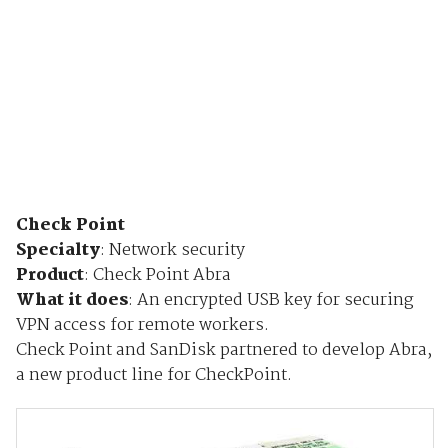
Check Point
Specialty
: Network security
Product
: Check Point Abra
What it does
:
An encrypted USB key for securing
VPN access for remote workers.
Check Point and SanDisk partnered to develop Abra,
a new product line for CheckPoint.