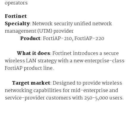
operators
Fortinet
Specialty
: Network security unified network
management (UTM) provider
Product
: FortiAP-210, FortiAP-220
What it does
: Fortinet introduces a secure
wireless LAN strategy with a new enterprise-class
FortiAP product line.
Target market
: Designed to provide wireless
networking capabilities for mid-enterprise and
service-provider customers with 250-5,000 users.