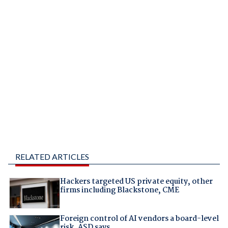
RELATED ARTICLES
Hackers targeted US private equity, other
firms including Blackstone, CME
Foreign control of AI vendors a board-level
risk, ASD says