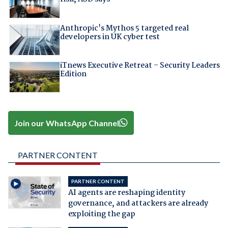
Anthropic's Mythos 5 targeted real
developers in UK cyber test
iTnews Executive Retreat – Security Leaders
Edition
Join our WhatsApp Channel
PARTNER CONTENT
PARTNER CONTENT
AI agents are reshaping identity
governance, and attackers are already
exploiting the gap