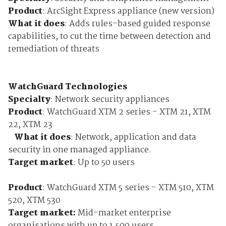
Product
: ArcSight Express appliance (new version)
What it does
: Adds rules-based guided response
capabilities, to cut the time between detection and
remediation of threats
WatchGuard Technologies
Specialty
: Network security appliances
Product
: WatchGuard XTM 2 series - XTM 21, XTM
22, XTM 23
What it does
: Network, application and data
security in one managed appliance.
Target market
: Up to 50 users
Product
: WatchGuard XTM 5 series - XTM 510, XTM
520, XTM 530
Target market:
Mid-market enterprise
organisations with up to 1,500 users