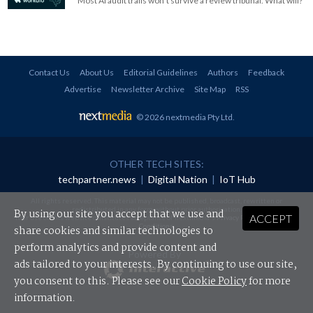
Most AI audit trails won't survive a review tribunal. What will?
Contact Us
About Us
Editorial Guidelines
Authors
Feedback
Advertise
Newsletter Archive
Site Map
RSS
© 2026 nextmedia Pty Ltd
.
OTHER TECH SITES:
techpartner.news
|
Digital Nation
|
IoT Hub
All rights reserved. This material may not be published, broadcast, rewritten or
redistributed in any form without prior authorisation.
By using our site you accept that we use and
ACCEPT
Your use of this website constitutes acceptance of nextmedia's
Privacy Policy
and
Terms &
Conditions
.
share cookies and similar technologies to
perform analytics and provide content and
Powered By
ads tailored to your interests. By continuing to use our site,
you consent to this. Please see our
Cookie Policy
for more
information.