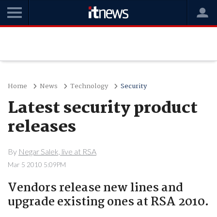
Home
News
Technology
Security
Latest security product
releases
By
Negar Salek, live at RSA
Mar 5 2010 5:09PM
Vendors release new lines and
upgrade existing ones at RSA 2010.