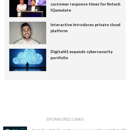
customer response times for fintech
IQumulate
Interactive introduces private cloud
platform
Digital61 expands cybersecurity
portfolio
SPONSORED LINKS