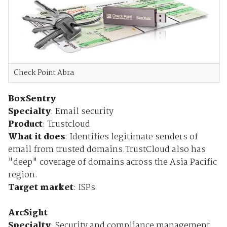
Check Point Abra
BoxSentry
Specialty
: Email security
Product
: Trustcloud
What it does
: Identifies legitimate senders of
email from trusted domains.TrustCloud also has
"deep" coverage of domains across the Asia Pacific
region.
Target market
: ISPs
ArcSight
Specialty
: Security and compliance management