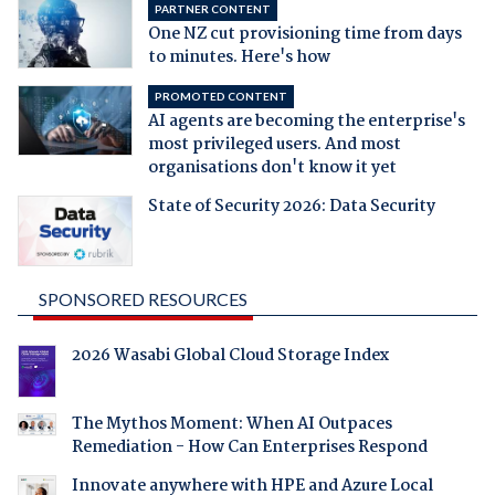
PARTNER CONTENT
One NZ cut provisioning time from days
to minutes. Here's how
PROMOTED CONTENT
AI agents are becoming the enterprise's
most privileged users. And most
organisations don't know it yet
State of Security 2026: Data Security
SPONSORED RESOURCES
2026 Wasabi Global Cloud Storage Index
The Mythos Moment: When AI Outpaces
Remediation - How Can Enterprises Respond
Innovate anywhere with HPE and Azure Local