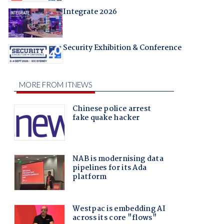
Integrate 2026
Security Exhibition & Conference