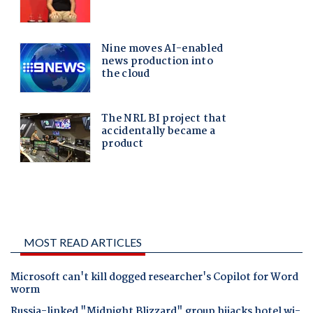
MOST READ ARTICLES
Microsoft can't kill dogged researcher's Copilot for Word
worm
Russia-linked "Midnight Blizzard" group hijacks hotel wi-