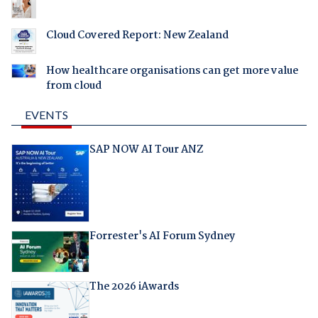
Cloud Covered Report: New Zealand
How healthcare organisations can get more value
from cloud
EVENTS
SAP NOW AI Tour ANZ
Forrester's AI Forum Sydney
The 2026 iAwards