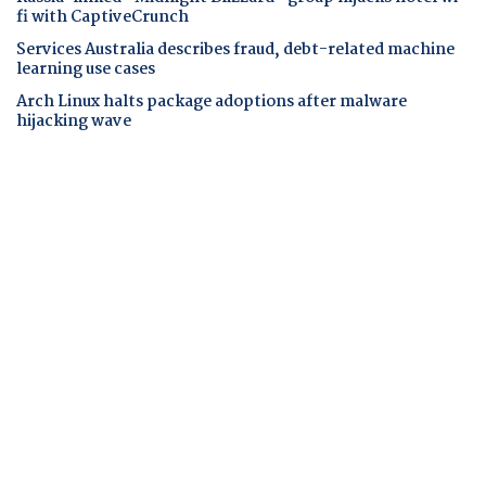
fi with CaptiveCrunch
Services Australia describes fraud, debt-related machine
learning use cases
Arch Linux halts package adoptions after malware
hijacking wave