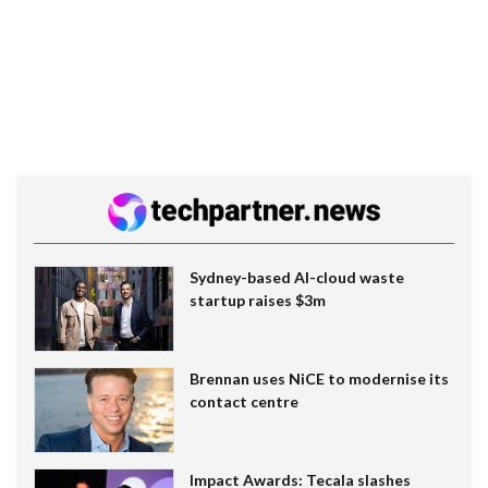
Sydney-based AI-cloud waste
startup raises $3m
Brennan uses NiCE to modernise its
contact centre
Impact Awards: Tecala slashes