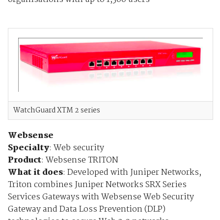
WatchGuard XTM 2 series
Websense
Specialty
: Web security
Product
: Websense TRITON
What it does
:
Developed with Juniper Networks,
Triton combines Juniper Networks SRX Series
Services Gateways with Websense Web Security
Gateway and Data Loss Prevention (DLP)