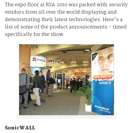
The expo floor at RSA 2010 was packed with security
vendors from all over the world displaying and
demonstrating their latest technologies. Here's a
list of some of the product announcements - timed
specifically for the show.
SonicWA