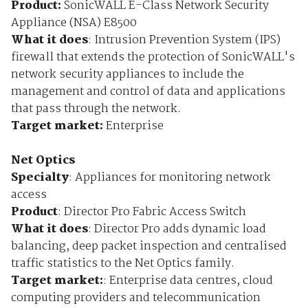
Product:
SonicWALL E-Class Network Security
Appliance (NSA) E8500
What it does
: Intrusion Prevention System (IPS)
firewall that extends the protection of SonicWALL's
network security appliances to include the
management and control of data and applications
that pass through the network.
Target market:
Enterprise
Net Optics
Specialty
: Appliances for monitoring network
access
Product
: Director Pro Fabric Access Switch
What it does
: Director Pro adds dynamic load
balancing, deep packet inspection and centralised
traffic statistics to the Net Optics family.
Target market:
: Enterprise data centres, cloud
computing providers and telecommunication