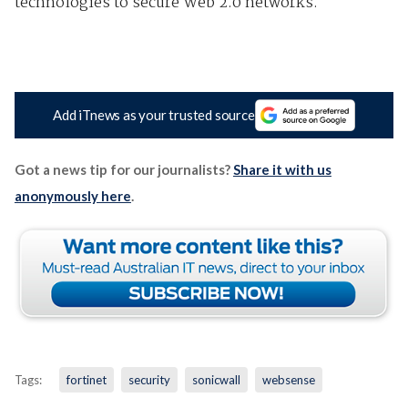
technologies to secure Web 2.0 networks.
Add iTnews as your trusted source
Got a news tip for our journalists?
Share it with us
anonymously here
.
Tags:
fortinet
security
sonicwall
websense