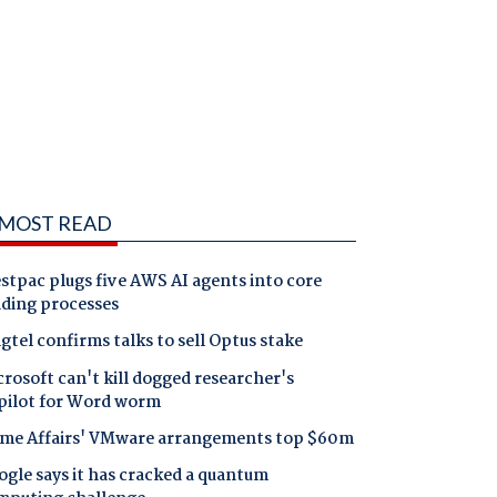
MOST READ
tpac plugs five AWS AI agents into core
nding processes
gtel confirms talks to sell Optus stake
rosoft can't kill dogged researcher's
pilot for Word worm
me Affairs' VMware arrangements top $60m
gle says it has cracked a quantum