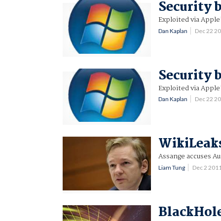
Security 
Exploited via Apple
Dan Kaplan
Dec 22 2
Security 
Exploited via Apple
Dan Kaplan
Dec 22 2
WikiLeak
Assange accuses Aus
Liam Tung
Dec 2 201
BlackHole