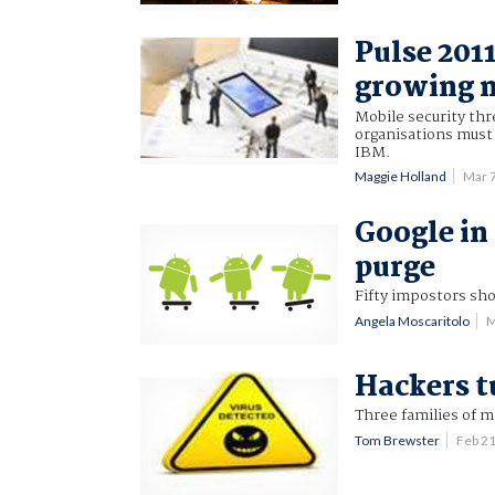
Pulse 201
growing m
Mobile security thr
organisations must e
IBM.
Maggie Holland
Mar 
Google i
purge
Fifty impostors sh
Angela Moscaritolo
M
Hackers t
Three families of m
Tom Brewster
Feb 2