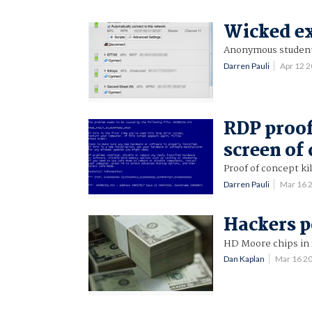
Wicked ex
Anonymous student 
Darren Pauli
Apr 12 
RDP proof
screen of
Proof of concept k
Darren Pauli
Mar 16 
Hackers p
HD Moore chips in 
Dan Kaplan
Mar 16 2