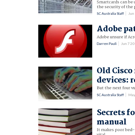
Smartcards can be u
the security of the 
SC Australia Staff
Jun
Adobe pat
Adobe unsure if Acr
Darren Pauli
Jun 7 2
Old Cisco
devices: 
But the next four vu
SC Australia Staff
May
Secrets f
manual
It makes poor bed-t
vital.