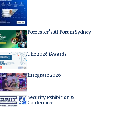
Forrester's AI Forum Sydney
The 2026 iAwards
Integrate 2026
Security Exhibition &
Conference