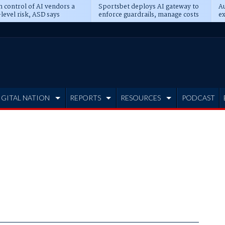
n control of AI vendors a
Sportsbet deploys AI gateway to
Au
level risk, ASD says
enforce guardrails, manage costs
ex
IGITAL NATION
REPORTS
RESOURCES
PODCAST