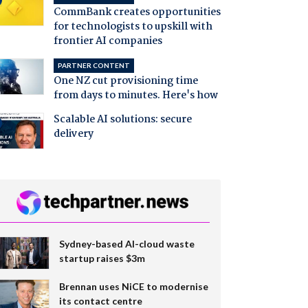
CommBank creates opportunities
for technologists to upskill with
frontier AI companies
PARTNER CONTENT
One NZ cut provisioning time
from days to minutes. Here's how
Scalable AI solutions: secure
delivery
Sydney-based AI-cloud waste
startup raises $3m
Brennan uses NiCE to modernise
its contact centre