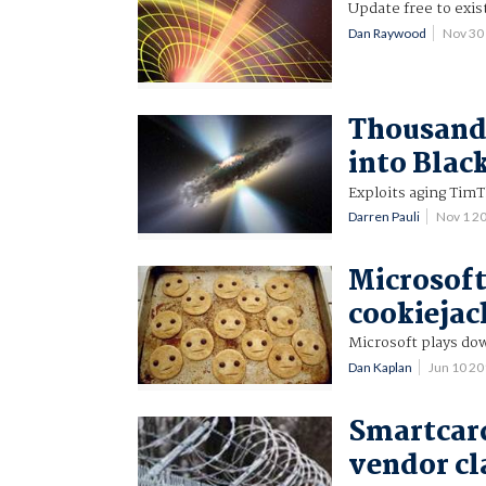
Update free to exis
Dan Raywood
Nov 30
Thousands
into Blac
Exploits aging TimT
Darren Pauli
Nov 1 2
Microsoft
cookiejac
Microsoft plays dow
Dan Kaplan
Jun 10 2
Smartcard
vendor c