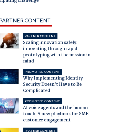
mputing challenge
PARTNER CONTENT
PARTNER CONTENT
Scaling innovation safely:
innovating through rapid
prototyping with the mission in
mind
PROMOTED CONTENT
Why Implementing Identity
Security Doesn't Have to Be
Complicated
PROMOTED CONTENT
AI voice agents and the human
touch: A new playbook for SME
customer engagement
PARTNER CONTENT