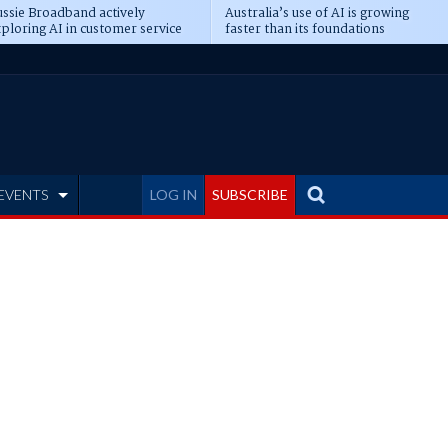
ssie Broadband actively
Australia’s use of AI is growing
ploring AI in customer service
faster than its foundations
EVENTS
LOG IN
SUBSCRIBE