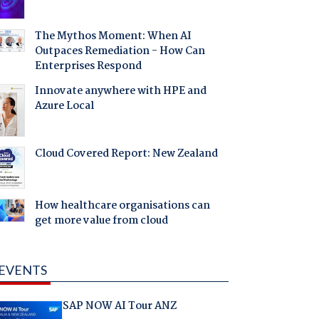
The Mythos Moment: When AI
Outpaces Remediation - How Can
Enterprises Respond
Innovate anywhere with HPE and
Azure Local
Cloud Covered Report: New Zealand
How healthcare organisations can
get more value from cloud
EVENTS
SAP NOW AI Tour ANZ