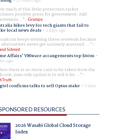
aming
-
22 hours ago
w much of this little protection racket
chases positive press for government. Add
ernment...
Grumpy
tralia hikes levy for tech giants that fail to
ike local news deals
-
2 days ago
oadcom keeps winning these renewals because
 alternatives never get seriously assessed. ...
and Schmid
me Affairs' VMware arrangements top $60m
-
ays ago
en there is no more cash to be taken from the
h cow, your only option is to sell it for ...
hTruth
gtel confirms talks to sell Optus stake
-
7 days
SPONSORED RESOURCES
2026 Wasabi Global Cloud Storage
Index