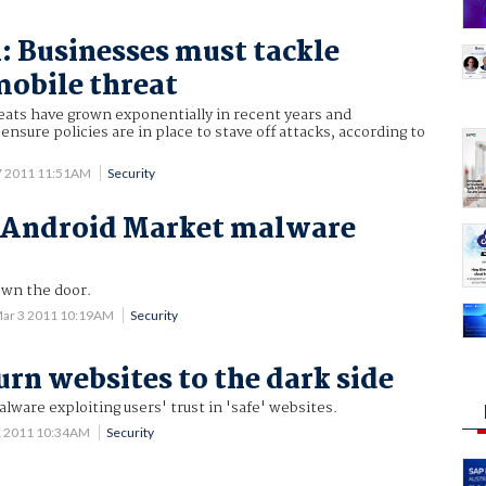
1: Businesses must tackle
obile threat
eats have grown exponentially in recent years and
nsure policies are in place to stave off attacks, according to
7 2011 11:51AM
Security
n Android Market malware
own the door.
ar 3 2011 10:19AM
Security
urn websites to the dark side
alware exploiting users' trust in 'safe' websites.
1 2011 10:34AM
Security