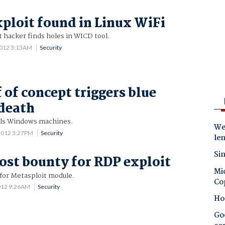
ploit found in Linux WiFi
hacker finds holes in WICD tool.
2012 3:13AM
Security
 of concept triggers blue
 death
ills Windows machines.
Wes
2012 3:27PM
Security
le
Sin
ost bounty for RDP exploit
Mic
for Metasploit module.
Co
012 9:26AM
Security
Ho
Goo