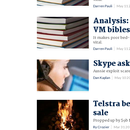
Darren Pauli
May 11 
Analysis:
VM bible
It makes poor bed-t
vital.
Darren Pauli
May 11 
Skype ask
Aussie exploit scar
Dan Kaplan
May 10 2
Telstra be
sale
Propped up by $9b 
Ry Crozier
Mar 31 2