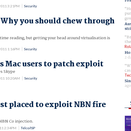
ro
2011 3:21PM
Security
Ho
pur
gov
 Why you should chew through
Aus
s
str
Br
ime reading, but getting your head around virtualisation is
the
Rol
2011 1:16PM
Security
Ho
2 d
s Mac users to patch exploit
Wh
cas
es Skype
Tec
011 10:20AM
Security
Sin
ago
st placed to exploit NBN fire
NBN Co injection.
011 2:34PM
Telco/ISP