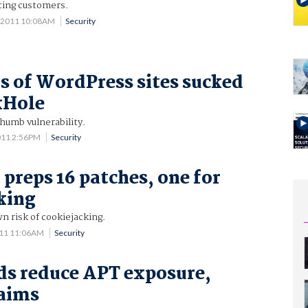
ting customers.
 2011 10:08AM
Security
 of WordPress sites sucked
kHole
humb vulnerability.
011 2:56PM
Security
 preps 16 patches, one for
king
n risk of cookiejacking.
011 11:06AM
Security
s reduce APT exposure,
laims