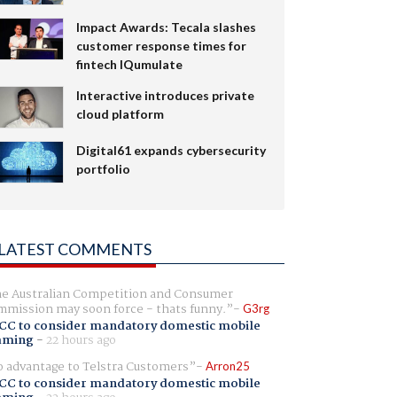
Impact Awards: Tecala slashes
customer response times for
fintech IQumulate
Interactive introduces private
cloud platform
Digital61 expands cybersecurity
portfolio
LATEST COMMENTS
e Australian Competition and Consumer
mission may soon force - thats funny.
G3rg
CC to consider mandatory domestic mobile
aming
-
22 hours ago
 advantage to Telstra Customers
Arron25
CC to consider mandatory domestic mobile