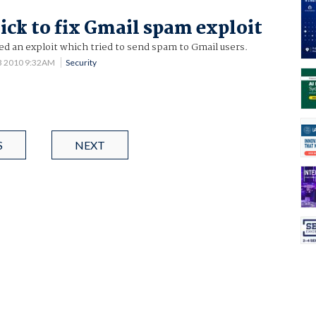
ick to fix Gmail spam exploit
d an exploit which tried to send spam to Gmail users.
3 2010 9:32AM
Security
S
NEXT