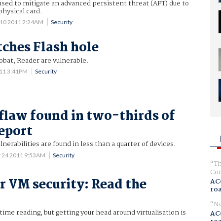
sed to mitigate an advanced persistent threat (APT) due to
physical card.
 10 2011 2:24AM
Security
ches Flash hole
obat, Reader are vulnerable.
011 3:41PM
Security
 flaw found in two-thirds of
report
lnerabilities are found in less than a quarter of devices.
 24 2011 9:53AM
Security
Th
Com
or VM security: Read the
AC
ro
No
ime reading, but getting your head around virtualisation is
AC