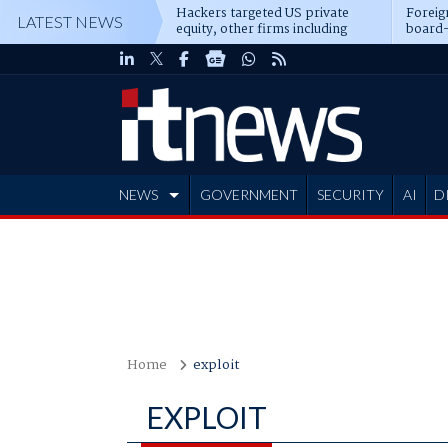
Hackers targeted US private
Foreig
LATEST NEWS
equity, other firms including
board-
Blackstone, CME
NEWS
GOVERNMENT
SECURITY
AI
D
ADVERTISE
Home
exploit
EXPLOIT