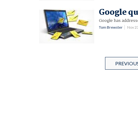
Google qu
Google has addresse
Tom Brewster
Nov 2
PREVIOU