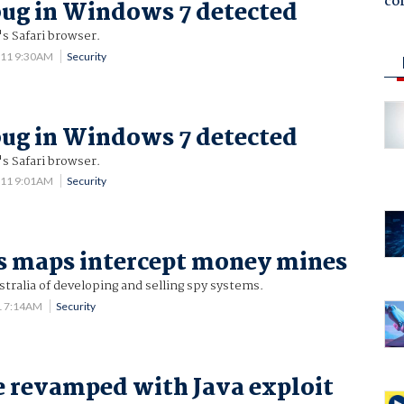
co
bug in Windows 7 detected
's Safari browser.
011 9:30AM
Security
bug in Windows 7 detected
's Safari browser.
011 9:01AM
Security
s maps intercept money mines
tralia of developing and selling spy systems.
1 7:14AM
Security
 revamped with Java exploit