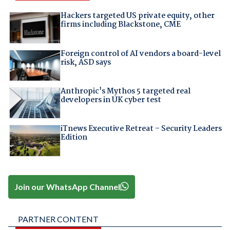
Hackers targeted US private equity, other
firms including Blackstone, CME
Foreign control of AI vendors a board-level
risk, ASD says
Anthropic's Mythos 5 targeted real
developers in UK cyber test
iTnews Executive Retreat – Security Leaders
Edition
Join our WhatsApp Channel
PARTNER CONTENT