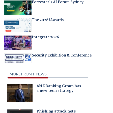
Forrester's AI Forum Sydney
The 2026 iAwards
Integrate 2026
Security Exhibition & Conference