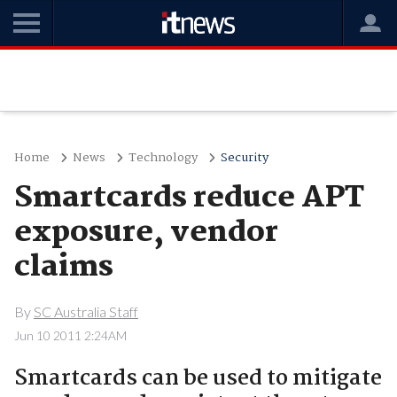
Home
News
Technology
Security
Smartcards reduce APT
exposure, vendor
claims
By
SC Australia Staff
Jun 10 2011 2:24AM
Smartcards can be used to mitigate