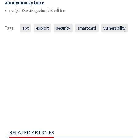
anonymously here
.
Copyright © SC Magazine, UK edition
Tags:
apt
exploit
security
smartcard
vulnerability
RELATED ARTICLES