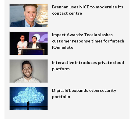
Brennan uses NiCE to modernise its
contact centre
Impact Awards: Tecala slashes
customer response times for fintech
IQumulate
Interactive introduces private cloud
platform
Digital61 expands cybersecurity
portfolio