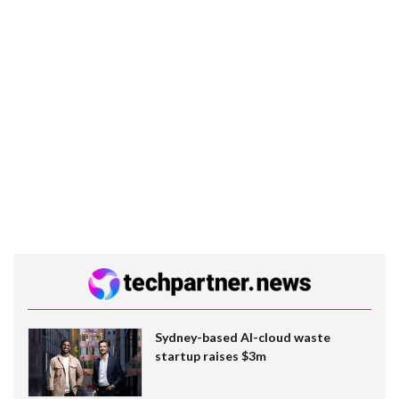
Sydney-based AI-cloud waste
startup raises $3m