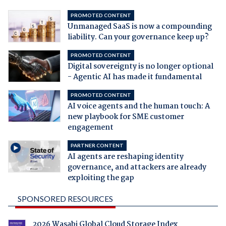
PROMOTED CONTENT
Unmanaged SaaS is now a compounding
liability. Can your governance keep up?
PROMOTED CONTENT
Digital sovereignty is no longer optional
- Agentic AI has made it fundamental
PROMOTED CONTENT
AI voice agents and the human touch: A
new playbook for SME customer
engagement
PARTNER CONTENT
AI agents are reshaping identity
governance, and attackers are already
exploiting the gap
SPONSORED RESOURCES
2026 Wasabi Global Cloud Storage Index