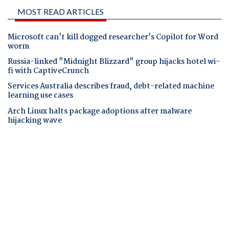
MOST READ ARTICLES
Microsoft can't kill dogged researcher's Copilot for Word
worm
Russia-linked "Midnight Blizzard" group hijacks hotel wi-
fi with CaptiveCrunch
Services Australia describes fraud, debt-related machine
learning use cases
Arch Linux halts package adoptions after malware
hijacking wave