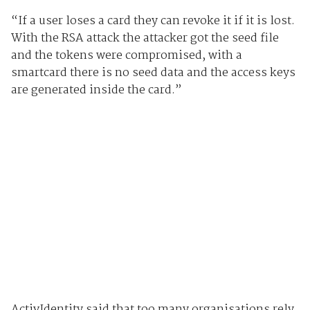
“If a user loses a card they can revoke it if it is lost.
With the RSA attack the attacker got the seed file
and the tokens were compromised, with a
smartcard there is no seed data and the access keys
are generated inside the card.”
ActivIdentity said that too many organisations rely