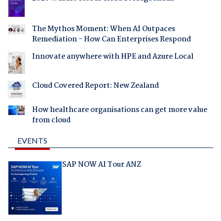
The Mythos Moment: When AI Outpaces
Remediation - How Can Enterprises Respond
Innovate anywhere with HPE and Azure Local
Cloud Covered Report: New Zealand
How healthcare organisations can get more value
from cloud
EVENTS
SAP NOW AI Tour ANZ