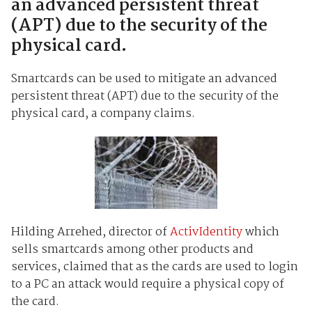
an advanced persistent threat
(APT) due to the security of the
physical card.
Smartcards can be used to mitigate an advanced
persistent threat (APT) due to the security of the
physical card, a company claims.
Hilding Arrehed, director of
ActivIdentity
which
sells smartcards among other products and
services, claimed that as the cards are used to login
to a PC an attack would require a physical copy of
the card.