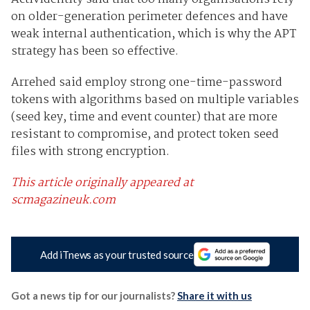
on older-generation perimeter defences and have
weak internal authentication, which is why the APT
strategy has been so effective.
Arrehed said employ strong one-time-password
tokens with algorithms based on multiple variables
(seed key, time and event counter) that are more
resistant to compromise, and protect token seed
files with strong encryption.
This article originally appeared at
scmagazineuk.com
Add iTnews as your trusted source
Got a news tip for our journalists?
Share it with us